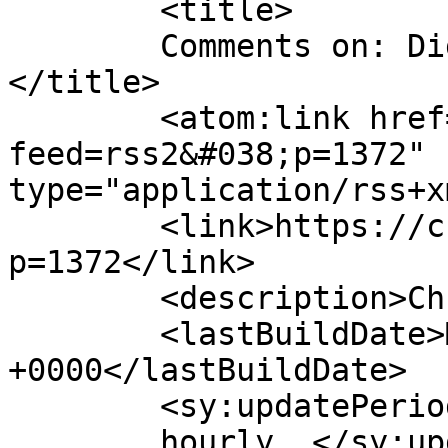
	<title>

	Comments on: Digital Human BBC Radio 4	
</title>

	<atom:link href="https://chrisspeed.net/?
feed=rss2&#038;p=1372" 
type="application/rss+x
	<link>https://chrisspeed.net/?
p=1372</link>

	<description>Chris Speed</description>

	<lastBuildDate>Mon, 28 Oct 2013 21:41:27 
+0000</lastBuildDate>

	<sy:updatePeriod>

	hourly	</sy:updatePeriod>
