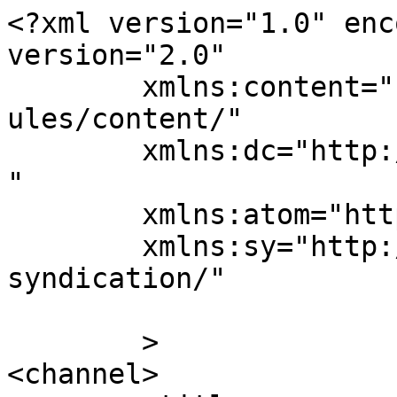
<?xml version="1.0" enc
version="2.0"

	xmlns:content="http://purl.org/rss/1.0/mod
ules/content/"

	xmlns:dc="http://purl.org/dc/elements/1.1/
"

	xmlns:atom="http://www.w3.org/2005/Atom"

	xmlns:sy="http://purl.org/rss/1.0/modules/
syndication/"

	>

<channel>
