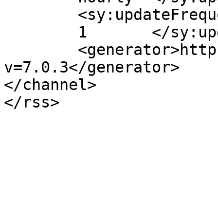
	<sy:updateFrequency>

	1	</sy:updateFrequency>

	<generator>https://wordpress.org/?
v=7.0.3</generator>

</channel>
