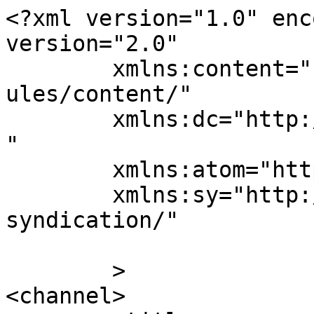
<?xml version="1.0" enc
version="2.0"

	xmlns:content="http://purl.org/rss/1.0/mod
ules/content/"

	xmlns:dc="http://purl.org/dc/elements/1.1/
"

	xmlns:atom="http://www.w3.org/2005/Atom"

	xmlns:sy="http://purl.org/rss/1.0/modules/
syndication/"

	>

<channel>
