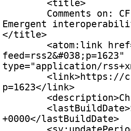
	<title>

	Comments on: CFP: Algorithmic Practices:  
Emergent interoperabili
</title>

	<atom:link href="https://chrisspeed.net/?
feed=rss2&#038;p=1623" 
type="application/rss+x
	<link>https://chrisspeed.net/?
p=1623</link>

	<description>Chris Speed</description>

	<lastBuildDate>Sat, 10 Jan 2015 00:20:20 
+0000</lastBuildDate>

	<sy:updatePeriod>
