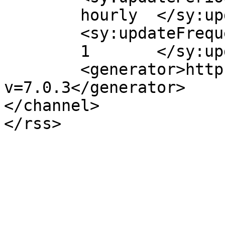
	hourly	</sy:updatePeriod>

	<sy:updateFrequency>

	1	</sy:updateFrequency>

	<generator>https://wordpress.org/?
v=7.0.3</generator>

</channel>
