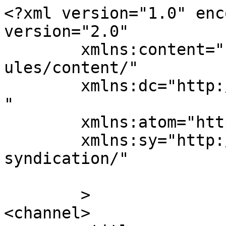
<?xml version="1.0" enc
version="2.0"

	xmlns:content="http://purl.org/rss/1.0/mod
ules/content/"

	xmlns:dc="http://purl.org/dc/elements/1.1/
"

	xmlns:atom="http://www.w3.org/2005/Atom"

	xmlns:sy="http://purl.org/rss/1.0/modules/
syndication/"

	>

<channel>
