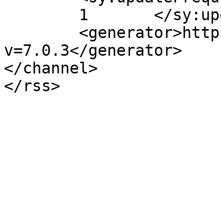
	1	</sy:updateFrequency>

	<generator>https://wordpress.org/?
v=7.0.3</generator>

</channel>
