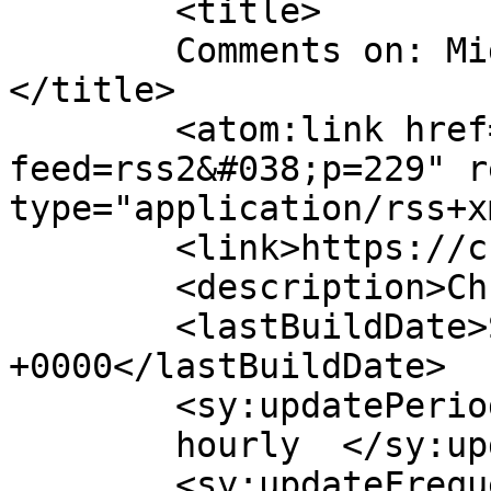
	<title>

	Comments on: Migratory Settings Book	
</title>

	<atom:link href="https://chrisspeed.net/?
feed=rss2&#038;p=229" r
type="application/rss+x
	<link>https://chrisspeed.net/?p=229</link>

	<description>Chris Speed</description>

	<lastBuildDate>Sun, 21 Mar 2010 20:47:23 
+0000</lastBuildDate>

	<sy:updatePeriod>

	hourly	</sy:updatePeriod>

	<sy:updateFrequency>
