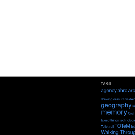
TAGS
agency
ahrc
arc
drawing
erasure
fieldw
geography
I
memory
Oxch
talesofthings
technologi
TOTeM
Toilet roll
to
Walking Throu