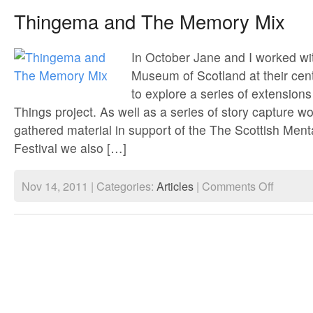
Arts
Thingema and The Memory Mix
&
Film
Festival
In October Jane and I worked wi
Museum of Scotland at their cent
to explore a series of extensions
Things project. As well as a series of story capture w
gathered material in support of the The Scottish Ment
Festival we also […]
on
Nov 14, 2011 | Categories:
Articles
|
Comments Off
Thingema
and
The
Memory
Mix