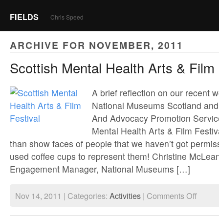
FIELDS
Chris Speed
ARCHIVE FOR NOVEMBER, 2011
Scottish Mental Health Arts & Film 
A brief reflection on our recent 
National Museums Scotland and 
And Advocacy Promotion Service
Mental Health Arts & Film Festiv
than show faces of people that we haven’t got permis
used coffee cups to represent them! Christine McLe
Engagement Manager, National Museums […]
on
Nov 14, 2011 | Categories:
Activities
|
Comments Off
Scottish
Mental
Health