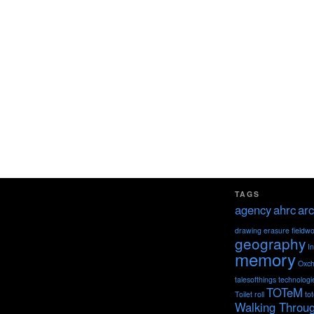
TAGS
agency
ahrc
arc
drawing
erasure
fieldw
geography
I
memory
Oxch
talesofthings
technologi
TOTeM
Toilet roll
to
Walking Throu