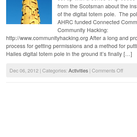
from the Scotsman about the inst
of the digital totem pole. The pol
AHRC funded Connected Commun
Community Hacking:
http://www.communityhacking.org After a long and pro
process for getting permissions and a method for putt
Hailes digital totem pole in the ground it’s finally […]
on
Dec 06, 2012 | Categories:
Activities
|
Comments Off
Digital
totem
pole