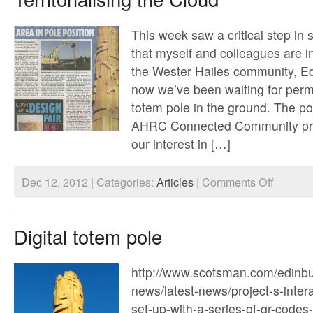
This week saw a critical step in
that myself and colleagues are i
the Wester Hailes community, Ed
now we’ve been waiting for perm
totem pole in the ground. The pol
AHRC Connected Community proj
our interest in […]
on
Dec 12, 2012 | Categories:
Articles
|
Comments Off
Territorialis
the
Cloud
Digital totem pole
http://www.scotsman.com/edinbu
news/latest-news/project-s-inter
set-up-with-a-series-of-qr-cod