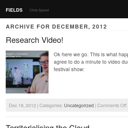
FIELDS
Chris Speed
ARCHIVE FOR DECEMBER, 2012
Research Video!
Ok here we go. This is what ha
agree to do a minute to video du
festival show:
o
Dec 18, 2012 | Categories:
Uncategorized
|
Comments Off
R
V
Territorialising the Cloud