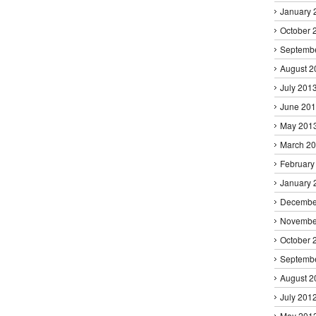
January 
October 
Septemb
August 2
July 201
June 20
May 201
March 2
February
January 
Decembe
Novembe
October 
Septemb
August 2
July 201
May 201