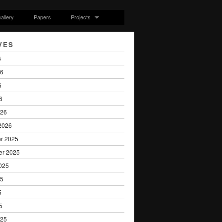
allery
Papers
Projects
VES
6
26
6
6
026
2026
r 2025
er 2025
025
25
5
5
025