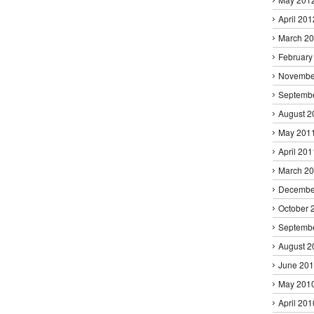
April 201
March 2
February
Novembe
Septemb
August 2
May 201
April 201
March 2
Decembe
October 
Septemb
August 2
June 20
May 201
April 201