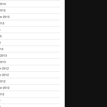
2014
2013
er 2013
013
3
13
3
013
 2013
2013
r 2012
r 2012
2012
er 2012
012
2
2