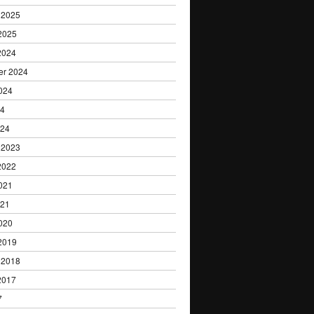
 2025
2025
2024
er 2024
024
24
024
 2023
2022
021
021
020
2019
 2018
2017
7