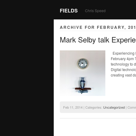
FIELDS
Chris Speed
ARCHIVE FOR FEBRUARY, 201
Mark Selby talk Experi
Experiencing D
February 4pm 
technology to d
Digital technol
creating vast d
Feb 11, 2014 | Categories:
Uncategorized
|
Comm