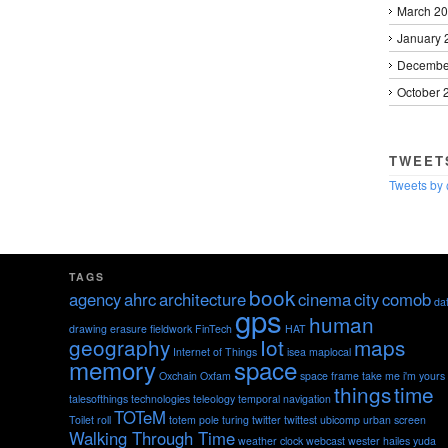
March 2
January 
Decembe
October 
TWEET
Tweets by
TAGS
book
agency
ahrc
architecture
cinema
city
comob
da
gps
human
drawing
erasure
fieldwork
FinTech
HAT
geography
Iot
maps
Internet of Things
isea
maplocal
memory
space
Oxchain
Oxfam
space frame
take me i'm yours
things
time
talesofthings
technologies
teleology
temporal navigation
TOTeM
Toilet roll
totem pole
turing
twitter
twittest
ubicomp
urban screen
Walking Through Time
weather clock
webcast
wester hailes
yuda