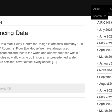
About
G
search
4
ARCHI
July 202
encing Data
June 20
May 202
ata Mark Selby, Centre for Design Informatics Thursday 13th
T-Room, 1st Floor Evo House We have always used
April 202
ocument and record the world and our experiences within it.
March 2
ogies now allow us to do this on an unprecedented scale,
ata sets that cover almost every aspect […]
January 
Novembe
Septemb
August 2
on
ents Off
June 20
Mark
Selby
May 202
talk
April 202
Experiencing
Data
March 2