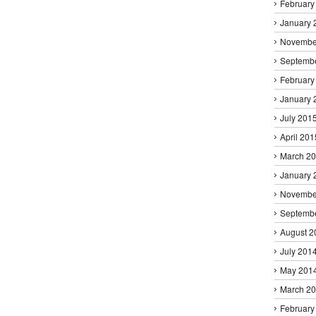
February
January 
Novembe
Septemb
February
January 
July 201
April 201
March 2
January 
Novembe
Septemb
August 2
July 201
May 201
March 2
February