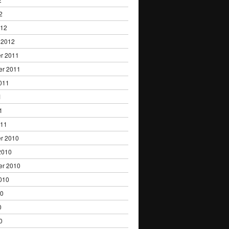
2
012
 2012
r 2011
er 2011
011
1
1
011
r 2010
2010
er 2010
010
10
0
0