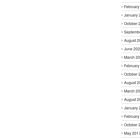
February
January 
October 
Septemb
August 2
June 20
March 2
February
October 
August 2
March 2
August 2
January 
February
October 
May 201