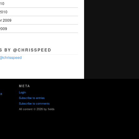
010
2010
r 2009
2009
S BY @CHRISSPEED
 @chrisspeed
META
Login
ta
Subscribe to entries
Subscribe to comments
All content © 2026 by fields