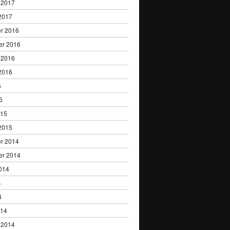
 2017
2017
r 2016
er 2016
 2016
2016
5
5
015
2015
r 2014
er 2014
014
4
4
014
 2014