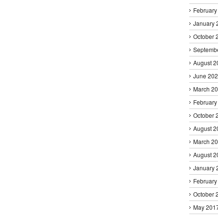
February
January 
October 
Septemb
August 2
June 20
March 2
February
October 
August 2
March 2
August 2
January 
February
October 
May 201