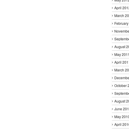
April 201
March 2
February
Novembe
Septemb
August 2
May 201
April 201
March 2
Decembe
October 
Septemb
August 2
June 20
May 201
April 201