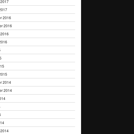
 2017
2017
r 2016
er 2016
 2016
2016
5
5
015
2015
r 2014
er 2014
014
4
4
014
 2014