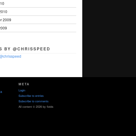
010
2010
r 2009
2009
S BY @CHRISSPEED
 @chrisspeed
META
Login
ta
Subscribe to entries
Subscribe to comments
All content © 2026 by fields