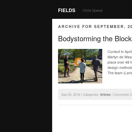
FIELDS
Chris Speed
ARCHIVE FOR SEPTEMBER, 2
Bodystorming the Bloc
Context In Apri
Martyn de Waa
place over 48 
design methodol
The team (Lari
Sep 03, 2016 | Categories:
Articles
|
Comments O