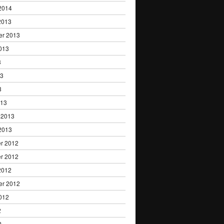
2014
2013
er 2013
013
3
13
3
013
 2013
2013
r 2012
r 2012
2012
er 2012
012
2
2