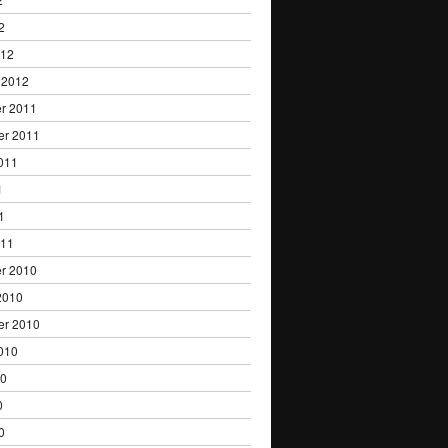
2
012
 2012
r 2011
er 2011
011
1
1
011
r 2010
2010
er 2010
010
10
0
0