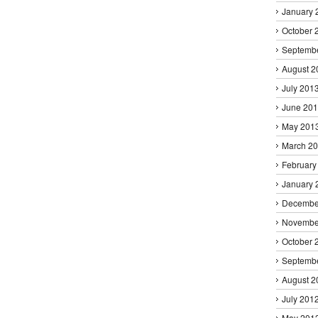
January 
October 
Septemb
August 2
July 201
June 20
May 201
March 2
February
January 
Decembe
Novembe
October 
Septemb
August 2
July 201
May 201