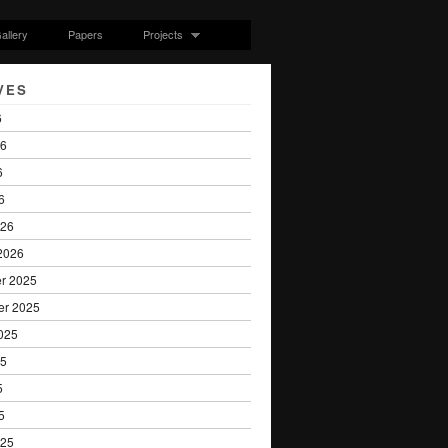
allery
Papers
Projects
VES
6
26
6
6
026
2026
r 2025
er 2025
025
25
5
5
025