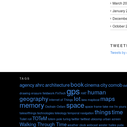
March 2
January 
Decembe
October 
TWEET
Tweets by
TAGS
book
agency
ahrc
architecture
cinema
city
comob
da
gps
human
drawing
erasure
fieldwork
FinTech
HAT
geography
Iot
maps
Internet of Things
isea
maplocal
memory
space
Oxchain
Oxfam
space frame
take me i'm yours
things
time
talesofthings
technologies
teleology
temporal navigation
TOTeM
Toilet roll
totem pole
turing
twitter
twittest
ubicomp
urban screen
Walking Through Time
weather clock
webcast
wester hailes
yuda