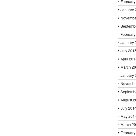
February
January 
Novembe
Septemb
February
January 
July 201
April 201
March 2
January 
Novembe
Septemb
August 2
July 201
May 201
March 2
February