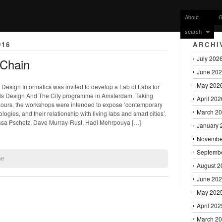
About
G
search
016
ARCHI
July 202
kChain
June 20
May 202
l Design Informatics was invited to develop a Lab of Labs for
ls Design And The City programme in Amsterdam. Taking
April 202
hours, the workshops were intended to expose ‘contemporary
March 2
ogies, and their relationship with living labs and smart cities’.
ssa Pschetz, Dave Murray-Rust, Hadi Mehrpouya […]
January 
Novembe
Septemb
on
ff
August 2
Bodystorming
the
June 20
BlockChain
May 202
April 202
March 2