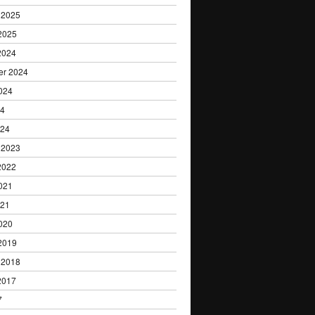
 2025
2025
2024
er 2024
024
24
024
 2023
2022
021
021
020
2019
 2018
2017
7