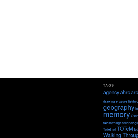
TAGS
agency
ahrc
arc
drawing
erasure
fieldw
geography
I
memory
Oxch
talesofthings
technologi
TOTeM
Toilet roll
to
Walking Throu