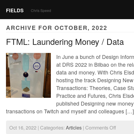
FIELDS
Chris Speed
ARCHIVE FOR OCTOBER, 2022
FTML: Laundering Money / Data
In June a bunch of Design Infor
at DRS 2022 in Bilbao on the re
data and money. With Chris Elsd
hosting the track Designing New
Transactions: Theories, Case St
Practice and Futures, Chris Els
published Designing new money:
transactions on Twitch and myself and colleagues […]
on
Oct 16, 2022 | Categories:
Articles
|
Comments Off
FTML: