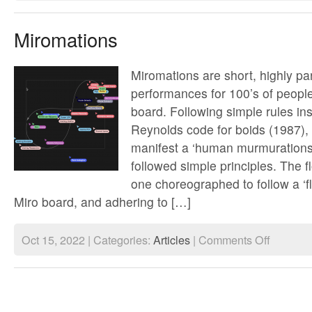
Laundering
Money
/
Miromations
Data
Miromations are short, highly par
performances for 100’s of people
board. Following simple rules in
Reynolds code for boids (1987)
manifest a ‘human murmurations’
followed simple principles. The f
one choreographed to follow a ‘fl
Miro board, and adhering to […]
on
Oct 15, 2022 | Categories:
Articles
|
Comments Off
Miromations