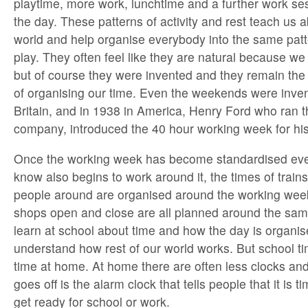
playtime, more work, lunchtime and a further work ses
the day. These patterns of activity and rest teach us a
world and help organise everybody into the same pat
play. They often feel like they are natural because w
but of course they were invented and they remain t
of organising our time. Even the weekends were inven
Britain, and in 1938 in America, Henry Ford who ran 
company, introduced the 40 hour working week for his 
Once the working week has become standardised eve
know also begins to work around it, the times of trai
people around are organised around the working week
shops open and close are all planned around the sa
learn at school about time and how the day is organi
understand how rest of our world works. But school tim
time at home. At home there are often less clocks and 
goes off is the alarm clock that tells people that it is
get ready for school or work.