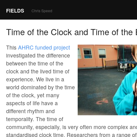
FIELDS
Chris Speed
Time of the Clock and Time of the
This
AHRC funded project
investigated the difference
between the time of the
clock and the lived time of
experience. We live in a
world dominated by the time
of the clock, yet many
aspects of life have a
different rhythm and
temporality. The time of
community, especially, is very often more complex and 
standardised clock time. Researchers from a range of 