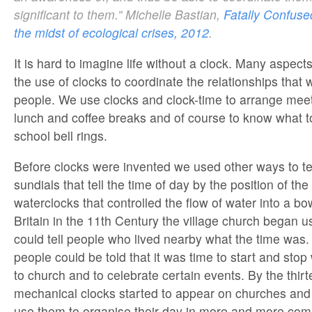
significant to them.” Michelle Bastian,
Fatally Confused
the midst of ecological crises, 2012
.
It is hard to imagine life without a clock. Many aspects
the use of clocks to coordinate the relationships that
people. We use clocks and clock-time to arrange meeti
lunch and coffee breaks and of course to know what 
school bell rings.
Before clocks were invented we used other ways to tel
sundials that tell the time of day by the position of th
waterclocks that controlled the flow of water into a bowl
Britain in the 11th Century the village church began usi
could tell people who lived nearby what the time was. 
people could be told that it was time to start and sto
to church and to celebrate certain events. By the thir
mechanical clocks started to appear on churches and
use them to organise their day in more and more com