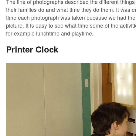
The line of photographs described the different things
their families do and what time they do them. It was e
time each photograph was taken because we had the 
picture. It is easy to see what time some of the activit
for example lunchtime and playtime.
Printer Clock