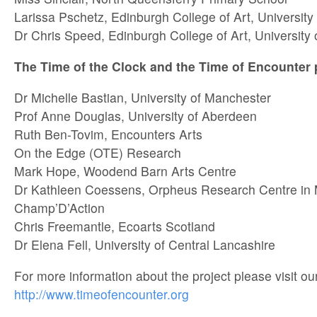
Larissa Pschetz, Edinburgh College of Art, University
Dr Chris Speed, Edinburgh College of Art, University
The Time of the Clock and the Time of Encounter
Dr Michelle Bastian, University of Manchester
Prof Anne Douglas, University of Aberdeen
Ruth Ben-Tovim, Encounters Arts
On the Edge (OTE) Research
Mark Hope, Woodend Barn Arts Centre
Dr Kathleen Coessens, Orpheus Research Centre in
Champ’D’Action
Chris Freemantle, Ecoarts Scotland
Dr Elena Fell, University of Central Lancashire
For more information about the project please visit ou
http://www.timeofencounter.org