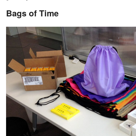
Bags of Time