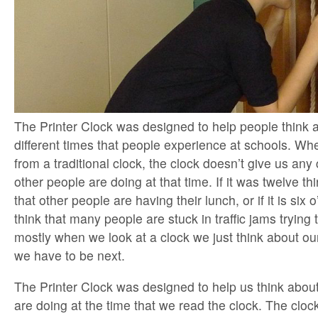
The Printer Clock was designed to help people think
different times that people experience at schools. Wh
from a traditional clock, the clock doesn’t give us any
other people are doing at that time. If it was twelve th
that other people are having their lunch, or if it is six
think that many people are stuck in traffic jams trying
mostly when we look at a clock we just think about o
we have to be next.
The Printer Clock was designed to help us think abou
are doing at the time that we read the clock. The cloc