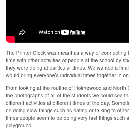
The Printer Clock was meant as a way of connecting in
time with other activities of people at the school by 
they were doing at particular times. We wanted a final
would bring everyone’s individual times together in o
From looking at the routine of Holmewood and North
the photographs of all of the students we could see th
different activities at different times of the day. Som
be doing slow things such as eating or talking to other
times people seem to be doing very fast things such a
playground.