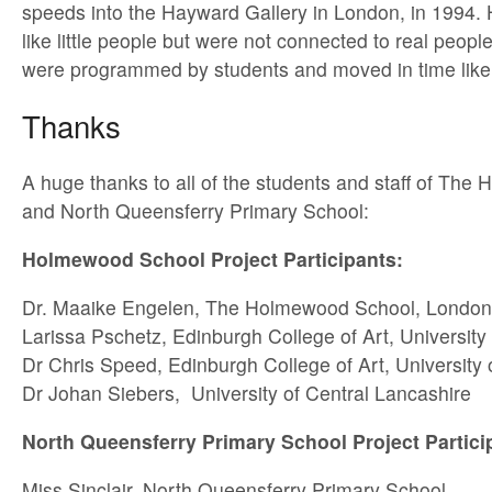
speeds into the Hayward Gallery in London, in 1994. 
like little people but were not connected to real peopl
were programmed by students and moved in time like 
Thanks
A huge thanks to all of the students and staff of Th
and North Queensferry Primary School:
Holmewood School Project Participants:
Dr. Maaike Engelen, The Holmewood School, London
Larissa Pschetz, Edinburgh College of Art, University
Dr Chris Speed, Edinburgh College of Art, University
Dr Johan Siebers, University of Central Lancashire
North Queensferry Primary School Project Partici
Miss Sinclair, North Queensferry Primary School