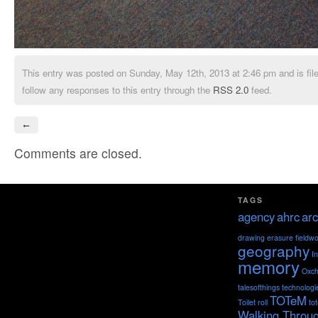
This entry was posted on Sunday, May 12th, 2013 at 2:46 pm and is fil
follow any responses to this entry through the
RSS 2.0
feed.
←
Comments are closed.
TAGS
agency
ahrc
arc
drawing
erasure
fieldw
geography
I
memory
Oxch
talesofthings
technologi
TOTeM
Toilet roll
to
Walking Throu