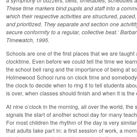
a symphony of buzzers, bells, timetables, schedules 
These time markers bind pupils and staff into a comm
which their respective activities are structured, pace
and prioritized. They separate and section one actviti
secure conformity to a regular, collective beat.’ Barb
Timewatch, 1995.
Schools are one of the first places that we are taught
clocktime. Even before we could tell the time we lear
the school bell rang and the importance of being at s
Holmewood School runs on clock time and somebody 
the clock to decide when to ring it to tell students ab
is over, when classes should finish and when it is the 
At nine o’clock in the morning, all over the world, the 
signals the start of another school day for many teac
For most children the rhythm of the day is very simila
that adults take part in: a first session of work, a mor