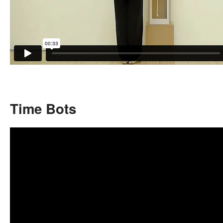
Time Bots