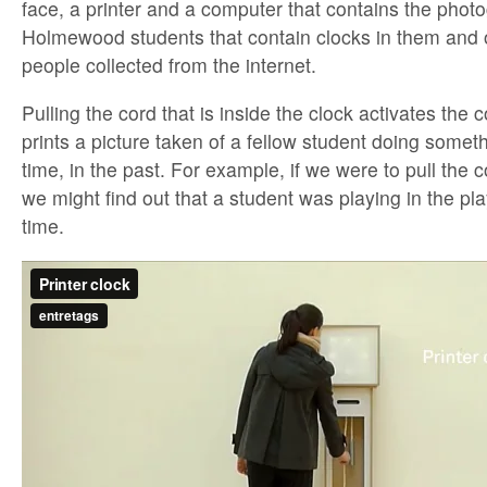
face, a printer and a computer that contains the phot
Holmewood students that contain clocks in them and o
people collected from the internet.
Pulling the cord that is inside the clock activates the
prints a picture taken of a fellow student doing someth
time, in the past. For example, if we were to pull the c
we might find out that a student was playing in the pl
time.