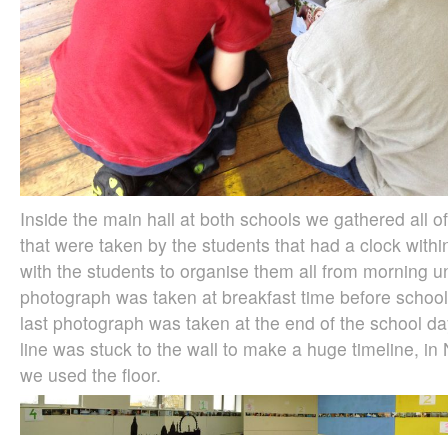
Inside the main hall at both schools we gathered all 
that were taken by the students that had a clock wit
with the students to organise them all from morning unt
photograph was taken at breakfast time before schoo
last photograph was taken at the end of the school d
line was stuck to the wall to make a huge timeline, i
we used the floor.