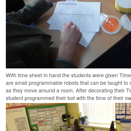
With time sheet in hand the students were given Tim
are small programmable robots that can be taught to 
as they move around a room. After decorating their 
student programmed their bot with the time of their o