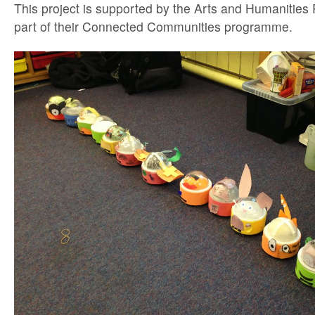
This project is supported by the Arts and Humanities
part of their Connected Communities programme.