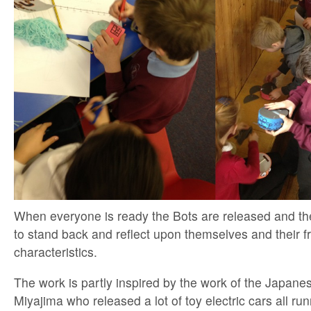
When everyone is ready the Bots are released and th
to stand back and reflect upon themselves and their f
characteristics.
The work is partly inspired by the work of the Japanes
Miyajima who released a lot of toy electric cars all run