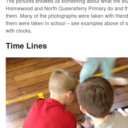
The pictures showed us something about what the stu
Holmewood and North Queensferry Primary do and the
them. Many of the photographs were taken with frien
them were taken in school – see examples above of s
with clocks.
Time Lines