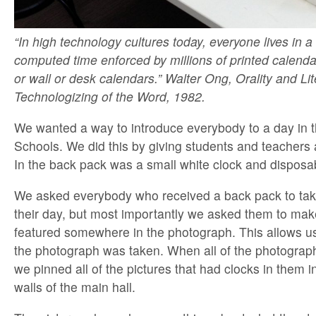
“In high technology cultures today, everyone lives in a
computed time enforced by millions of printed calenda
or wall or desk calendars.” Walter Ong, Orality and Li
Technologizing of the Word, 1982.
We wanted a way to introduce everybody to a day in th
Schools. We did this by giving students and teachers 
In the back pack was a small white clock and dispos
We asked everybody who received a back pack to tak
their day, but most importantly we asked them to make
featured somewhere in the photograph. This allows u
the photograph was taken. When all of the photogra
we pinned all of the pictures that had clocks in them in
walls of the main hall.