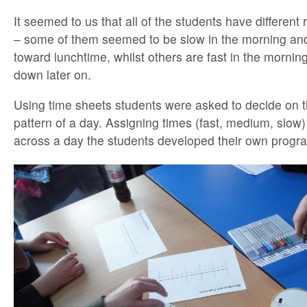
It seemed to us that all of the students have different 
– some of them seemed to be slow in the morning and
toward lunchtime, whilst others are fast in the mornin
down later on.
Using time sheets students were asked to decide on 
pattern of a day. Assigning times (fast, medium, slow) 
across a day the students developed their own program