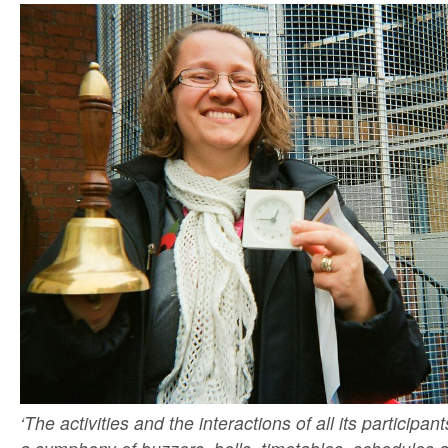
‘The activities and the interactions of all its participan