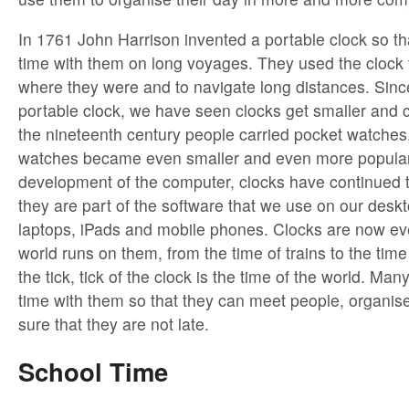
In 1761 John Harrison invented a portable clock so tha
time with them on long voyages. They used the clock 
where they were and to navigate long distances. Since
portable clock, we have seen clocks get smaller and 
the nineteenth century people carried pocket watches,
watches became even smaller and even more popular
development of the computer, clocks have continued 
they are part of the software that we use on our desk
laptops, iPads and mobile phones. Clocks are now e
world runs on them, from the time of trains to the time
the tick, tick of the clock is the time of the world. Man
time with them so that they can meet people, organi
sure that they are not late.
School Time