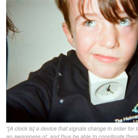
“[A clock is] a device that signals change in order for 
an awareness of, and thus be able to coordinate them