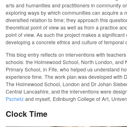
arts and humanities and practitioners in community o
exploring ways by which communities can acquire a 
diversified relation to time; they approach this questi
theoretical point of view as well as from a practice a
point of view. As such the project makes a significant 
developing a concrete ethics and culture of temporal d
This blog entry reflects on interventions with teacher
schools: the Holmewood School, North London, and 
Primary School, in Fife, who helped us understand h
experience time. The work plan was developed with D
The Holmewood School, London and Dr Johan Siebers
Central Lancashire, and the interventions were desi
Pschetz
and myself, Edinburgh College of Art, Univers
Clock Time