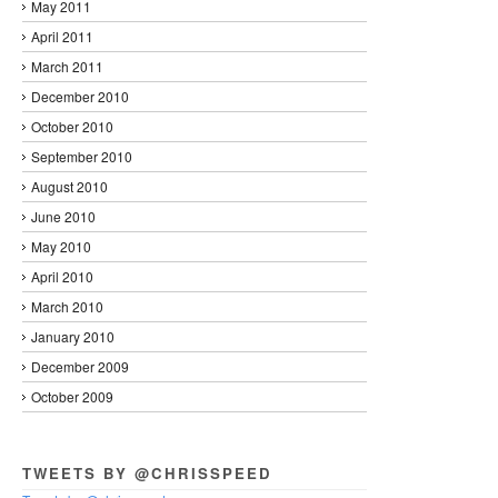
May 2011
April 2011
March 2011
December 2010
October 2010
September 2010
August 2010
June 2010
May 2010
April 2010
March 2010
January 2010
December 2009
October 2009
TWEETS BY @CHRISSPEED