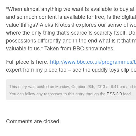
“When almost anything we want is available to buy at 
and so much content is available for free, is the digi
value things? Aleks Krotoski explores our sense of wo
where the only thing that’s scarce is scarcity itself. 
possessions differently and in the end what is it tha
valuable to us.” Taken from BBC show notes.
Full piece is here:
http://www.bbc.co.uk/programmes/
expert from my piece too – see the cuddly toys clip b
This entry was posted on Monday, October 28th, 2013 at 9:41 pm and is
You can follow any responses to this entry through the
RSS 2.0
feed.
Comments are closed.