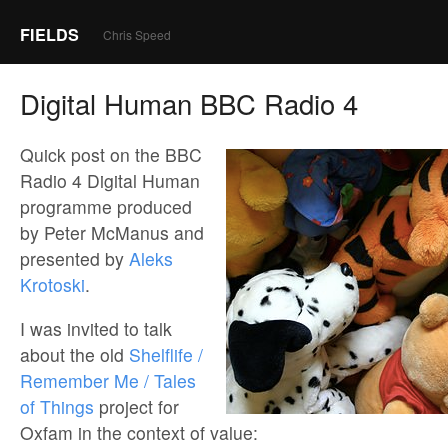
FIELDS
Chris Speed
Digital Human BBC Radio 4
Quick post on the BBC
Radio 4 Digital Human
programme produced
by Peter McManus and
presented by
Aleks
Krotoski
.
I was invited to talk
about the old
Shelflife /
Remember Me / Tales
of Things
project for
Oxfam in the context of value: