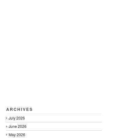
ARCHIVES
July 2026
June 2026
May 2026