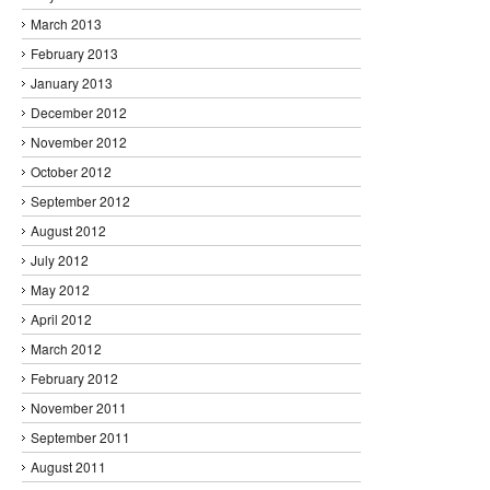
March 2013
February 2013
January 2013
December 2012
November 2012
October 2012
September 2012
August 2012
July 2012
May 2012
April 2012
March 2012
February 2012
November 2011
September 2011
August 2011