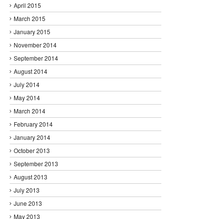
April 2015
March 2015
January 2015
November 2014
September 2014
August 2014
July 2014
May 2014
March 2014
February 2014
January 2014
October 2013
September 2013
August 2013
July 2013
June 2013
May 2013