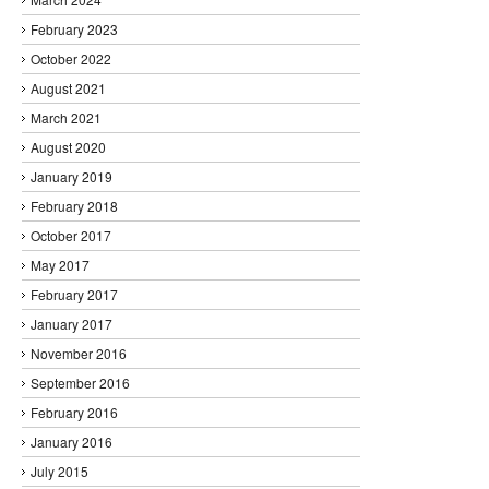
February 2023
October 2022
August 2021
March 2021
August 2020
January 2019
February 2018
October 2017
May 2017
February 2017
January 2017
November 2016
September 2016
February 2016
January 2016
July 2015