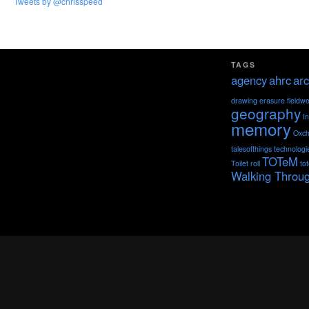
Tweets by @chrisspeed
TAGS
agency
ahrc
arc
drawing
erasure
fieldw
geography
I
memory
Oxch
talesofthings
technologi
TOTeM
Toilet roll
to
Walking Throu