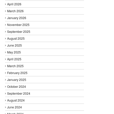
April 2026
March 2026
January 2026
November 2025
September 2025
August 2025
June 2025
May 2025
April 2025
March 2025
February 2025
January 2025
October 2024
September 2024
August 2024
June 2024
March 2024