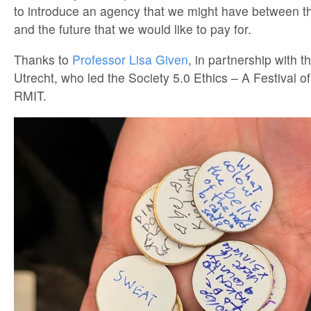
to introduce an agency that we might have between t
and the future that we would like to pay for.
Thanks to
Professor Lisa Given
, in partnership with t
Utrecht, who led the Society 5.0 Ethics – A Festival o
RMIT.