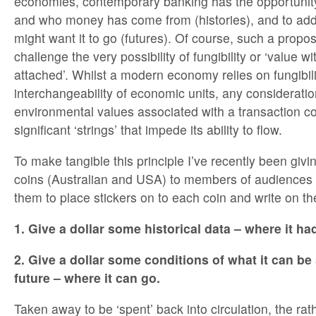
economies, contemporary banking has the opportunity
and who money has come from (histories), and to ad
might want it to go (futures). Of course, such a propo
challenge the very possibility of fungibility or ‘value wi
attached’. Whilst a modern economy relies on fungibili
interchangeability of economic units, any consideration
environmental values associated with a transaction c
significant ‘strings’ that impede its ability to flow.
To make tangible this principle I’ve recently been givi
coins (Australian and USA) to members of audiences
them to place stickers on to each coin and write on t
1. Give a dollar some historical data – where it h
2. Give a dollar some conditions of what it can be
future – where it can go.
Taken away to be ‘spent’ back into circulation, the rat