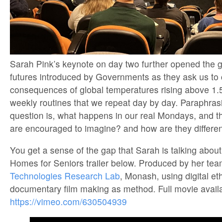
Sarah Pink’s keynote on day two further opened the 
futures introduced by Governments as they ask us to 
consequences of global temperatures rising above 1.
weekly routines that we repeat day by day. Paraphras
question is, what happens in our real Mondays, and 
are encouraged to imagine? and how are they differen
You get a sense of the gap that Sarah is talking about
Homes for Seniors trailer below. Produced by her tea
Technologies Research Lab
, Monash, using digital e
documentary film making as method. Full movie availa
https://vimeo.com/630504939