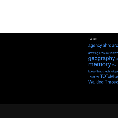
TAGS
agency
ahrc
arc
drawing
erasure
fieldw
geography
I
memory
Oxch
talesofthings
technologi
TOTeM
Toilet roll
to
Walking Throu