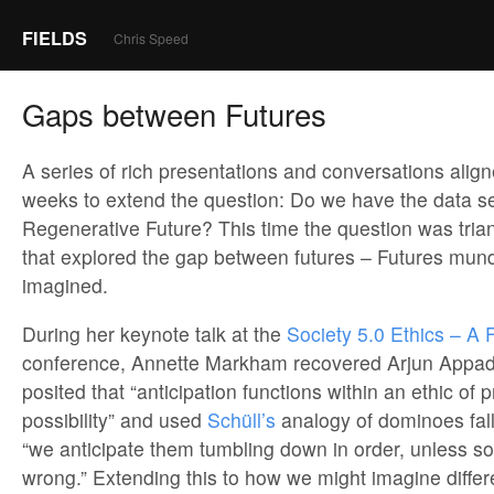
FIELDS
Chris Speed
Gaps between Futures
A series of rich presentations and conversations align
weeks to extend the question: Do we have the data s
Regenerative Future? This time the question was trian
that explored the gap between futures – Futures mun
imagined.
During her keynote talk at the
Society 5.0 Ethics – A F
conference, Annette Markham recovered Arjun Appad
posited that “anticipation functions within an ethic of p
possibility” and used
Schüll’s
analogy of dominoes falli
“we anticipate them tumbling down in order, unless 
wrong.” Extending this to how we might imagine differ