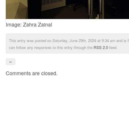
Image: Zahra Zainal
This entry was posted on Saturday, June 29th, 2024 at 9:34 am and is f
can follow any responses to this entry through the
RSS 2.0
feed.
←
Comments are closed.