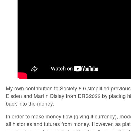
My own contribution to Society 5.0 simplified previous
Elsden and Martin Disley from DRS2022 by placing hi
back into the money.
In order to make money flow (giving it currency), mod
all histories and futures from money. However, as platf