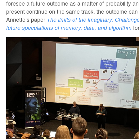
foresee a future outcome as a matter of probability an
present continue on the same track, the outcome can 
Annette’s paper
The limits of the imaginary: Challenge
future speculations of memory, data, and algorithm
fo