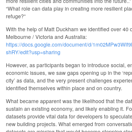
more resilient cities and communities into the future..”
“What role can data play in creating more resilient pl
refuge?”
With the help of Matt Duckham we identified over 40 d
Melbourne / Victoria and Australia:
https://docs.google.com/document/d/1m02MPw3W
shRY/edit?usp=sharing
However, as participants began to introduce social, 
economic issues, we saw gaps opening up in the ‘repr
city’ as data, and the very present challenges experie
identified themselves within place and on country.
What became apparent was the likelihood that the data
sustain an existing economy, and likely enabling it. F
datasets provide vital data for developers to specula
new building projects. What emerged from conversat
datasets are missing that would become stepping sto