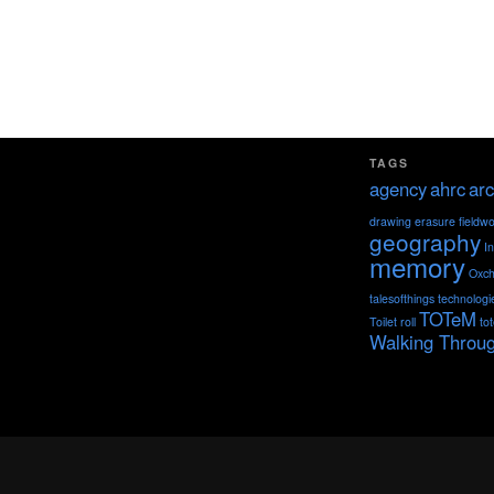
TAGS
agency
ahrc
arc
drawing
erasure
fieldw
geography
I
memory
Oxch
talesofthings
technologi
TOTeM
Toilet roll
to
Walking Throu