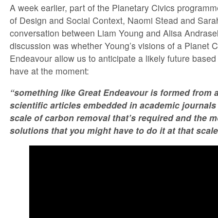
A week earlier, part of the Planetary Civics program
of Design and Social Context, Naomi Stead and Sara
conversation between Liam Young and Alisa Andrasek
discussion was whether Young’s visions of a Planet C
Endeavour allow us to anticipate a likely future based
have at the moment:
“something like Great Endeavour is formed from a 
scientific articles embedded in academic journals 
scale of carbon removal that’s required and the m
solutions that you might have to do it at that scale