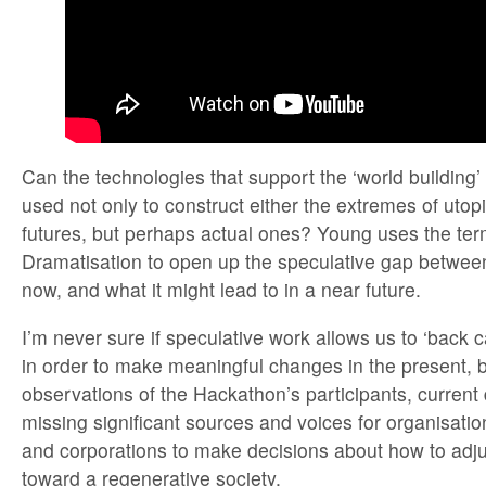
Can the technologies that support the ‘world building
used not only to construct either the extremes of utop
futures, but perhaps actual ones? Young uses the te
Dramatisation to open up the speculative gap between
now, and what it might lead to in a near future.
I’m never sure if speculative work allows us to ‘back c
in order to make meaningful changes in the present, b
observations of the Hackathon’s participants, current 
missing significant sources and voices for organisati
and corporations to make decisions about how to adju
toward a regenerative society.