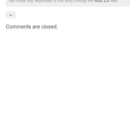
can follow any responses to this entry through the
RSS 2.0
feed.
←
Comments are closed.