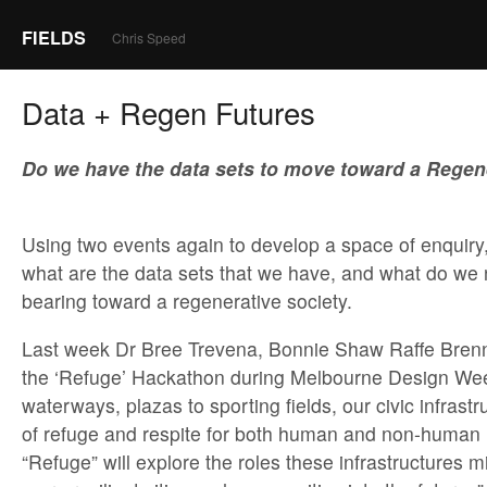
FIELDS
Chris Speed
Data + Regen Futures
Do we have the data sets to move toward a Regen
Using two events again to develop a space of enquiry,
what are the data sets that we have, and what do we 
bearing toward a regenerative society.
Last week Dr Bree Trevena, Bonnie Shaw Raffe Brenna
the ‘Refuge’ Hackathon during Melbourne Design Wee
waterways, plazas to sporting fields, our civic infrast
of refuge and respite for both human and non-human r
“Refuge” will explore the roles these infrastructures m