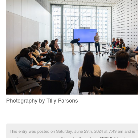
Photography by Tilly Parsons
This entry was posted on Saturday, June 29th, 2024 at 7:49 am and is f