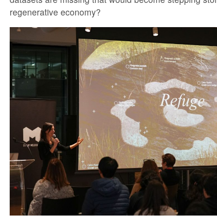
regenerative economy?