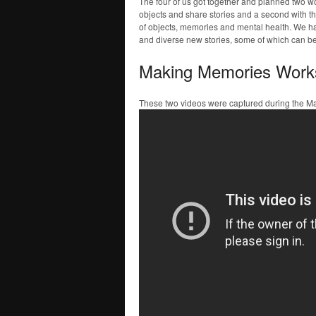
The four of us got together and planned two 
objects and share stories and a second with th
of objects, memories and mental health. We had
and diverse new stories, some of which can b
Making Memories Work
These two videos were captured during the 