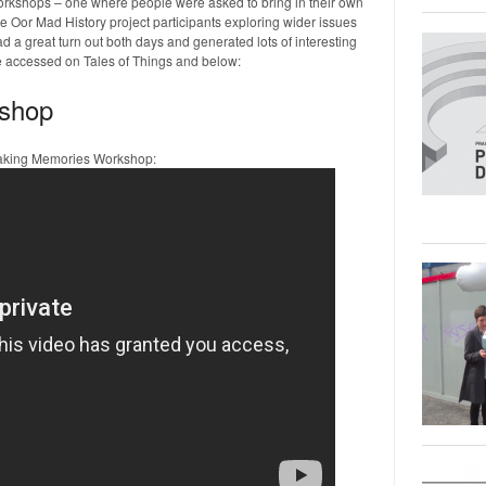
workshops – one where people were asked to bring in their own
e Oor Mad History project participants exploring wider issues
 a great turn out both days and generated lots of interesting
e accessed on Tales of Things and below:
shop
Making Memories Workshop: