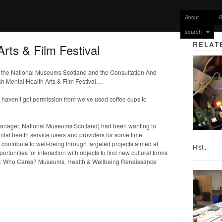
About
G
search
RELAT
Arts & Film Festival
th the National Museums Scotland and the Consultation And
h Mental Health Arts & Film Festival…
e haven’t got permission from we’ve used coffee cups to
nager, National Museums Scotland) had been wanting to
l health service users and providers for some time.
ntribute to well-being through targeted projects aimed at
Hist...
ortunities for interaction with objects to find new cultural forms
y: Who Cares? Museums, Health & Wellbeing Renaissance