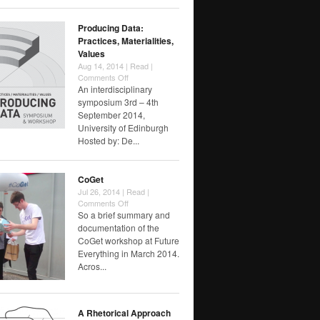
Producing Data:
Practices, Materialities,
Values
Aug 14, 2014 |
Read
|
on
Comments Off
Producing
An interdisciplinary
Data:
symposium 3rd – 4th
Practices,
September 2014,
Materialities,
University of Edinburgh
Values
Hosted by: De...
CoGet
Jul 26, 2014 |
Read
|
on
Comments Off
CoGet
So a brief summary and
documentation of the
CoGet workshop at Future
Everything in March 2014.
Acros...
A Rhetorical Approach