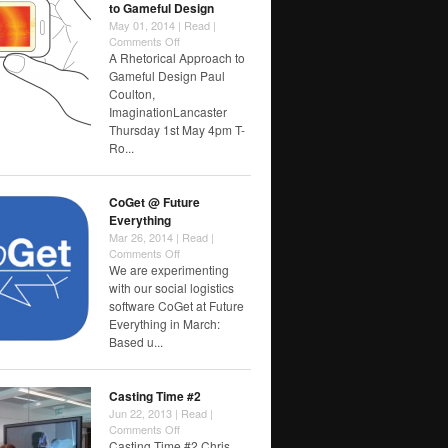
to Gameful Design
May 01, 2014 |
Read
|
on
Comments Off
A
A Rhetorical Approach to
Rhetorical
Gameful Design Paul
Approach
Coulton,
to
ImaginationLancaster
Gameful
Thursday 1st May 4pm T-
Design
Ro...
CoGet @ Future
Everything
Mar 26, 2014 |
Read
|
on
Comments Off
CoGet
We are experimenting
@
with our social logistics
Future
software CoGet at Future
Everything
Everything in March:
Based u...
Casting Time #2
Jun 22, 2013 |
Read
|
on
Comments Off
Casting
Casting Time #2 Chris