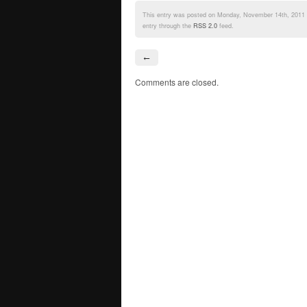
This entry was posted on Monday, November 14th, 2011 a
entry through the
RSS 2.0
feed.
←
Comments are closed.