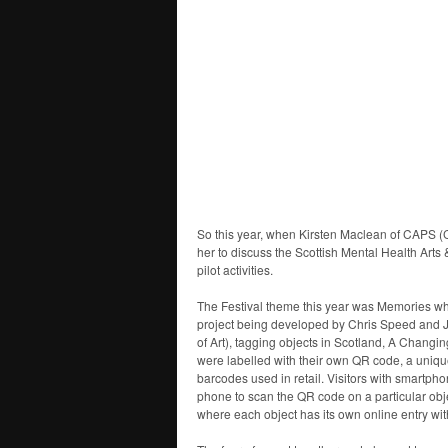
So this year, when Kirsten Maclean of CAPS 
her to discuss the Scottish Mental Health Arts &
pilot activities.
The Festival theme this year was Memories whi
project being developed by Chris Speed and 
of Art), tagging objects in Scotland, A Changin
were labelled with their own QR code, a unique
barcodes used in retail. Visitors with smartph
phone to scan the QR code on a particular obje
where each object has its own online entry with