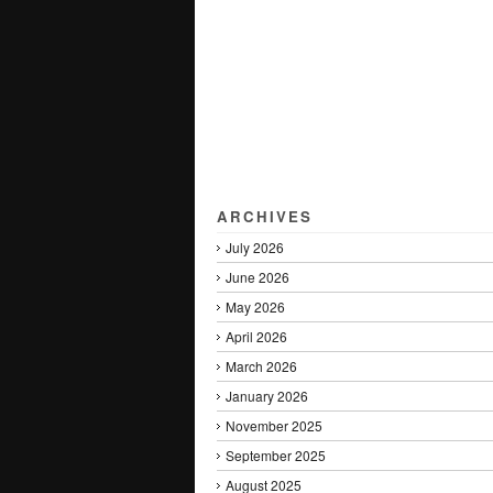
ARCHIVES
July 2026
June 2026
May 2026
April 2026
March 2026
January 2026
November 2025
September 2025
August 2025