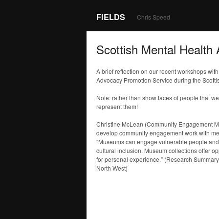
FIELDS
Chris Speed
Scottish Mental Health 
A brief reflection on our recent workshops wi
Advocacy Promotion Service during the Scottis
Note: rather than show faces of people that w
represent them!
Christine McLean (Community Engagement Ma
develop community engagement work with menta
“Museums can engage vulnerable people and co
cultural inclusion. Museum collections offer opp
for personal experience.” (Research Summar
North West)