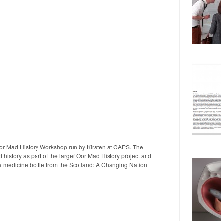
Oor Mad History Workshop run by Kirsten at CAPS. The
history as part of the larger Oor Mad History project and
 a medicine bottle from the Scotland: A Changing Nation