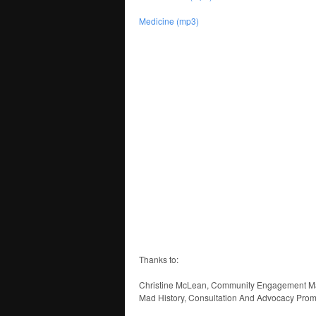
Medicine (mp3)
Thanks to:
Christine McLean, Community Engagement Ma
Mad History, Consultation And Advocacy Promo