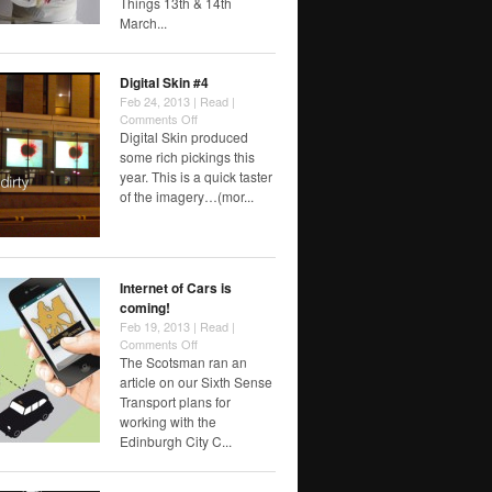
Things 13th & 14th
March...
Digital Skin #4
Feb 24, 2013 |
Read
|
on
Comments Off
Digital
Digital Skin produced
Skin
some rich pickings this
#4
year. This is a quick taster
of the imagery…(mor...
Internet of Cars is
coming!
Feb 19, 2013 |
Read
|
on
Comments Off
Internet
The Scotsman ran an
of
article on our Sixth Sense
Cars
Transport plans for
is
working with the
coming!
Edinburgh City C...