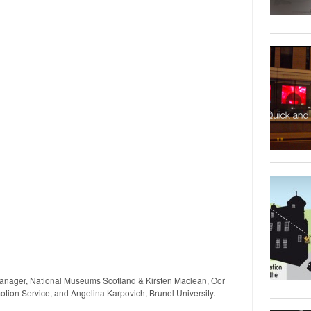
nager, National Museums Scotland & Kirsten Maclean, Oor
tion Service, and Angelina Karpovich, Brunel University.