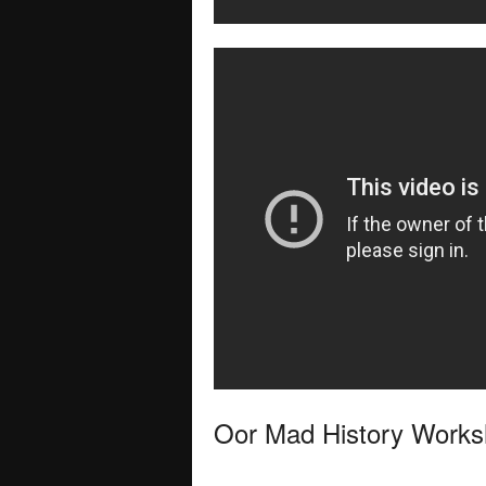
Oor Mad History Work