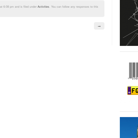
t 6:08 pm and is filed under
Activities
. You can follow any responses to this
→