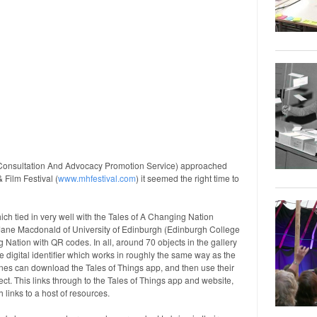
(Consultation And Advocacy Promotion Service) approached
 Film Festival (
www.mhfestival.com
) it seemed the right time to
ch tied in very well with the Tales of A Changing Nation
Jane Macdonald of University of Edinburgh (Edinburgh College
g Nation with QR codes. In all, around 70 objects in the gallery
 digital identifier which works in roughly the same way as the
ones can download the Tales of Things app, and then use their
ct. This links through to the Tales of Things app and website,
 links to a host of resources.