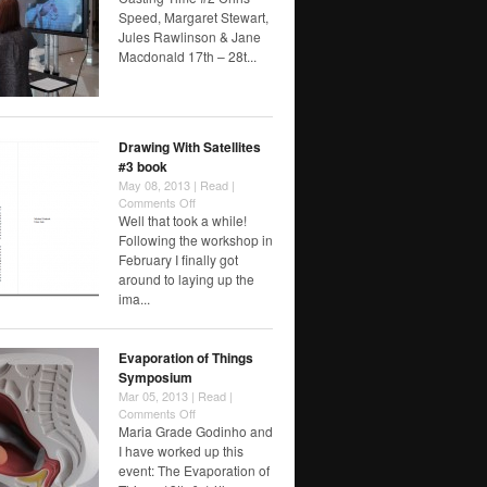
Time
Speed, Margaret Stewart,
#2
Jules Rawlinson & Jane
Macdonald 17th – 28t...
Drawing With Satellites
#3 book
May 08, 2013 |
Read
|
on
Comments Off
Drawing
Well that took a while!
With
Following the workshop in
Satellites
February I finally got
#3
around to laying up the
book
ima...
Evaporation of Things
Symposium
Mar 05, 2013 |
Read
|
on
Comments Off
Evaporation
Maria Grade Godinho and
of
I have worked up this
Things
event: The Evaporation of
Symposium