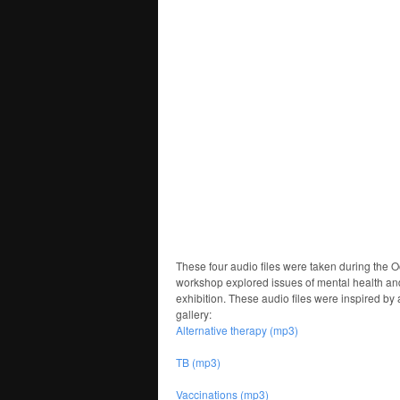
These four audio files were taken during the 
workshop explored issues of mental health and 
exhibition. These audio files were inspired by
gallery:
Alternative therapy (mp3)
TB (mp3)
Vaccinations (mp3)