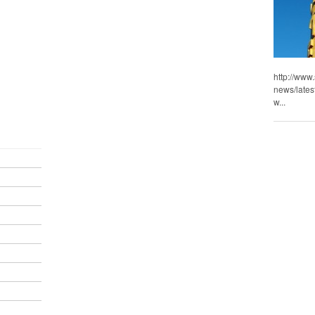
http://www
news/lates
w...