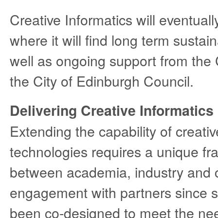
Creative Informatics will eventual
where it will find long term sustai
well as ongoing support from the 
the City of Edinburgh Council.
Delivering Creative Informatics
Extending the capability of creati
technologies requires a unique f
between academia, industry and c
engagement with partners since su
been co-designed to meet the nee