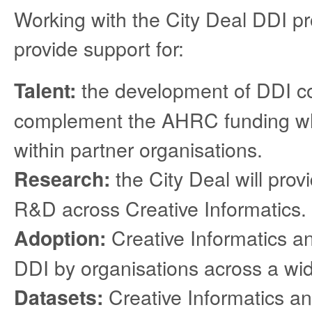
Working with the City Deal DDI pr
provide support for:
the development of DDI cou
Talent:
complement the AHRC funding whi
within partner organisations.
the City Deal will provi
Research:
R&D across Creative Informatics.
Creative Informatics an
Adoption:
DDI by organisations across a wide
Creative Informatics an
Datasets: