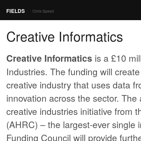
FIELDS
Chris Speed
Creative Informatics
is a £10 mil
Creative Informatics
Industries. The funding will creat
creative industry that uses data 
innovation across the sector. The 
creative industries initiative fro
(AHRC) – the largest-ever single i
Funding Council will provide furthe