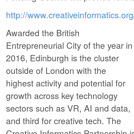
http://www.creativeinformatics.org
Awarded the British
Entrepreneurial City of the year in
2016, Edinburgh is the cluster
outside of London with the
highest activity and potential for
growth across key technology
sectors such as VR, AI and data,
and third for creative tech. The
Creative Informatics Partnership 