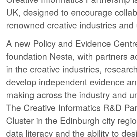
UK, designed to encourage collabo
renowned creative industries and u
A new Policy and Evidence Centre 
foundation Nesta, with partners a
in the creative industries, resear
develop independent evidence and
making across the industry and un
The Creative Informatics R&D Part
Cluster in the Edinburgh city reg
data literacy and the ability to des