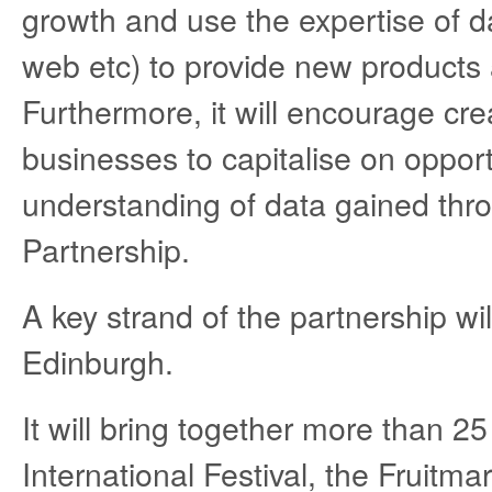
growth and use the expertise of d
web etc) to provide new products a
Furthermore, it will encourage cr
businesses to capitalise on opport
understanding of data gained thr
Partnership.
A key strand of the partnership wi
Edinburgh.
It will bring together more than 2
International Festival, the Fruitm