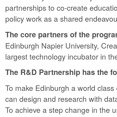
partnerships to co-create educat
policy work as a shared endeavou
The core partners of the prog
Edinburgh Napier University, Cre
largest technology incubator in th
The R&D Partnership has the fo
To make Edinburgh a world class c
can design and research with dat
To achieve a step change in the u