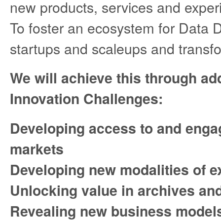
new products, services and expe
To foster an ecosystem for Data D
startups and scaleups and transfor
We will achieve this through ad
Innovation Challenges:
Developing access to and enga
markets
Developing new modalities of e
Unlocking value in archives and
Revealing new business models 