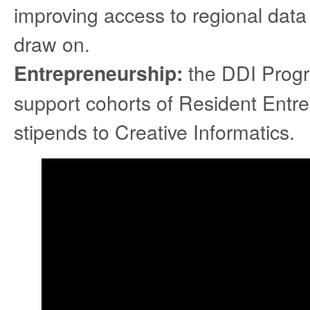
improving access to regional data 
draw on.
the DDI Progra
Entrepreneurship:
support cohorts of Resident Entre
stipends to Creative Informatics.