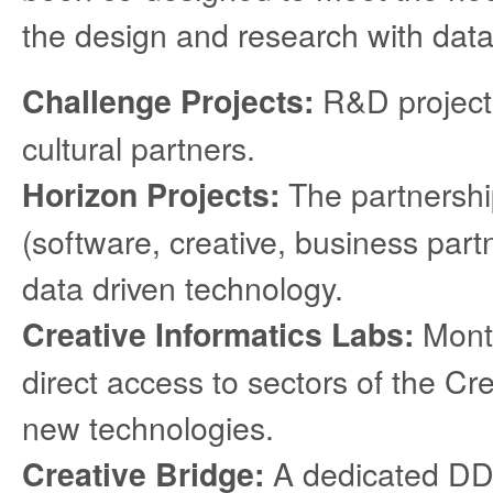
the design and research with data
R&D projects
Challenge Projects:
cultural partners.
The partnershi
Horizon Projects:
(software, creative, business part
data driven technology.
Month
Creative Informatics Labs:
direct access to sectors of the Cre
new technologies.
A dedicated DDI
Creative Bridge: