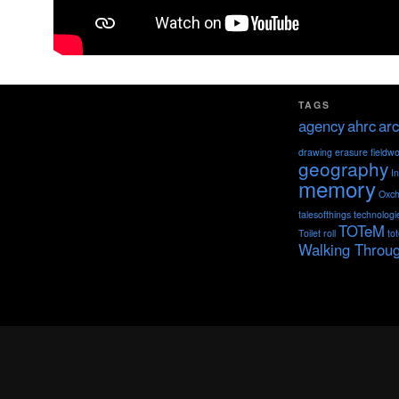
TAGS
agency
ahrc
arc
drawing
erasure
fieldw
geography
I
memory
Oxch
talesofthings
technologi
TOTeM
Toilet roll
to
Walking Throu