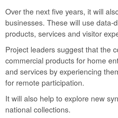
Over the next five years, it will 
businesses. These will use data-
products, services and visitor exp
Project leaders suggest that the c
commercial products for home en
and services by experiencing them
for remote participation.
It will also help to explore new syn
national collections.