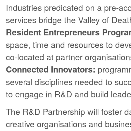
Industries predicated on a pre-ac
services bridge the Valley of Deat
Resident Entrepreneurs Progr
space, time and resources to deve
co-located at partner organisation
programm
Connected Innovators:
several disciplines needed to suc
to engage in R&D and build leaders
The R&D Partnership will foster da
creative organisations and busines