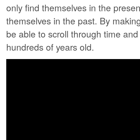
only find themselves in the present
themselves in the past. By making 
be able to scroll through time an
hundreds of years old.