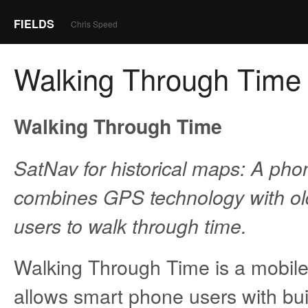
FIELDS
Chris Speed
Walking Through Time
Walking Through Time
SatNav for historical maps: A pho
combines GPS technology with ol
users to walk through time.
Walking Through Time is a mobile 
allows smart phone users with bui