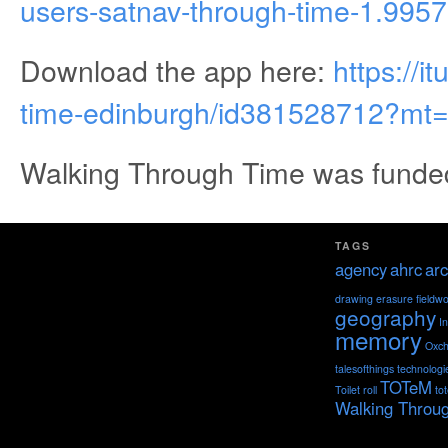
users-satnav-through-time-1.995
Download the app here:
https://
time-edinburgh/id381528712?mt
Walking Through Time was funde
TAGS
agency
ahrc
arc
drawing
erasure
fieldw
geography
I
memory
Oxch
talesofthings
technologi
TOTeM
Toilet roll
to
Walking Throu