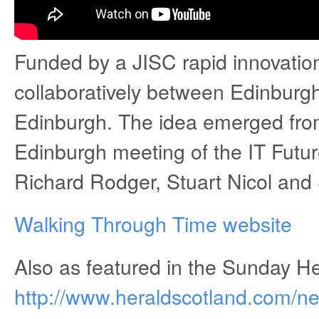
Funded by a JISC rapid innovation
collaboratively between Edinburgh
Edinburgh. The idea emerged from
Edinburgh meeting of the IT Futur
Richard Rodger, Stuart Nicol and
Walking Through Time website
Also as featured in the Sunday He
http://www.heraldscotland.com/ne