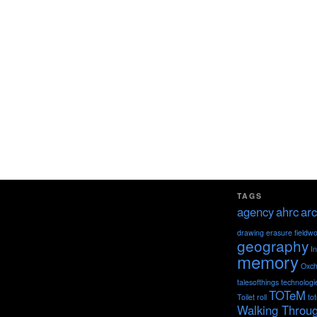
TAGS
agency
ahrc
arc
drawing
erasure
fieldw
geography
I
memory
Oxch
talesofthings
technologi
TOTeM
Toilet roll
to
Walking Throu