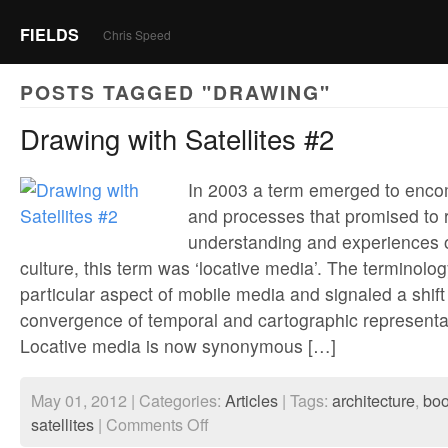
FIELDS
Chris Speed
POSTS TAGGED "DRAWING"
Drawing with Satellites #2
In 2003 a term emerged to enco
and processes that promised to 
understanding and experiences 
culture, this term was ‘locative media’. The terminolo
particular aspect of mobile media and signaled a shift
convergence of temporal and cartographic representa
Locative media is now synonymous […]
May 01, 2012 | Categories:
Articles
| Tags:
architecture
,
bo
on
satellites
|
Comments Off
Drawing