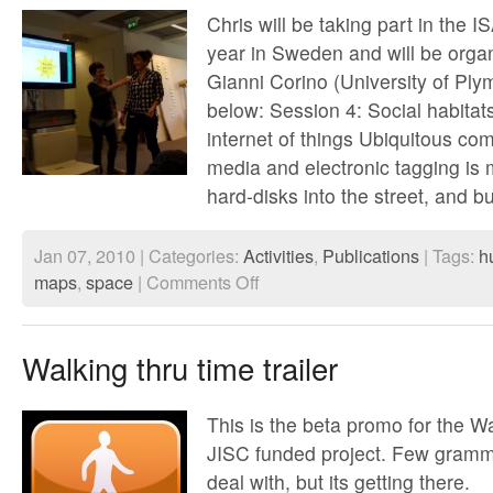
Chris will be taking part in the I
year in Sweden and will be organ
Gianni Corino (University of Ply
below: Session 4: Social habitat
internet of things Ubiquitous com
media and electronic tagging is
hard-disks into the street, and b
Jan 07, 2010 | Categories:
Activities
,
Publications
| Tags:
h
on
maps
,
space
|
Comments Off
ISA
World
Congress
of
Walking thru time trailer
Sociology
July
2010
This is the beta promo for the 
JISC funded project. Few gramma
deal with, but its getting there.