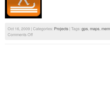
Oct 16, 2009 | Categories:
Projects
| Tags:
gps
,
maps
,
mem
on
Comments Off
Walking
thru
time
trailer