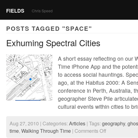
FIELDS
Chris Speed
POSTS TAGGED "SPACE"
Exhuming Spectral Cities
A short essay reflecting on our
Time iPhone App and the potentia
to access social hauntings. Spec
ago, at the Habitus 2000: A Sen
conference in Perth, Australia, th
geographer Steve Pile articulated
cultural events within cities to b
Aug 27, 2010 | Categories:
Articles
| Tags:
geography
,
ghos
on
time
,
Walking Through Time
|
Comments Off
Exhuming