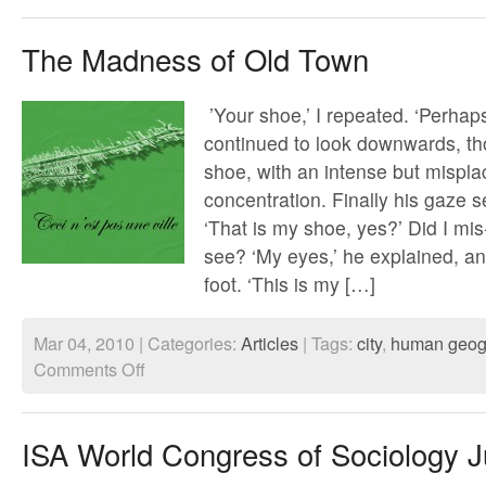
Spectral
Cities
The Madness of Old Town
’Your shoe,’ I repeated. ‘Perhaps
continued to look downwards, th
shoe, with an intense but mispl
concentration. Finally his gaze se
‘That is my shoe, yes?’ Did I mi
see? ‘My eyes,’ he explained, an
foot. ‘This is my […]
Mar 04, 2010 | Categories:
Articles
| Tags:
city
,
human geog
on
Comments Off
The
Madness
of
Old
ISA World Congress of Sociology J
Town