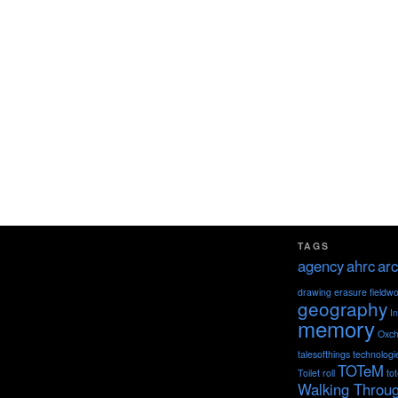
TAGS
agency
ahrc
arc
drawing
erasure
fieldw
geography
I
memory
Oxch
talesofthings
technologi
TOTeM
Toilet roll
to
Walking Throu