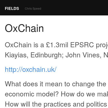
FIELDS
Chris Speed
OxChain
OxChain is a £1.3mil EPSRC proj
Kiayias, Edinburgh; John Vines, N
http://oxchain.uk/
What does it mean to change the 
economic model? How do we make
How will the practices and politics