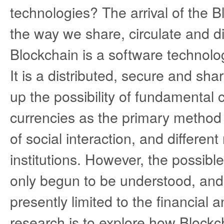
technologies? The arrival of the 
the way we share, circulate and di
Blockchain is a software technolo
It is a distributed, secure and s
up the possibility of fundamental 
currencies as the primary method
of social interaction, and differe
institutions. However, the possible 
only begun to be understood, and
presently limited to the financial 
research is to explore how Blockc