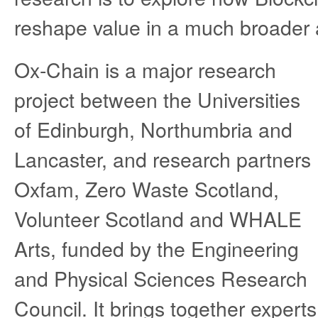
reshape value in a much broader a
Ox-Chain is a major research
project between the Universities
of Edinburgh, Northumbria and
Lancaster, and research partners
Oxfam, Zero Waste Scotland,
Volunteer Scotland and WHALE
Arts, funded by the Engineering
and Physical Sciences Research
Council. It brings together experts