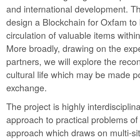
and international development. Th
design a Blockchain for Oxfam to b
circulation of valuable items with
More broadly, drawing on the expe
partners, we will explore the reco
cultural life which may be made po
exchange.
The project is highly interdiscipli
approach to practical problems of d
approach which draws on multi-site