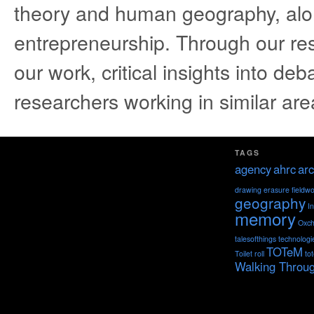
theory and human geography, alo
entrepreneurship. Through our re
our work, critical insights into deb
researchers working in similar are
TAGS
agency
ahrc
arc
drawing
erasure
fieldw
geography
I
memory
Oxch
talesofthings
technologi
TOTeM
Toilet roll
to
Walking Throu