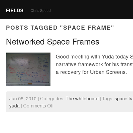
FIELDS
Chris Speed
POSTS TAGGED "SPACE FRAME"
Networked Space Frames
Good meeting with Yuda today Sta
narrative framework for his transf
a recovery for Urban Screens.
Jun 08, 2010 | Categories:
The whiteboard
| Tags:
space f
on
yuda
|
Comments Off
Networked
Space
Frames