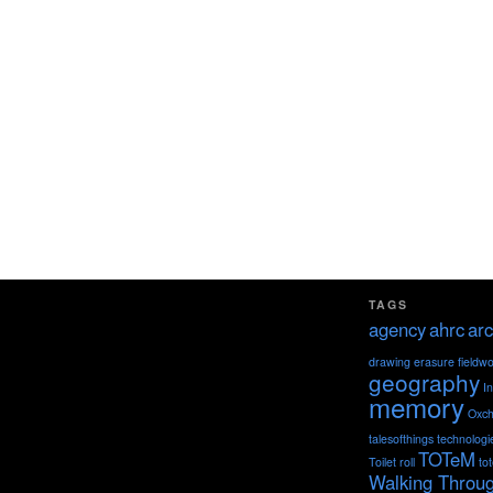
TAGS
agency
ahrc
arc
drawing
erasure
fieldw
geography
I
memory
Oxch
talesofthings
technologi
TOTeM
Toilet roll
to
Walking Throu