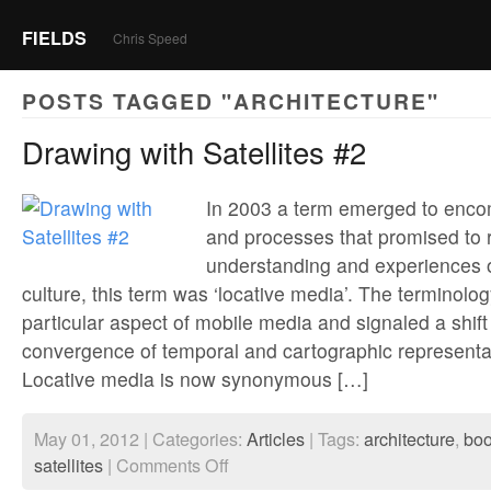
FIELDS
Chris Speed
POSTS TAGGED "ARCHITECTURE"
Drawing with Satellites #2
In 2003 a term emerged to enco
and processes that promised to 
understanding and experiences 
culture, this term was ‘locative media’. The terminolo
particular aspect of mobile media and signaled a shift
convergence of temporal and cartographic representa
Locative media is now synonymous […]
May 01, 2012 | Categories:
Articles
| Tags:
architecture
,
bo
on
satellites
|
Comments Off
Drawing