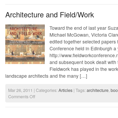
with
Satellites
#2
Architecture and Field/Work
Toward the end of last year Su
Michael McGowan, Victoria Clar
edited together selected paper
Conference held in Edinburgh a 
http://www.fieldworkconference.
and subsequent book dealt with t
Fieldwork has played in the work
landscape architects and the many […]
Mar 26, 2011 | Categories:
Articles
| Tags:
architecture
,
boo
on
Comments Off
Architecture
and
Field/Work