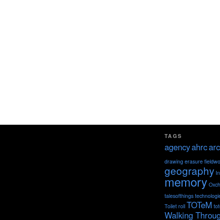
TAGS
agency
ahrc
arc
drawing
erasure
fieldw
geography
I
memory
Oxch
talesofthings
technologi
TOTeM
Toilet roll
to
Walking Throu