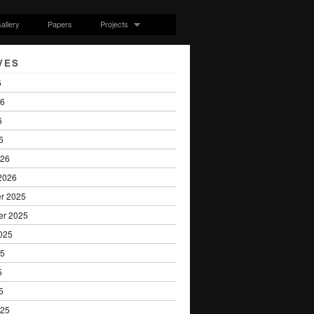
allery
Papers
Projects
VES
6
26
6
6
026
2026
r 2025
er 2025
025
25
5
5
025