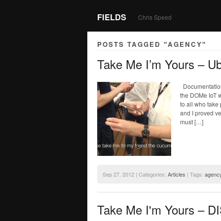
FIELDS
Chris Speed
POSTS TAGGED "AGENCY"
Take Me I’m Yours – U
Documentation 
the DOMe IoT w
to all who take
and I proved ve
must […]
Sep 27, 2012 | Categories:
Articles
| Tags:
agenc
Take Me I'm Yours – 