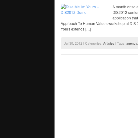
A month or so 
DIS2012 confer
application tha
Approach To Human Values workshop at DIS 20
Yours extends […]
Jul 30, 2012 | Categories:
Articles
| Tags:
agency