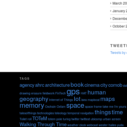
March 2
January 
Decembe
October 
TWEET
Tweets by
TAGS
book
agency
ahrc
architecture
cinema
city
comob
da
gps
human
drawing
erasure
fieldwork
FinTech
HAT
geography
Iot
maps
Internet of Things
isea
maplocal
memory
space
Oxchain
Oxfam
space frame
take me i'm yours
things
time
talesofthings
technologies
teleology
temporal navigation
TOTeM
Toilet roll
totem pole
turing
twitter
twittest
ubicomp
urban screen
Walking Through Time
weather clock
webcast
wester hailes
yuda