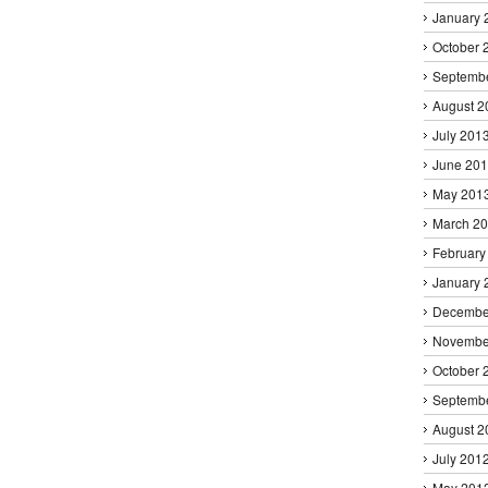
January 
October 
Septemb
August 2
July 201
June 20
May 201
March 2
February
January 
Decembe
Novembe
October 
Septemb
August 2
July 201
May 201