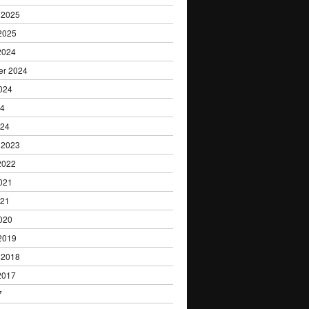
 2025
2025
2024
er 2024
024
24
024
 2023
2022
021
021
020
2019
 2018
2017
7