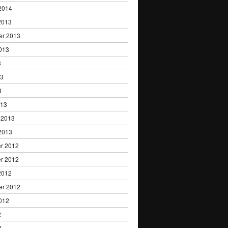
2014
2013
er 2013
013
3
13
3
013
 2013
2013
r 2012
r 2012
2012
er 2012
012
2
2