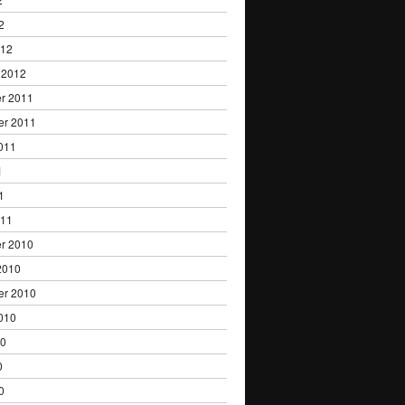
2
012
 2012
r 2011
er 2011
011
1
1
011
r 2010
2010
er 2010
010
10
0
0