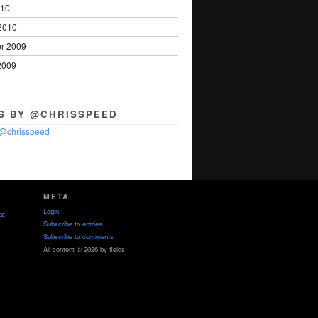
010
2010
r 2009
2009
S BY @CHRISSPEED
 @chrisspeed
META
Login
ta
Subscribe to entries
Subscribe to comments
All content © 2026 by fields