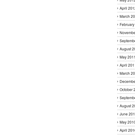
April 201
March 2
February
Novembe
Septemb
August 2
May 201
April 201
March 2
Decembe
October 
Septemb
August 2
June 20
May 201
April 201