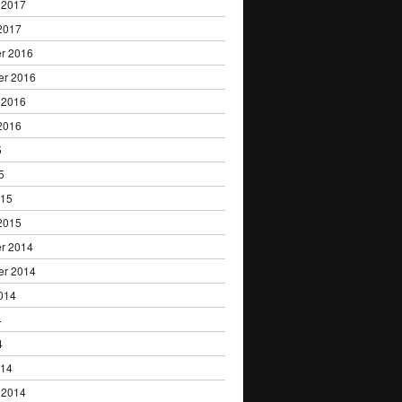
 2017
2017
r 2016
er 2016
 2016
2016
5
5
015
2015
r 2014
er 2014
014
4
4
014
 2014