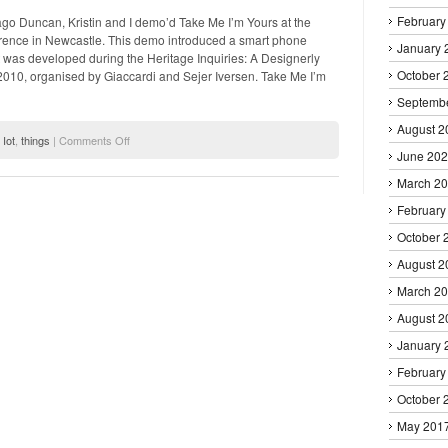
Ubicomp
February
ago Duncan, Kristin and I demo’d Take Me I’m Yours at the
ence in Newcastle. This demo introduced a smart phone
January 
t was developed during the Heritage Inquiries: A Designerly
October 
10, organised by Giaccardi and Sejer Iversen. Take Me I’m
Septemb
August 2
on
,
Iot
,
things
|
Comments Off
Take
June 20
Me
March 2
I'm
Yours
February
–
DIS2012
October 
Demo
August 2
March 2
August 2
January 
February
October 
May 201