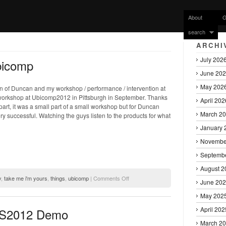
About
G
search
ARCHI
July 202
bicomp
June 20
May 202
of Duncan and my workshop / performance / intervention at
orkshop at Ubicomp2012 in Pittsburgh in September. Thanks
April 202
 part, it was a small part of a small workshop but for Duncan
March 2
ry successful. Watching the guys listen to the products for what
January 
Novembe
Septemb
August 2
on
y
,
take me i'm yours
,
things
,
ubicomp
|
Comments Off
June 20
Take
Me
May 202
I’m
April 202
DIS2012 Demo
Yours
–
March 2