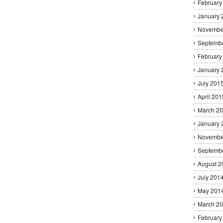
February
January 
Novembe
Septemb
February
January 
July 201
April 201
March 2
January 
Novembe
Septemb
August 2
July 201
May 201
March 2
February