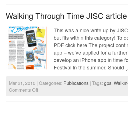
Spectral
Cities
Walking Through Time JISC article
This was a nice write up by JISC,
but fits within this category! To 
PDF click here The project conti
app – we’ve applied for a furthe
develop an iPhone app in time f
Festival in the summer. Should 
Mar 21, 2010 | Categories:
Publications
| Tags:
gps
,
Walkin
on
Comments Off
Walking
Through
Time
JISC
article