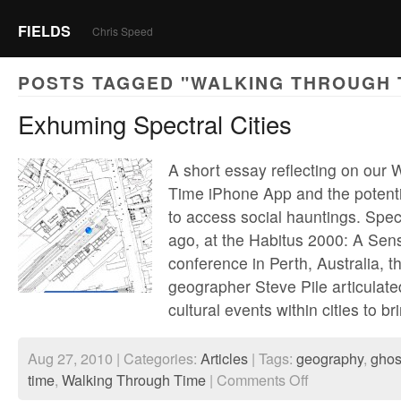
FIELDS
Chris Speed
POSTS TAGGED "WALKING THROUGH 
Exhuming Spectral Cities
A short essay reflecting on our
Time iPhone App and the potentia
to access social hauntings. Spec
ago, at the Habitus 2000: A Sen
conference in Perth, Australia, th
geographer Steve Pile articulated
cultural events within cities to b
Aug 27, 2010 | Categories:
Articles
| Tags:
geography
,
ghos
on
time
,
Walking Through Time
|
Comments Off
Exhuming