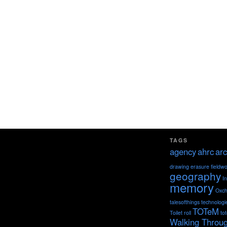
TAGS
agency
ahrc
arc
drawing
erasure
fieldw
geography
I
memory
Oxch
talesofthings
technologi
TOTeM
Toilet roll
to
Walking Throu