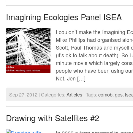
Imagining Ecologies Panel ISEA
I couldn’t make the Imagining Ec
Mike Phillips had organised along
Scott, Paul Thomas and myself d
(it’s ok to talk about death). So 
minute movie which largely consis
people who have been using ou
Net. Jen […]
Sep 27, 2012 | Categories:
Articles
| Tags:
comob
,
gps
,
ise
Drawing with Satellites #2
In 2003 a term emerged to enco