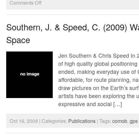
on
Comments Off
Walking
thru
time
trailer
Southern, J. & Speed, C. (2009) Wa
Space
Jen Southern & Chris Speed In 20
of high quality global positioni
ended, making everyday use of
affordable, for route planning, n
draw pictures on the Earth’s sur
artists have been exploring the
expressive and social […]
Oct 16, 2009 | Categories:
Publications
| Tags:
comob
,
gps