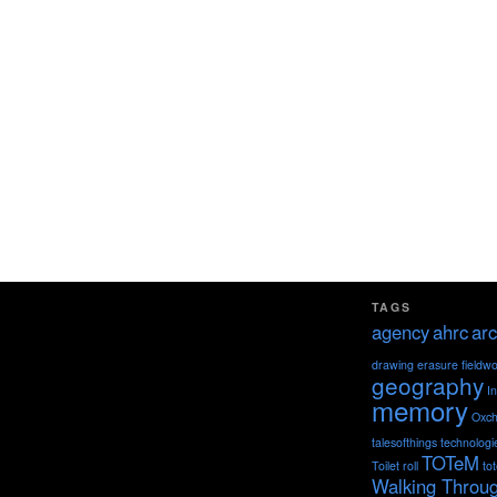
TAGS
agency
ahrc
arc
drawing
erasure
fieldw
geography
I
memory
Oxch
talesofthings
technologi
TOTeM
Toilet roll
to
Walking Throu