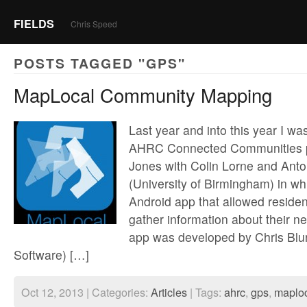
FIELDS
Chris Speed
POSTS TAGGED "GPS"
MapLocal Community Mapping
Last year and into this year I wa
AHRC Connected Communities pr
Jones with Colin Lorne and Anto
(University of Birmingham) in w
Android app that allowed residen
gather information about their 
app was developed by Chris Blu
Software) […]
Oct 12, 2013 | Categories:
Articles
| Tags:
ahrc
,
gps
,
maplo