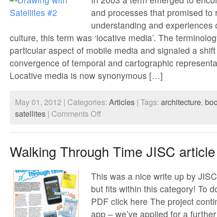
and processes that promised to 
understanding and experiences 
culture, this term was ‘locative media’. The terminolo
particular aspect of mobile media and signaled a shift
convergence of temporal and cartographic representa
Locative media is now synonymous […]
May 01, 2012 | Categories:
Articles
| Tags:
architecture
,
bo
on
satellites
|
Comments Off
Drawing
with
Satellites
#2
Walking Through Time JISC article
This was a nice write up by JISC,
but fits within this category! To 
PDF click here The project conti
app – we’ve applied for a furthe