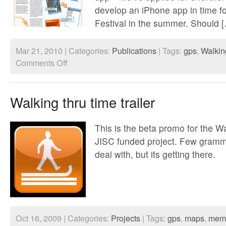
develop an iPhone app in time f
Festival in the summer. Should 
Mar 21, 2010 | Categories:
Publications
| Tags:
gps
,
Walkin
on
Comments Off
Walking
Through
Time
JISC
Walking thru time trailer
article
This is the beta promo for the 
JISC funded project. Few gramma
deal with, but its getting there.
Oct 16, 2009 | Categories:
Projects
| Tags:
gps
,
maps
,
mem