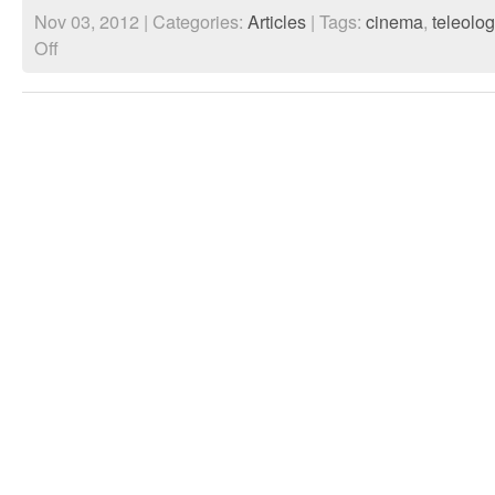
Nov 03, 2012 | Categories:
Articles
| Tags:
cinema
,
teleolog
on
Off
The
Impact
of
the
Network
Society
upon
a
Social
Temporal
Consciousness