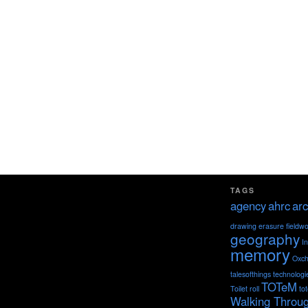
TAGS
agency
ahrc
arc
drawing
erasure
fieldw
geography
I
memory
Oxch
talesofthings
technologi
TOTeM
Toilet roll
to
Walking Throu