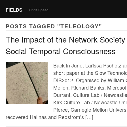
FIELDS
Chris Speed
POSTS TAGGED "TELEOLOGY"
The Impact of the Network Society
Social Temporal Consciousness
Back in June, Larissa Pschetz a
short paper at the Slow Technol
DIS2012. Organised by William
Mellon; Richard Banks, Microsof
Durrant, Culture Lab / Newcastle
Kirk Culture Lab / Newcastle Uni
Pierce, Carnegie Mellon Univers
recovered Hallnäs and Redström’s […]