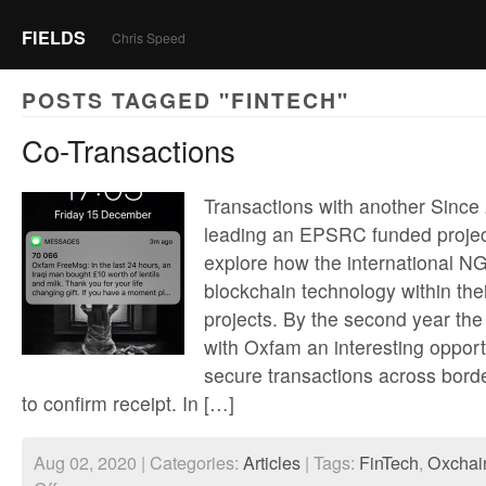
FIELDS
Chris Speed
POSTS TAGGED "FINTECH"
Co-Transactions
Transactions with another Since
leading an EPSRC funded projec
explore how the international N
blockchain technology within th
projects. By the second year the
with Oxfam an interesting opport
secure transactions across borde
to confirm receipt. In […]
Aug 02, 2020 | Categories:
Articles
| Tags:
FinTech
,
Oxchai
on