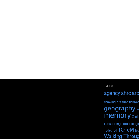
TAGS
agency
ahrc
arc
drawing
erasure
fieldw
geography
I
memory
Oxch
talesofthings
technologi
TOTeM
Toilet roll
to
Walking Throu