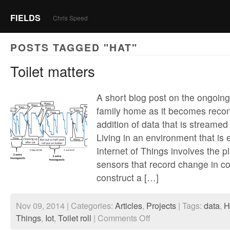
FIELDS
Chris Speed
POSTS TAGGED "HAT"
Toilet matters
A short blog post on the ongoing 
family home as it becomes recon
addition of data that is streamed
Living in an environment that is
Internet of Things involves the p
sensors that record change in con
construct a […]
Nov 09, 2014 | Categories:
Articles
,
Projects
| Tags:
data
,
H
on
Things
,
Iot
,
Toilet roll
|
Comments Off
Toilet