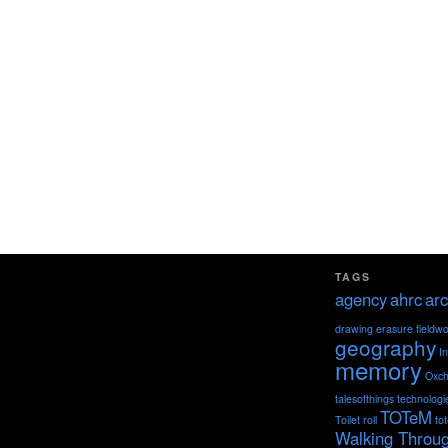
TAGS
agency
ahrc
arc
drawing
erasure
fieldw
geography
I
memory
Oxch
talesofthings
technologi
TOTeM
Toilet roll
to
Walking Throu