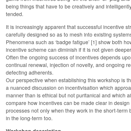
being things that have to be creatively and intelligent
tended.
It is increasingly apparent that successful incentive s
carefully designed so as to mesh into existing systems
Phenomena such as ‘badge fatigue’ [1] show both how
incentive scheme can diminish if it is not given deep
Often the ongoing success of incentives depends upo
continual renewal, injection of novelty, and ongoing r
defecting adherents.
Our perspective when establishing this workshop is th
a nuanced discussion on incentivisation which approac
manner than is ethical but not puritanical and which 
compare how incentives can be made clear in design 
processes not only when they work in the short-term
in the long-term too.
Workshop description