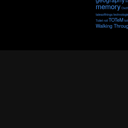
I
memory
Oxch
talesofthings
technologi
TOTeM
Toilet roll
to
Walking Throu