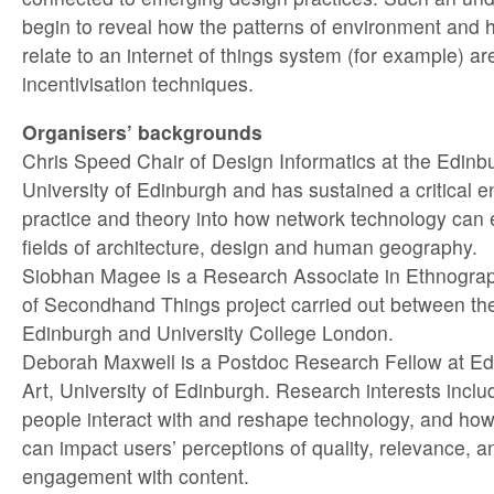
begin to reveal how the patterns of environment and h
relate to an internet of things system (for example) a
incentivisation techniques.
Organisers’ backgrounds
Chris Speed Chair of Design Informatics at the Edinbu
University of Edinburgh and has sustained a critical e
practice and theory into how network technology can 
fields of architecture, design and human geography.
Siobhan Magee is a Research Associate in Ethnograp
of Secondhand Things project carried out between the
Edinburgh and University College London.
Deborah Maxwell is a Postdoc Research Fellow at Ed
Art, University of Edinburgh. Research interests inclu
people interact with and reshape technology, and how
can impact users’ perceptions of quality, relevance, a
engagement with content.