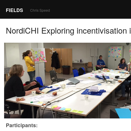
FIELDS
Chris Speed
NordiCHI Exploring incentivisation 
Participants: