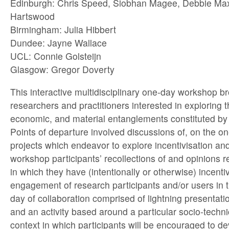
Edinburgh: Chris Speed, Siobhan Magee, Debbie Max
Hartswood
Birmingham: Julia Hibbert
Dundee: Jayne Wallace
UCL: Connie Golsteijn
Glasgow: Gregor Doverty
This interactive multidisciplinary one-day workshop b
researchers and practitioners interested in exploring t
economic, and material entanglements constituted by i
Points of departure involved discussions of, on the o
projects which endeavor to explore incentivisation an
workshop participants’ recollections of and opinions 
in which they have (intentionally or otherwise) incenti
engagement of research participants and/or users in t
day of collaboration comprised of lightning presentati
and an activity based around a particular socio-tech
context in which participants will be encouraged to d