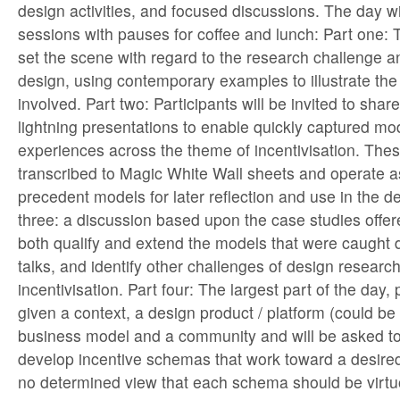
design activities, and focused discussions. The day wil
sessions with pauses for coffee and lunch: Part one: T
set the scene with regard to the research challenge an
design, using contemporary examples to illustrate the
involved. Part two: Participants will be invited to sha
lightning presentations to enable quickly captured mo
experiences across the theme of incentivisation. Thes
transcribed to Magic White Wall sheets and operate a
precedent models for later reflection and use in the des
three: a discussion based upon the case studies offere
both qualify and extend the models that were caught d
talks, and identify other challenges of design researc
incentivisation. Part four: The largest part of the day, 
given a context, a design product / platform (could be 
business model and a community and will be asked t
develop incentive schemas that work toward a desire
no determined view that each schema should be virtuo