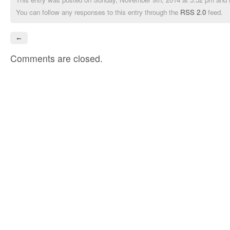
You can follow any responses to this entry through the
RSS 2.0
feed.
←
Comments are closed.