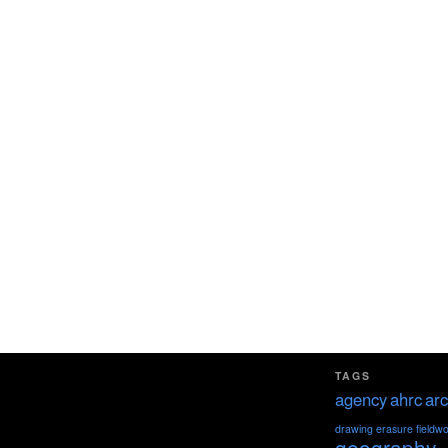
TAGS
agency
ahrc
arc
drawing
erasure
fieldw
geography