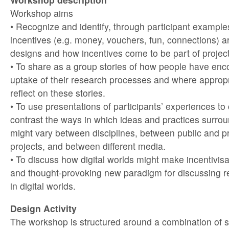
Workshop aims
• Recognize and identify, through participant examp
incentives (e.g. money, vouchers, fun, connections) ar
designs and how incentives come to be part of project
• To share as a group stories of how people have enc
uptake of their research processes and where appropr
reflect on these stories.
• To use presentations of participants’ experiences t
contrast the ways in which ideas and practices surrou
might vary between disciplines, between public and p
projects, and between different media.
• To discuss how digital worlds might make incentivis
and thought-provoking new paradigm for discussing 
in digital worlds.
Design Activity
The workshop is structured around a combination of s