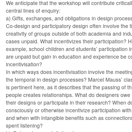
We anticipate that the workshop will contribute critica
central lines of enquiry:
a) Gifts, exchanges, and obligations in design proces
Co-design and participatory design often involve the 
creativity of groups outside of both academia and ind
cases unpaid. What incentivizes their participation? H
example, school children and students’ participation 
are unpaid but gain in education and experience be c
incentivisation?
In which ways does incentivisation involve the meeting
the temporal in design processes? Marcel Mauss’ class
is pertinent here, as it describes that the passing of 
people creates relationships. What do designers owe
their designs or participate in their research? When 
consciously or otherwise incentivize participation with
and when with intangible benefits such as connections
spent listening?