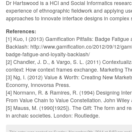
Dr Hartswood is a HCI and Social Informatics research
experience of ethnographic fieldwork and applying us
approaches to innovate interface designs in complex s
References:
[1] Kuo, I (2013) Gamification Pitfalls: Badge Fatigue
Backlash: http://www.gamification.co/2012/09/12/gamifi
badge-fatigue-and-loyalty-backlash/
[2] Chandler, J. D., & Vargo, S. L. (2011) Contextualiz
context: How context frames exchange. Marketing The
[3] Ng, I. (2012) Value & Worth: Creating New Markets 
Economy, Innovorsa Press.
[4] Normann, R. & Ramires, R. (1994) Designing Inter
From Value Chain to Value Constellation. John Wiley
[5] Mauss, M. (1990[1925]). The Gift: The form and r
in archaic societies. London: Routledge.
This entry was posted on Sunday, November 9th, 2014 at 5:52 pm and i