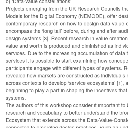
b) ‘Data-value constellations’
Projects emerging from the UK Research Councils 
Models for the Digital Economy (NEMODE), offer des
contemporary research on how to design data-value-co
encompass the ‘long tail’ before, during and after au
design systems [3]. Recent research in value creatio
value and worth is produced and diminished as individ
services. Due to the increasing accumulation of data t
services it is possible to start examining how concep
participants engage with different types of systems. 
revealed how markets are constructed as individuals 
across contexts to develop ‘service ecosystems’ [1], 
beginning to play a part in shaping the incentives that
systems.
The authors of this workshop consider it important to 
research and vocabulary to better understand the bro
Ecosystem that extends across the Data-Value-Constel
connected to emerging design practices. Such an un