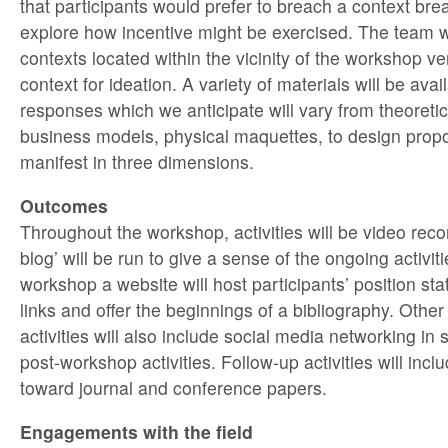
that participants would prefer to breach a context brea
explore how incentive might be exercised. The team wi
contexts located within the vicinity of the workshop ve
context for ideation. A variety of materials will be avai
responses which we anticipate will vary from theoreti
business models, physical maquettes, to design propos
manifest in three dimensions.
Outcomes
Throughout the workshop, activities will be video reco
blog’ will be run to give a sense of the ongoing activiti
workshop a website will host participants’ position st
links and offer the beginnings of a bibliography. Othe
activities will also include social media networking in
post-workshop activities. Follow-up activities will inc
toward journal and conference papers.
Engagements with the field