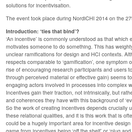
solutions for incentivisation.
The event took place during NordiCHI 2014 on the 27
Introduction: ‘ties that bind’?
‘An incentive’ is commonly understood as that which 
motivates someone to do something. This has weighty
unclear ramifications for design and HCI contexts. Al
respects comparable to ‘gamification’, one symptom of
rise of encouraging research participants and users 
through perceived material or effective gain) seems to 
engaging actors involved in processes into complex we
Incentives gain their traction, not intrinsically, but rat
and coherences they have with this background of ‘ev
So the work of creating incentives depends crucially
these relational qualities, and it is this work that is oft
could be a hugely important area for incentive design 
game from incentives being ‘off the shelf’ or ‘plug and 