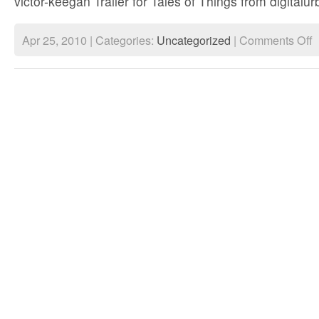
victor-keegan Trailer for Tales of Things from digital
o
Apr 25, 2010 | Categories:
Uncategorized
|
Comments Off
T
of
T
L