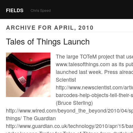
FIELDS
Chris Speed
ARCHIVE FOR APRIL, 2010
Tales of Things Launch
The large TOTeM project that us
www.talesofthings.com as its pub
launched last week. Press alrea
Scientist
http://www.newscientist.com/art
barcodes-help-objects-tell-their
(Bruce Sterling)
http://www.wired.com/beyond_the_beyond/2010/04/sp
things/ The Guardian
http://www.guardian.co.uk/technology/2010/apr/15/ba