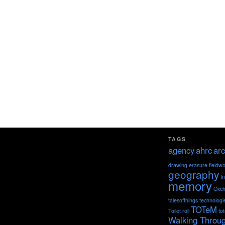
TAGS
agency
ahrc
arc
drawing
erasure
fieldw
geography
I
memory
Oxch
talesofthings
technologi
TOTeM
Toilet roll
to
Walking Throu