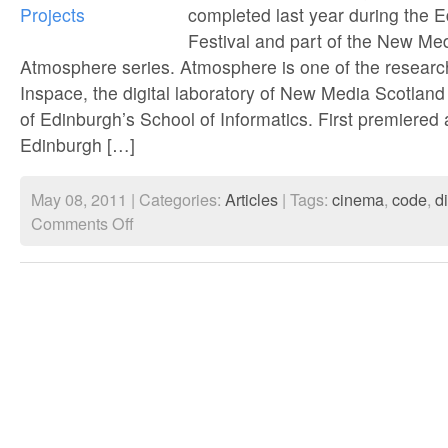
completed last year during the 
conspiracie
Festival and part of the New Me
Atmosphere series. Atmosphere is one of the resear
Inspace, the digital laboratory of New Media Scotland
of Edinburgh’s School of Informatics. First premiered 
Edinburgh […]
May 08, 2011 | Categories:
Articles
| Tags:
cinema
,
code
,
di
on
Comments Off
QR
Video
Projects