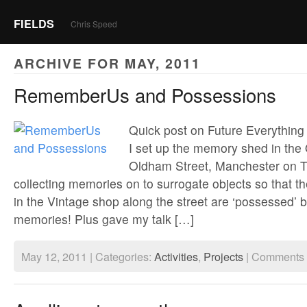
FIELDS
Chris Speed
ARCHIVE FOR MAY, 2011
RememberUs and Possessions
Quick post on Future Everything
I set up the memory shed in th
Oldham Street, Manchester on 
collecting memories on to surrogate objects so that t
in the Vintage shop along the street are ‘possessed’ 
memories! Plus gave my talk […]
May 12, 2011 | Categories:
Activities
,
Projects
|
Comments 