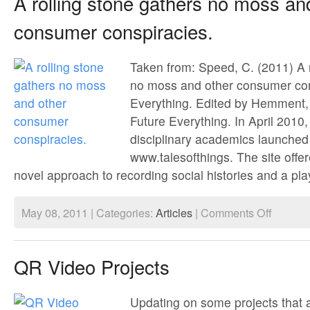
A rolling stone gathers no moss an
consumer conspiracies.
Taken from: Speed, C. (2011) A r
no moss and other consumer cons
Everything. Edited by Hemment,
Future Everything. In April 2010,
disciplinary academics launched
www.talesofthings. The site offe
novel approach to recording social histories and a play
on
May 08, 2011 | Categories:
Articles
|
Comments Off
A
rolling
stone
gathers
QR Video Projects
no
moss
and
other
Updating on some projects that a
consumer