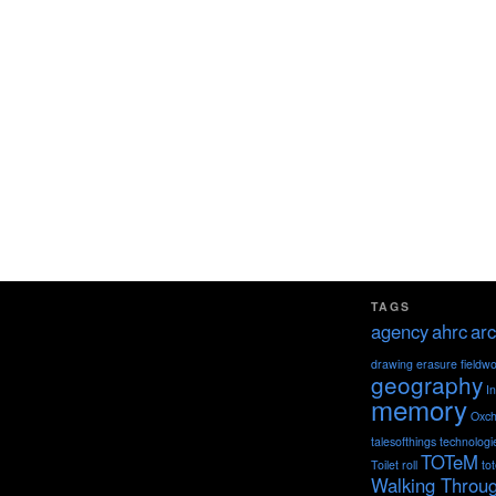
TAGS
agency
ahrc
arc
drawing
erasure
fieldw
geography
I
memory
Oxch
talesofthings
technologi
TOTeM
Toilet roll
to
Walking Throu