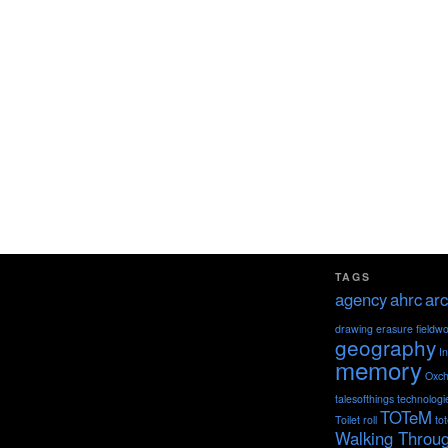
TAGS
agency
ahrc
arc
drawing
erasure
fieldw
geography
I
memory
Oxch
talesofthings
technologi
TOTeM
Toilet roll
to
Walking Throu