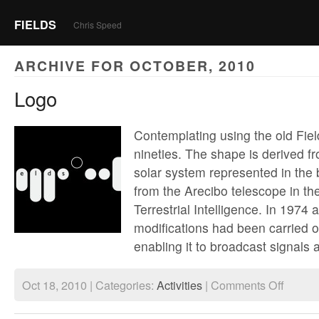
FIELDS
Chris Speed
ARCHIVE FOR OCTOBER, 2010
Logo
Contemplating using the old Fiel
nineties. The shape is derived fr
solar system represented in the 
from the Arecibo telescope in th
Terrestrial Intelligence. In 1974
modifications had been carried ou
enabling it to broadcast signals 
on
Oct 18, 2010 | Categories:
Activities
|
Comments Off
Logo