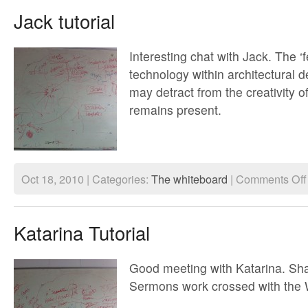
Jack tutorial
Interesting chat with Jack. The ‘f
technology within architectural d
may detract from the creativity o
remains present.
Oct 18, 2010 | Categories:
The whiteboard
|
Comments Off
Katarina Tutorial
Good meeting with Katarina. Sh
Sermons work crossed with the W