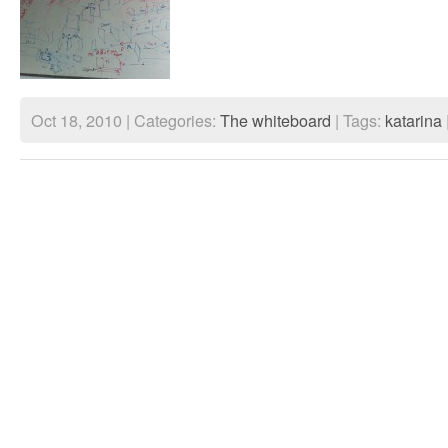
Oct 18, 2010 | Categories:
The whiteboard
| Tags:
katarina