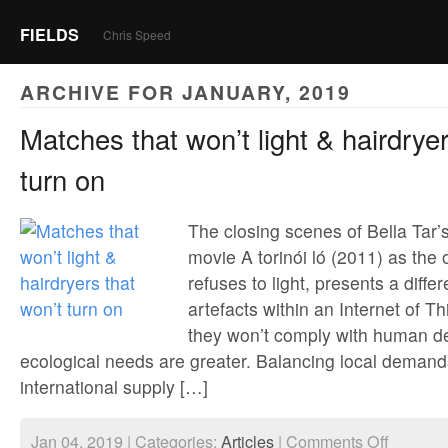
FIELDS
Chris Speed
ARCHIVE FOR JANUARY, 2019
Matches that won’t light & hairdryer
turn on
The closing scenes of Bella Tar’
movie A torinói ló (2011) as the o
refuses to light, presents a differe
artefacts within an Internet of T
they won’t comply with human d
ecological needs are greater. Balancing local demands
international supply […]
on
Jan 04, 2019 | Categories:
Articles
|
Comments Off