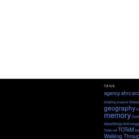
TAGS
agency
ahrc
arc
drawing
erasure
fieldw
geography
I
memory
Oxch
talesofthings
technologi
TOTeM
Toilet roll
to
Walking Throu