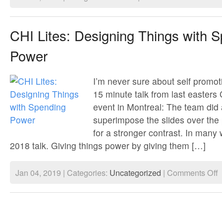
Matches
that
won’t
light
CHI Lites: Designing Things with 
&
hairdryers
Power
that
won’t
turn
on
I’m never sure about self promot
15 minute talk from last easters
event in Montreal: The team did 
superimpose the slides over the 
for a stronger contrast. In many
2018 talk. Giving things power by giving them […]
o
Jan 04, 2019 | Categories:
Uncategorized
|
Comments Off
C
Li
D
T
w
S