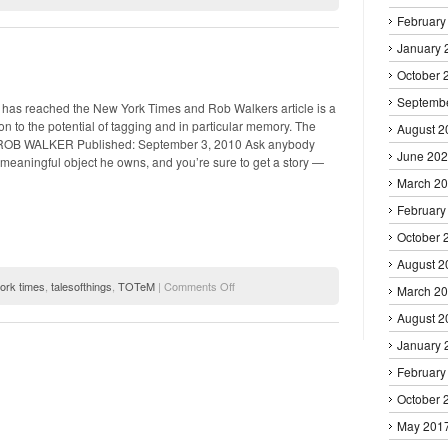
(hi)STORY
February
–
Viewing
January 
the
Old
October 
Town
Septemb
from
s has reached the New York Times and Rob Walkers article is a
Hermione’s
on to the potential of tagging and in particular memory. The
August 2
window
 ROB WALKER Published: September 3, 2010 Ask anybody
June 20
meaningful object he owns, and you’re sure to get a story —
March 2
February
October 
August 2
on
ork times
,
talesofthings
,
TOTeM
|
Comments Off
March 2
New
August 2
York
Post
January 
February
October 
May 201