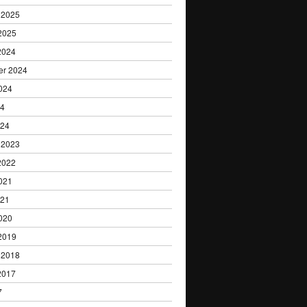
 2025
2025
2024
er 2024
024
24
024
 2023
2022
021
021
020
2019
 2018
2017
7