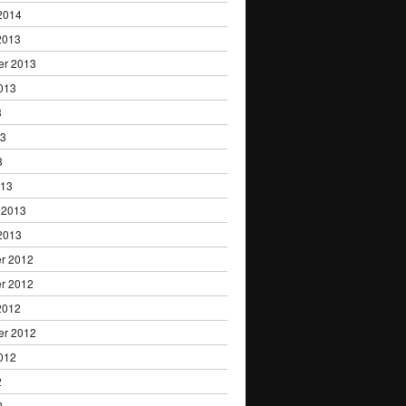
2014
2013
er 2013
013
3
13
3
013
 2013
2013
r 2012
r 2012
2012
er 2012
012
2
2