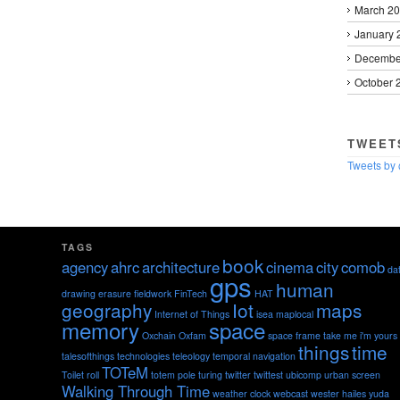
March 2
January 
Decembe
October 
TWEET
Tweets by
TAGS
book
agency
ahrc
architecture
cinema
city
comob
da
gps
human
drawing
erasure
fieldwork
FinTech
HAT
geography
Iot
maps
Internet of Things
isea
maplocal
memory
space
Oxchain
Oxfam
space frame
take me i'm yours
things
time
talesofthings
technologies
teleology
temporal navigation
TOTeM
Toilet roll
totem pole
turing
twitter
twittest
ubicomp
urban screen
Walking Through Time
weather clock
webcast
wester hailes
yuda