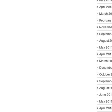
April 201
March 2
February
Novembe
Septemb
August 2
May 201
April 201
March 2
Decembe
October 
Septemb
August 2
June 20
May 201
April 201