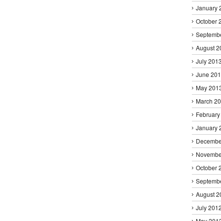
January 
October 
Septemb
August 2
July 201
June 20
May 201
March 2
February
January 
Decembe
Novembe
October 
Septemb
August 2
July 201
May 201