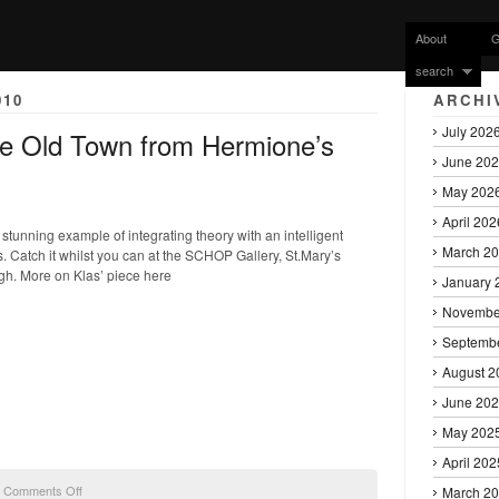
About
G
search
010
ARCHI
July 202
he Old Town from Hermione’s
June 20
May 202
April 202
a stunning example of integrating theory with an intelligent
March 2
 Catch it whilst you can at the SCHOP Gallery, St.Mary’s
gh. More on Klas’ piece here
January 
Novembe
Septemb
August 2
June 20
May 202
April 202
on
|
Comments Off
March 2