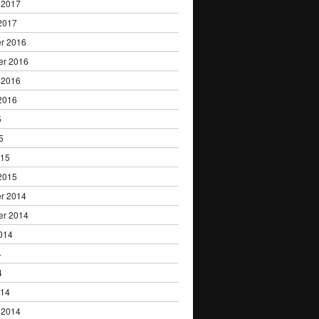
 2017
2017
r 2016
er 2016
 2016
2016
5
5
015
2015
r 2014
er 2014
014
4
4
014
 2014