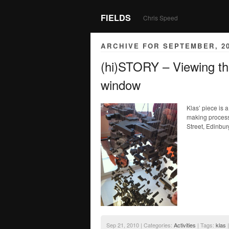
FIELDS
Chris Speed
ARCHIVE FOR SEPTEMBER, 2
(hi)STORY – Viewing t
window
Klas’ piece is 
making process.
Street, Edinbur
Sep 21, 2010 | Categories:
Activities
| Tags:
klas