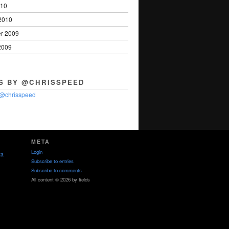
010
2010
r 2009
2009
S BY @CHRISSPEED
 @chrisspeed
META
Login
ta
Subscribe to entries
Subscribe to comments
All content © 2026 by fields