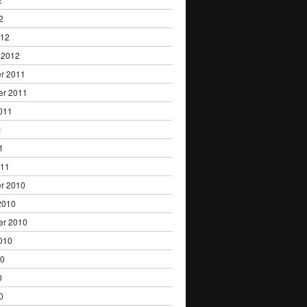
2
012
 2012
r 2011
er 2011
011
1
1
011
r 2010
2010
er 2010
010
10
0
0