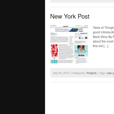
New York Post
Tales of Thing
good introducti
Back Story By
about the most 
this old […]
Sep 05, 2010 | Categories:
Projects
| Tags:
new y