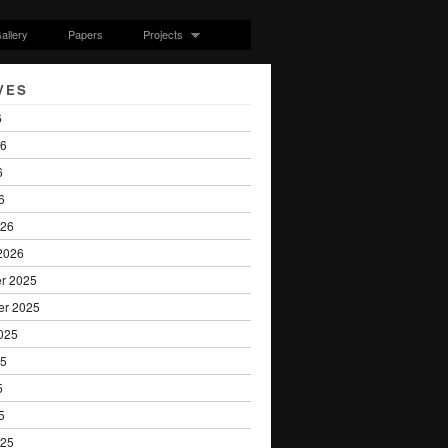
allery
Papers
Projects
VES
6
26
6
6
026
2026
r 2025
er 2025
025
25
5
5
025