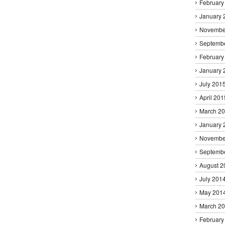
February
January 
Novembe
Septemb
February
January 
July 201
April 201
March 2
January 
Novembe
Septemb
August 2
July 201
May 201
March 2
February