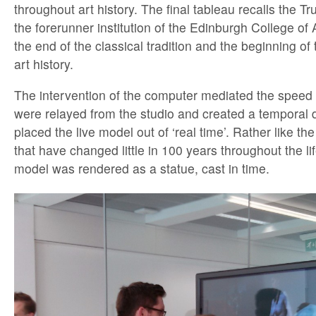
throughout art history. The final tableau recalls the 
the forerunner institution of the Edinburgh College of Ar
the end of the classical tradition and the beginning of
art history.
The intervention of the computer mediated the speed
were relayed from the studio and created a temporal d
placed the live model out of ‘real time’. Rather like t
that have changed little in 100 years throughout the lif
model was rendered as a statue, cast in time.