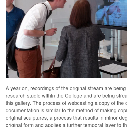
A year on, recordings of the original stream are being
research studio within the College and are being strea
this gallery. The process of webcasting a copy of the o
documentation is similar to the method of making copi
original sculptures, a process that results in minor de
original form and applies a further temporal layer to t