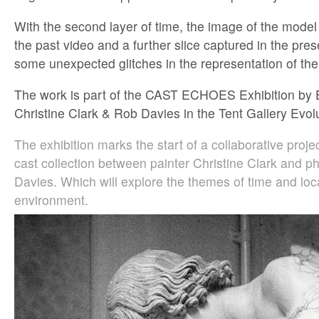
With the second layer of time, the image of the model 
the past video and a further slice captured in the pres
some unexpected glitches in the representation of the
The work is part of the CAST ECHOES Exhibition by
Christine Clark & Rob Davies in the Tent Gallery Evol
The exhibition marks the start of a collaborative proje
cast collection between painter Christine Clark and 
Davies. Which will explore the themes of time and loca
environment.