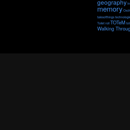
geography
I
memory
Oxch
talesofthings
technologi
TOTeM
Toilet roll
to
Walking Throu