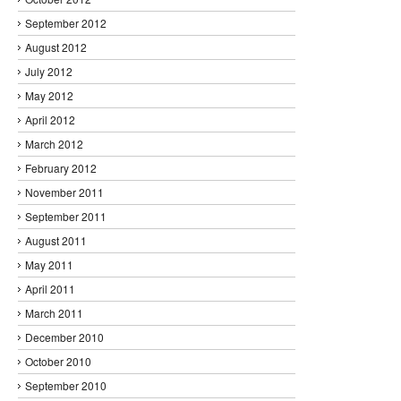
September 2012
August 2012
July 2012
May 2012
April 2012
March 2012
February 2012
November 2011
September 2011
August 2011
May 2011
April 2011
March 2011
December 2010
October 2010
September 2010