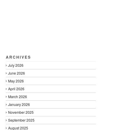
ARCHIVES
July 2026
June 2026
May 2026
April 2026
March 2026
January 2026
November 2025
September 2025
August 2025