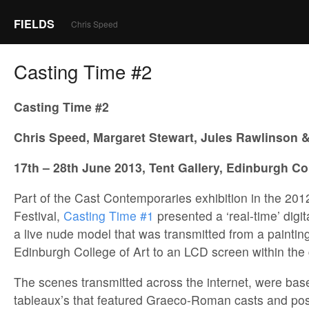
FIELDS
Chris Speed
Casting Time #2
Casting Time #2
Chris Speed, Margaret Stewart, Jules Rawlinson
17th – 28th June 2013, Tent Gallery, Edinburgh Col
Part of the Cast Contemporaries exhibition in the 201
Festival,
Casting Time #1
presented a ‘real-time’ digit
a live nude model that was transmitted from a painting
Edinburgh College of Art to an LCD screen within the 
The scenes transmitted across the internet, were base
tableaux’s that featured Graeco-Roman casts and pos