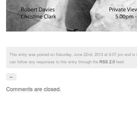
This entry was posted on Saturday, June 22nd, 2013 at 6:07 pm and is 
can follow any responses to this entry through the
RSS 2.0
feed.
←
Comments are closed.