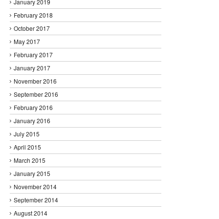
January 2019
February 2018
October 2017
May 2017
February 2017
January 2017
November 2016
September 2016
February 2016
January 2016
July 2015
April 2015
March 2015
January 2015
November 2014
September 2014
August 2014