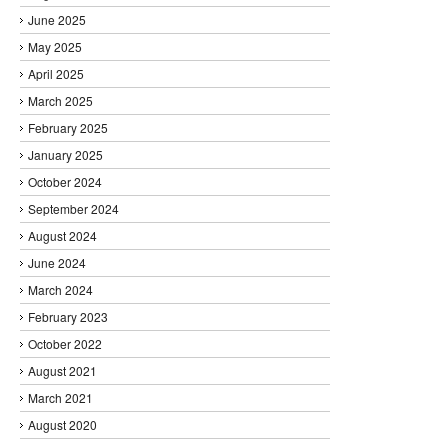
June 2025
May 2025
April 2025
March 2025
February 2025
January 2025
October 2024
September 2024
August 2024
June 2024
March 2024
February 2023
October 2022
August 2021
March 2021
August 2020