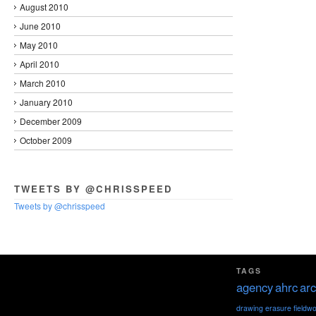
August 2010
June 2010
May 2010
April 2010
March 2010
January 2010
December 2009
October 2009
TWEETS BY @CHRISSPEED
Tweets by @chrisspeed
TAGS
agency
ahrc
arc
drawing
erasure
fieldw