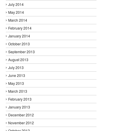
July 2014
May 2014
March 2014
February 2014
January 2014
October 2013
September 2013
August 2013
July 2013
June 2013
May 2013
March 2013
February 2013
January 2013
December 2012
November 2012
October 2012