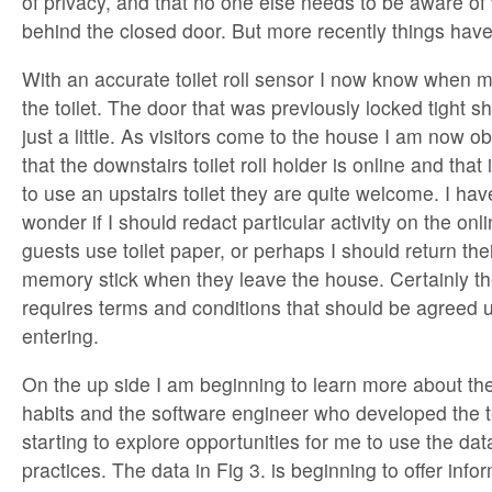
of privacy, and that no one else needs to be aware o
behind the closed door. But more recently things hav
With an accurate toilet roll sensor I now know when 
the toilet. The door that was previously locked tight
just a little. As visitors come to the house I am now o
that the downstairs toilet roll holder is online and that
to use an upstairs toilet they are quite welcome. I ha
wonder if I should redact particular activity on the on
guests use toilet paper, or perhaps I should return the
memory stick when they leave the house. Certainly th
requires terms and conditions that should be agreed 
entering.
On the up side I am beginning to learn more about the 
habits and the software engineer who developed the 
starting to explore opportunities for me to use the data
practices. The data in Fig 3. is beginning to offer infor