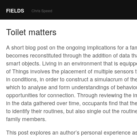
FIELDS
Chris Speed
Toilet matters
A short blog post on the ongoing implications for a fa
becomes reconstituted through the addition of data th
smart objects. Living in an environment that is equipp
of Things involves the placement of multiple sensors 
in conditions, in order to construct a simulacrum of t
which to analyse and form understandings of behaviou
opportunities for connection. Through reviewing the imp
in the data gathered over time, occupants find that th
to identify their routines, but also single out the routin
family members.
This post explores an author’s personal experience 