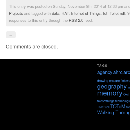
This entry was posted on Sunday, November 9th, 2014 at 12:33 pm and 
Projects
and tagged with
data
,
HAT
,
Internet of Things
,
Iot
,
Toilet roll
. Y
responses to this entry through the
RSS 2.0
feed.
←
Comments are closed.
TAGS
agency
ahrc
arc
drawing
erasure
fieldw
geography
I
memory
Oxch
talesofthings
technologi
TOTeM
Toilet roll
to
Walking Throu