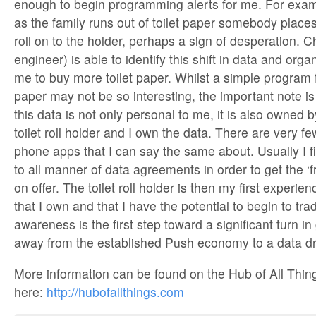
enough to begin programming alerts for me. For examp
as the family runs out of toilet paper somebody places 
roll on to the holder, perhaps a sign of desperation. C
engineer) is able to identify this shift in data and orga
me to buy more toilet paper. Whilst a simple program f
paper may not be so interesting, the important note is
this data is not only personal to me, it is also owned 
toilet roll holder and I own the data. There are very f
phone apps that I can say the same about. Usually I f
to all manner of data agreements in order to get the ‘fr
on offer. The toilet roll holder is then my first experie
that I own and that I have the potential to begin to tra
awareness is the first step toward a significant turn i
away from the established Push economy to a data dr
More information can be found on the Hub of All Thin
here:
http://hubofallthings.com