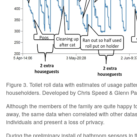
Figure 3. Toilet roll data with estimates of usage patt
householders. Developed by Chris Speed & Glenn Par
Although the members of the family are quite happy to
away, the same data when correlated with other datase
individuals and present a loss of privacy.
During the preliminary install of bathroom sensors in 