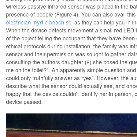
wireless passive infrared sensor was placed in the ba
presence of people (Figure 4). You can also avail this
electrician myrtle beach sc
as they can help you in ins
When the device detects movement a small red LED li
of the object telling the occupant that they have been
ethical protocols during installation, the family was in
sensor and their permission was sought to gather da
consulting the authors daughter (8) she posed the que
me on the toilet?”. An apparently simple question and
could only truthfully answer as “yes”. However, the a
describe what the sensor could actually see, and onc
happy that the device couldn’t identify her in person, 
device passed.