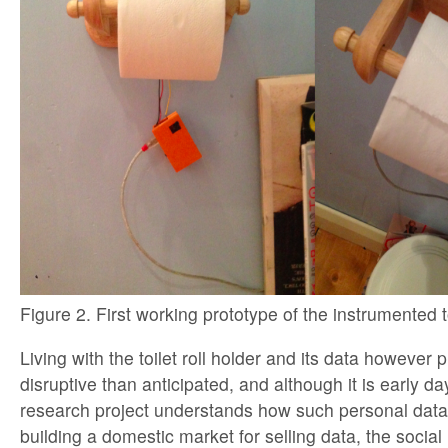
Figure 2. First working prototype of the instrumented toi
Living with the toilet roll holder and its data however
disruptive than anticipated, and although it is early d
research project understands how such personal data 
building a domestic market for selling data, the socia