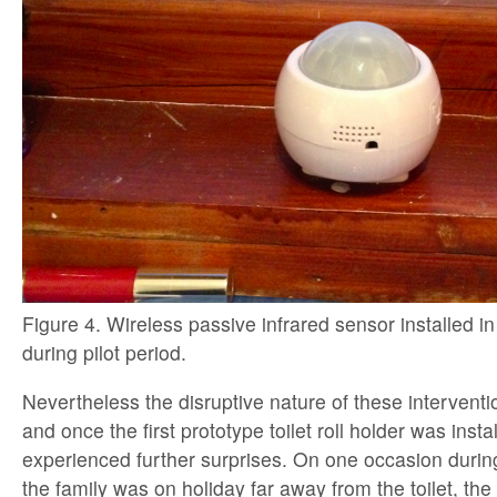
Figure 4. Wireless passive infrared sensor installed 
during pilot period.
Nevertheless the disruptive nature of these intervent
and once the first prototype toilet roll holder was insta
experienced further surprises. On one occasion during
the family was on holiday far away from the toilet, th