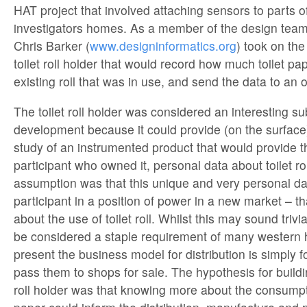
HAT project that involved attaching sensors to parts o
investigators homes. As a member of the design team 
Chris Barker (
www.designinformatics.org
) took on the
toilet roll holder that would record how much toilet p
existing roll that was in use, and send the data to an 
The toilet roll holder was considered an interesting s
development because it could provide (on the surfac
study of an instrumented product that would provide t
participant who owned it, personal data about toilet r
assumption was that this unique and very personal da
participant in a position of power in a new market – th
about the use of toilet roll. Whilst this may sound trivia
be considered a staple requirement of many western
present the business model for distribution is simply 
pass them to shops for sale. The hypothesis for buildi
roll holder was that knowing more about the consumptio