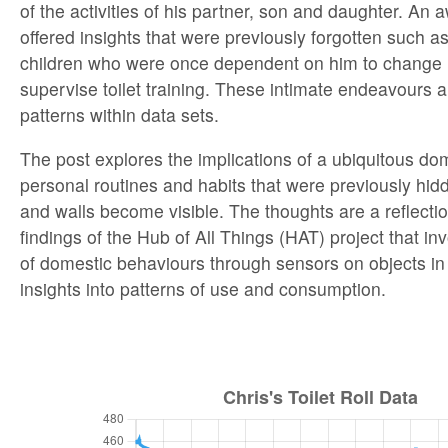
of the activities of his partner, son and daughter. An
offered insights that were previously forgotten such as 
children who were once dependent on him to change
supervise toilet training. These intimate endeavours 
patterns within data sets.
The post explores the implications of a ubiquitous dom
personal routines and habits that were previously hi
and walls become visible. The thoughts are a reflection
findings of the Hub of All Things (HAT) project that inv
of domestic behaviours through sensors on objects i
insights into patterns of use and consumption.