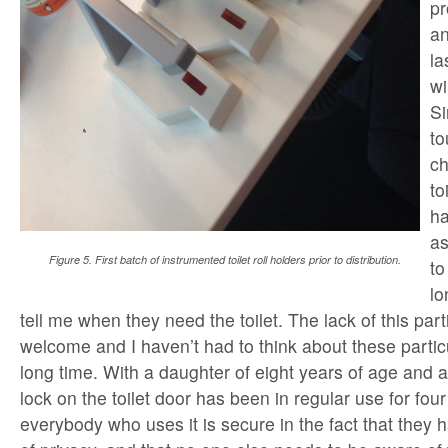
pr
an
la
wi
Si
to
ch
to
ha
as
Figure 5. First batch of instrumented toilet roll holders prior to distribution.
to
lo
tell me when they need the toilet. The lack of this par
welcome and I haven’t had to think about these particu
long time. With a daughter of eight years of age and a
lock on the toilet door has been in regular use for fo
everybody who uses it is secure in the fact that they 