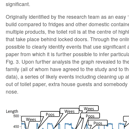
significant.
Originally identified by the research team as an easy ‘
build compared to fridges and other domestic contain
multiple products, the toilet roll is at the centre of hig
that take place behind locked doors. Through the onlin
possible to clearly identify events that use significant 
paper from which it is further possible to infer particula
Fig. 3. Upon further analysis the graph revealed to th
family (all of whom have agreed to the study and to th
data), a series of likely events including cleaning up a
out of toilet paper, extra house guests and somebody
nose.