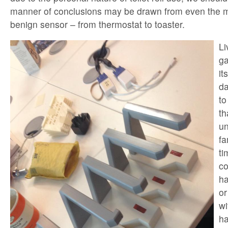
manner of conclusions may be drawn from even the m
benign sensor – from thermostat to toaster.
Li
ga
it
da
to
th
un
fa
ti
co
ha
or
wi
ha