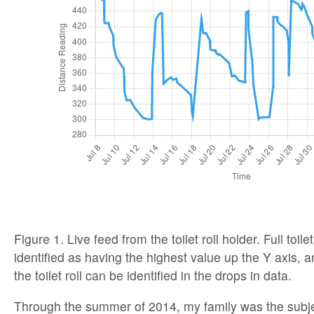
Figure 1. Live feed from the toilet roll holder. Full toile
identified as having the highest value up the Y axis, a
the toilet roll can be identified in the drops in data.
Through the summer of 2014, my family was the subjec