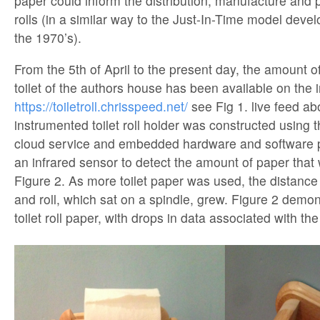
paper could inform the distribution, manufacture and p
rolls (in a similar way to the Just-In-Time model deve
the 1970’s).
From the 5th of April to the present day, the amount of 
toilet of the authors house has been available on the i
https://toiletroll.chrisspeed.net/
see Fig 1. live feed a
instrumented toilet roll holder was constructed using t
cloud service and embedded hardware and software pl
an infrared sensor to detect the amount of paper that 
Figure 2. As more toilet paper was used, the distanc
and roll, which sat on a spindle, grew. Figure 2 demon
toilet roll paper, with drops in data associated with th