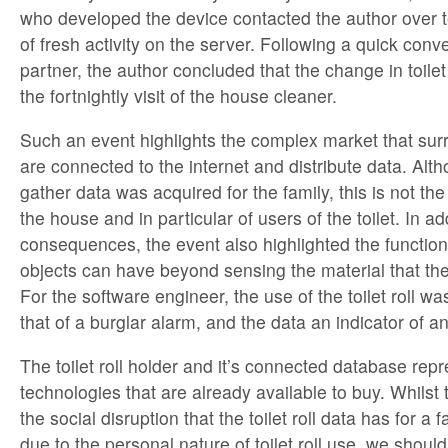
who developed the device contacted the author over t
of fresh activity on the server. Following a quick conve
partner, the author concluded that the change in toilet 
the fortnightly visit of the house cleaner.
Such an event highlights the complex market that sur
are connected to the internet and distribute data. Alt
gather data was acquired for the family, this is not the 
the house and in particular of users of the toilet. In add
consequences, the event also highlighted the functio
objects can have beyond sensing the material that the
For the software engineer, the use of the toilet roll was
that of a burglar alarm, and the data an indicator of an
The toilet roll holder and it’s connected database rep
technologies that are already available to buy. Whilst
the social disruption that the toilet roll data has for a 
due to the personal nature of toilet roll use, we should