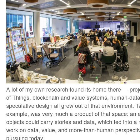
A lot of my own research found its home there — proje
of Things, blockchain and value systems, human-data 
speculative design all grew out of that environment. Ta
example, was very much a product of that space: an 
objects could carry stories and data, which fed into a 
work on data, value, and more-than-human perspectives
pursuing today.