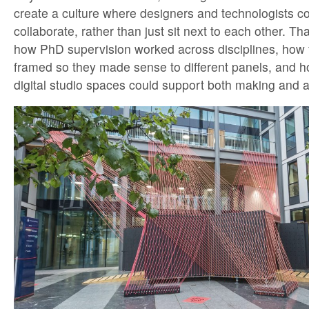
create a culture where designers and technologists c
collaborate, rather than just sit next to each other. Th
how PhD supervision worked across disciplines, how 
framed so they made sense to different panels, and 
digital studio spaces could support both making and a