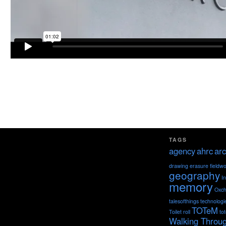
TAGS
agency
ahrc
arc
drawing
erasure
fieldw
geography
I
memory
Oxch
talesofthings
technologi
TOTeM
Toilet roll
to
Walking Throu