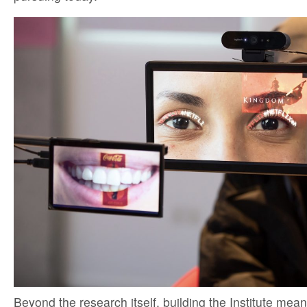
Beyond the research itself, building the Institute mean