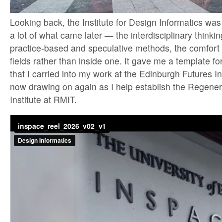
Looking back, the Institute for Design Informatics was 
a lot of what came later — the interdisciplinary think
practice-based and speculative methods, the comfort 
fields rather than inside one. It gave me a template for
that I carried into my work at the Edinburgh Futures Ins
now drawing on again as I help establish the Regener
Institute at RMIT.