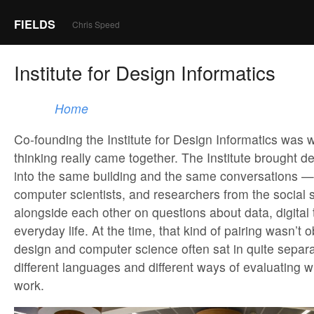
FIELDS
Chris Speed
Institute for Design Informatics
Home
Co-founding the Institute for Design Informatics was 
thinking really came together. The Institute brought d
into the same building and the same conversations —
computer scientists, and researchers from the social 
alongside each other on questions about data, digital
everyday life. At the time, that kind of pairing wasn’t
design and computer science often sat in quite separa
different languages and different ways of evaluating
work.