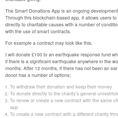
The Smart Donations App is an ongoing development o
Through this blockchain-based app, it allows users t
directly to charitable causes with a number of condit
with the use of smart contracts.
For example a contract may look like this,
I will donate £100 to an earthquake response fund whi
if there is a significant earthquake anywhere in the wo
months. After 12 months, if there has not been an ea
donor has a number of options;
To withdraw their donation and keep their money
To donate directly to the charity’s general unrestric
To renew or create a new contract with the same ch
app
To create a new contract with a different charity th