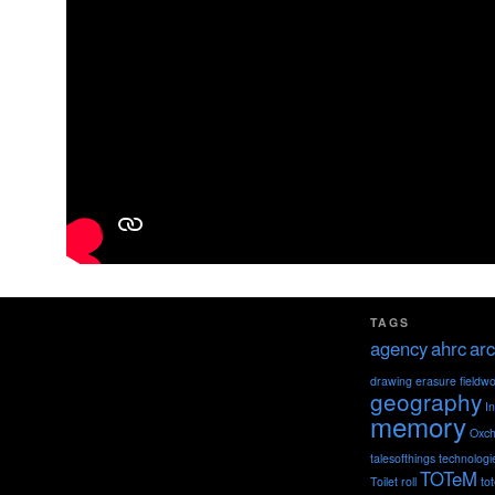
TAGS
agency
ahrc
arc
drawing
erasure
fieldw
geography
I
memory
Oxch
talesofthings
technologi
TOTeM
Toilet roll
to