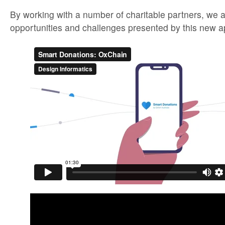
By working with a number of charitable partners, we a
opportunities and challenges presented by this new a