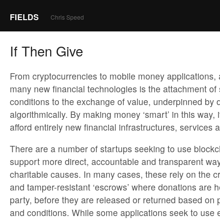
FIELDS
Chris Speed
If Then Give
From cryptocurrencies to mobile money applications, a
many new financial technologies is the attachment of 
conditions to the exchange of value, underpinned by 
algorithmically. By making money ‘smart’ in this way, i
afford entirely new financial infrastructures, services 
There are a number of startups seeking to use blockc
support more direct, accountable and transparent ways
charitable causes. In many cases, these rely on the c
and tamper-resistant ‘escrows’ where donations are he
party, before they are released or returned based on 
and conditions. While some applications seek to use e