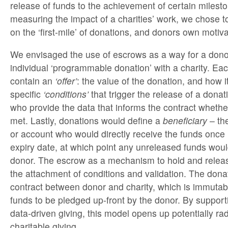
release of funds to the achievement of certain milest
measuring the impact of a charities’ work, we chose to
on the ‘first-mile’ of donations, and donors own motiva
We envisaged the use of escrows as a way for a donor
individual ‘programmable donation’ with a charity. Ea
contain an
‘offer’
: the value of the donation, and how i
specific
‘conditions’
that trigger the release of a donati
who provide the data that informs the contract whethe
met. Lastly, donations would define a
beneficiary
– the
or account who would directly receive the funds once
expiry date, at which point any unreleased funds woul
donor. The escrow as a mechanism to hold and rele
the attachment of conditions and validation. The dona
contract between donor and charity, which is immutabl
funds to be pledged up-front by the donor. By support
data-driven giving, this model opens up potentially ra
charitable giving.