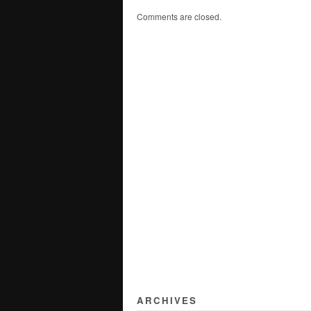
Comments are closed.
ARCHIVES