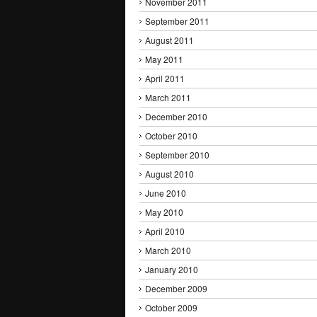
November 2011
September 2011
August 2011
May 2011
April 2011
March 2011
December 2010
October 2010
September 2010
August 2010
June 2010
May 2010
April 2010
March 2010
January 2010
December 2009
October 2009