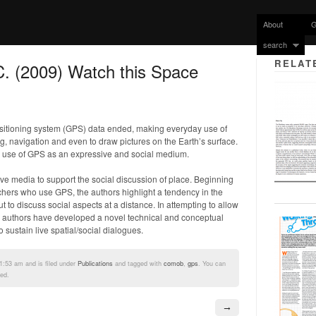
About
G
search
RELAT
C. (2009) Watch this Space
 positioning system (GPS) data ended, making everyday use of
g, navigation and even to draw pictures on the Earth’s surface.
he use of GPS as an expressive and social medium.
ive media to support the social discussion of place. Beginning
rchers who use GPS, the authors highlight a tendency in the
ut to discuss social aspects at a distance. In attempting to allow
 the authors have developed a novel technical and conceptual
 sustain live spatial/social dialogues.
1:53 am and is filed under
Publications
and tagged with
comob
,
gps
. You can
ed.
→