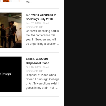
the...
ISA World Congress of
Sociology July 2010
Jan 07, 2010 |
Read
|
on
Comments Off
ISA
Chris will be taking part in
World
the ISA conference this
Congress
year in Sweden and will
of
be organising a session...
Sociology
July
2010
Speed, C. (2009)
Disposal of Place
Oct 16, 2009 |
Read
|
on
Comments Off
Speed,
Disposal of Place Chris
C.
Speed Edinburgh College
(2009)
of Art “My emotions exist I
Disposal
guess in my brain, not i...
of
Place