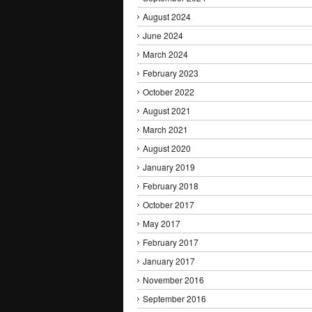
August 2024
June 2024
March 2024
February 2023
October 2022
August 2021
March 2021
August 2020
January 2019
February 2018
October 2017
May 2017
February 2017
January 2017
November 2016
September 2016