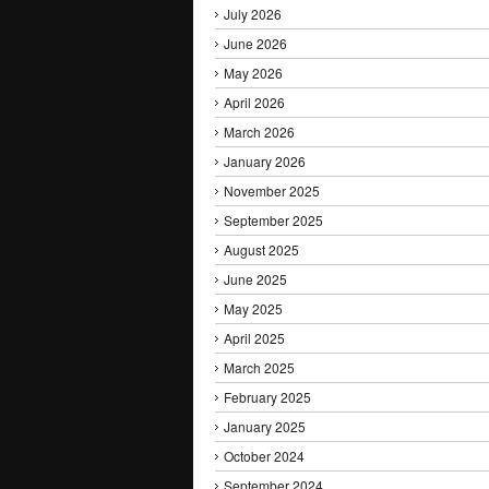
July 2026
June 2026
May 2026
April 2026
March 2026
January 2026
November 2025
September 2025
August 2025
June 2025
May 2025
April 2025
March 2025
February 2025
January 2025
October 2024
September 2024