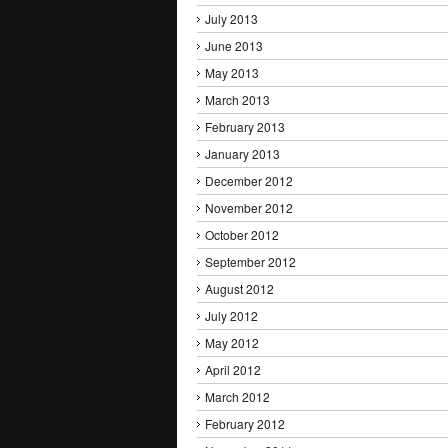
July 2013
June 2013
May 2013
March 2013
February 2013
January 2013
December 2012
November 2012
October 2012
September 2012
August 2012
July 2012
May 2012
April 2012
March 2012
February 2012