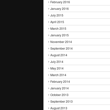
February 2016
January 2016
July 2015
April 2015
March 2015
January 2015
November 2014
September 2014
August 2014
July 2014
May 2014
March 2014
February 2014
January 2014
October 2013
September 2013
August 2013