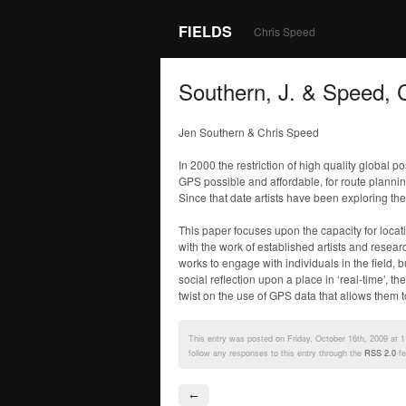
FIELDS
Chris Speed
Southern, J. & Speed, 
Jen Southern & Chris Speed
In 2000 the restriction of high quality global
GPS possible and affordable, for route plannin
Since that date artists have been exploring t
This paper focuses upon the capacity for locat
with the work of established artists and resea
works to engage with individuals in the field, b
social reflection upon a place in ‘real-time’,
twist on the use of GPS data that allows them to
This entry was posted on Friday, October 16th, 2009 at 1
follow any responses to this entry through the
RSS 2.0
fe
←