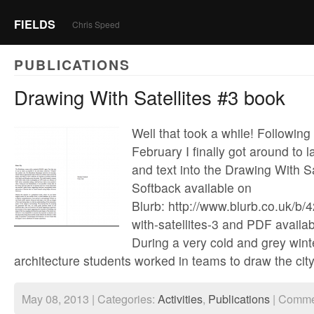
FIELDS
Chris Speed
PUBLICATIONS
Drawing With Satellites #3 book
Well that took a while! Following
February I finally got around to 
and text into the Drawing With Sa
Softback available on
Blurb: http://www.blurb.co.uk/b
with-satellites-3 and PDF availab
During a very cold and grey win
architecture students worked in teams to draw the cit
May 08, 2013 | Categories:
Activities
,
Publications
|
Comme