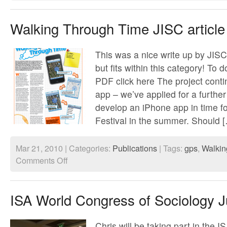
Walking Through Time JISC article
This was a nice write up by JISC,
but fits within this category! To 
PDF click here The project conti
app – we’ve applied for a furthe
develop an iPhone app in time f
Festival in the summer. Should 
Mar 21, 2010 | Categories:
Publications
| Tags:
gps
,
Walkin
on
Comments Off
Walking
Through
Time
JISC
ISA World Congress of Sociology J
article
Chris will be taking part in the I