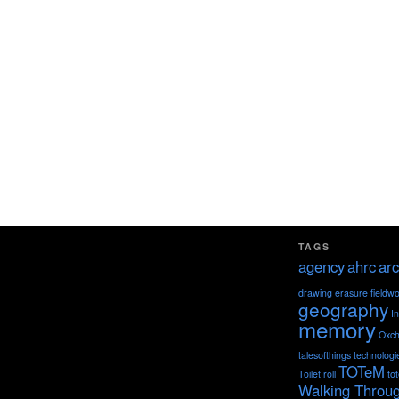
TAGS
agency
ahrc
arc
drawing
erasure
fieldw
geography
I
memory
Oxch
talesofthings
technologi
TOTeM
Toilet roll
to
Walking Throu