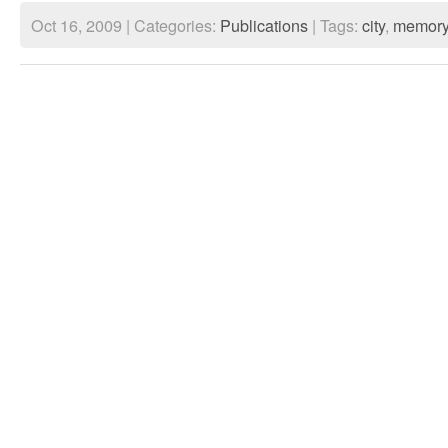
Oct 16, 2009 | Categories:
Publications
| Tags:
city
,
memor