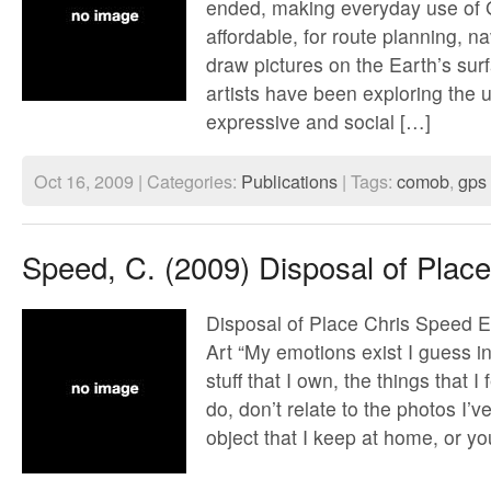
ended, making everyday use of
affordable, for route planning, n
draw pictures on the Earth’s sur
artists have been exploring the
expressive and social […]
Oct 16, 2009 | Categories:
Publications
| Tags:
comob
,
gps
Speed, C. (2009) Disposal of Place
Disposal of Place Chris Speed E
Art “My emotions exist I guess in
stuff that I own, the things that I
do, don’t relate to the photos I’v
object that I keep at home, or y