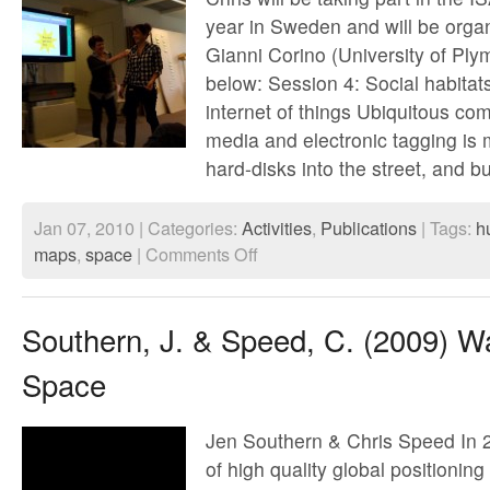
year in Sweden and will be organ
Gianni Corino (University of Ply
below: Session 4: Social habitat
internet of things Ubiquitous com
media and electronic tagging is
hard-disks into the street, and b
Jan 07, 2010 | Categories:
Activities
,
Publications
| Tags:
h
on
maps
,
space
|
Comments Off
ISA
World
Congress
of
Southern, J. & Speed, C. (2009) Wa
Sociology
July
Space
2010
Jen Southern & Chris Speed In 20
of high quality global positioni