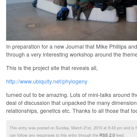
In preparation for a new Journal that Mike Phillips an
through a very interesting workshop around the them
This is the project site that reveals all,
http://www.ubiquity.net/phylogeny
turned out to be amazing. Lots of mini-talks around t
deal of discussion that unpacked the many dimensions
relationships, genetics etc. Thanks to all those that to
This entry was posted on Sunday, March 21st, 2010 at 9:43 pm and is f
can follow any responses to this entry through the
RSS 2.0
feed.