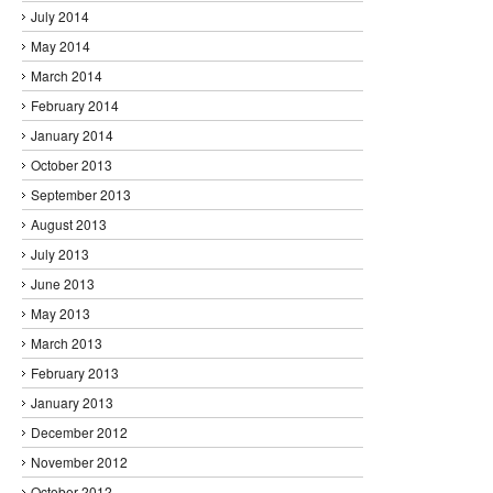
July 2014
May 2014
March 2014
February 2014
January 2014
October 2013
September 2013
August 2013
July 2013
June 2013
May 2013
March 2013
February 2013
January 2013
December 2012
November 2012
October 2012