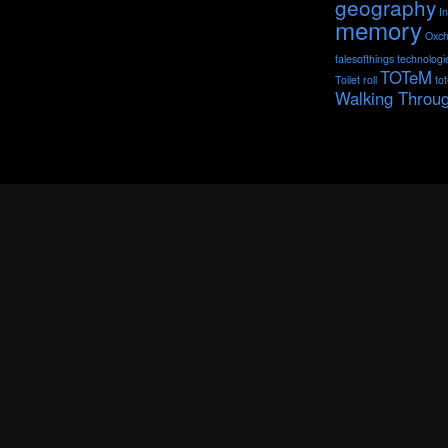
geography
I
memory
Oxch
talesofthings
technologi
TOTeM
Toilet roll
to
Walking Throu