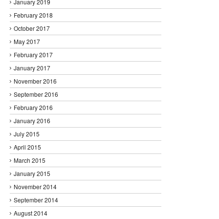
January 2019
February 2018
October 2017
May 2017
February 2017
January 2017
November 2016
September 2016
February 2016
January 2016
July 2015
April 2015
March 2015
January 2015
November 2014
September 2014
August 2014