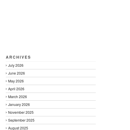
ARCHIVES
July 2026
June 2026
May 2026
April 2026
March 2026
January 2026
November 2025
September 2025
August 2025