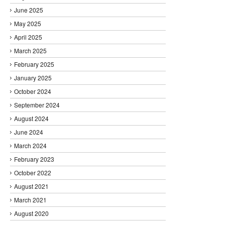
June 2025
May 2025
April 2025
March 2025
February 2025
January 2025
October 2024
September 2024
August 2024
June 2024
March 2024
February 2023
October 2022
August 2021
March 2021
August 2020