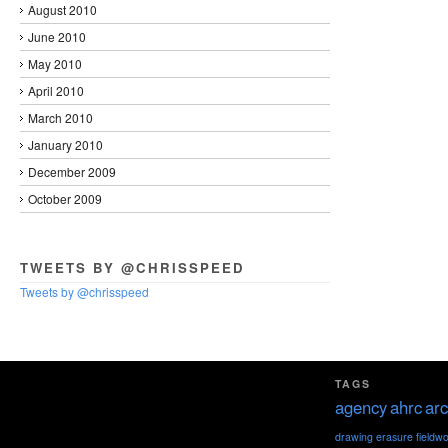
August 2010
June 2010
May 2010
April 2010
March 2010
January 2010
December 2009
October 2009
TWEETS BY @CHRISSPEED
Tweets by @chrisspeed
TAGS
agency
ahrc
arc
drawing
erasure
fieldw