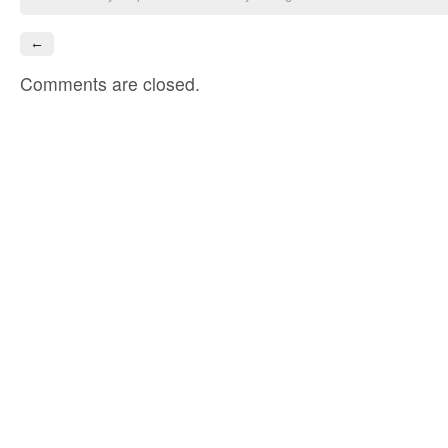
←
Comments are closed.