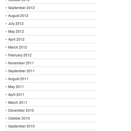
September 2012
August 2012
July 2012
May 2012
April 2012
March 2012
February 2012
November 2011
September 2011
August 2011
May 2011
April 2011
March 2011
December 2010
October 2010
September 2010