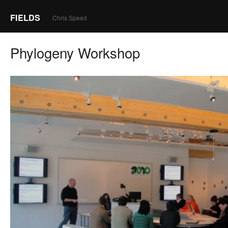
FIELDS
Chris Speed
Phylogeny Workshop