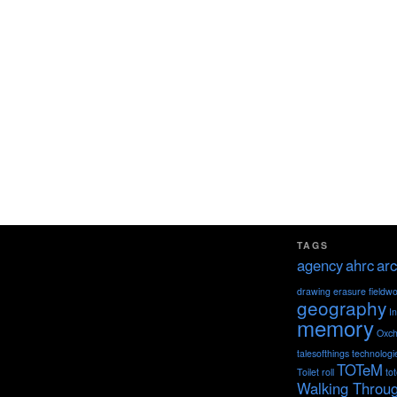
TAGS
agency
ahrc
arc
drawing
erasure
fieldw
geography
I
memory
Oxch
talesofthings
technologi
TOTeM
Toilet roll
to
Walking Throu