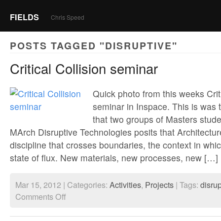
FIELDS
Chris Speed
POSTS TAGGED "DISRUPTIVE"
Critical Collision seminar
Quick photo from this weeks Criti
seminar in Inspace. This is was t
that two groups of Masters stud
MArch Disruptive Technologies posits that Architecture
discipline that crosses boundaries, the context in which
state of flux. New materials, new processes, new […]
Mar 15, 2012 | Categories:
Activities
,
Projects
| Tags:
disrup
on
Comments Off
Critical
Collision
seminar