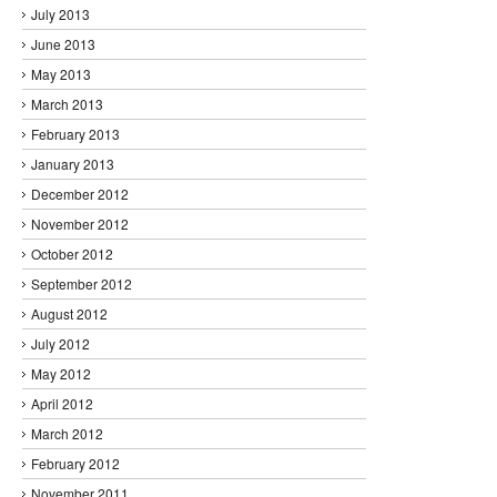
July 2013
June 2013
May 2013
March 2013
February 2013
January 2013
December 2012
November 2012
October 2012
September 2012
August 2012
July 2012
May 2012
April 2012
March 2012
February 2012
November 2011