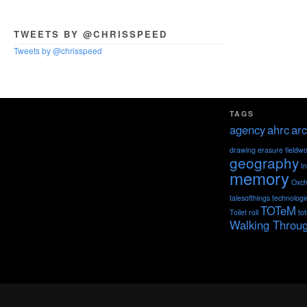
TWEETS BY @CHRISSPEED
Tweets by @chrisspeed
TAGS
agency
ahrc
arc
drawing
erasure
fieldw
geography
I
memory
Oxch
talesofthings
technologi
TOTeM
Toilet roll
to
Walking Throu