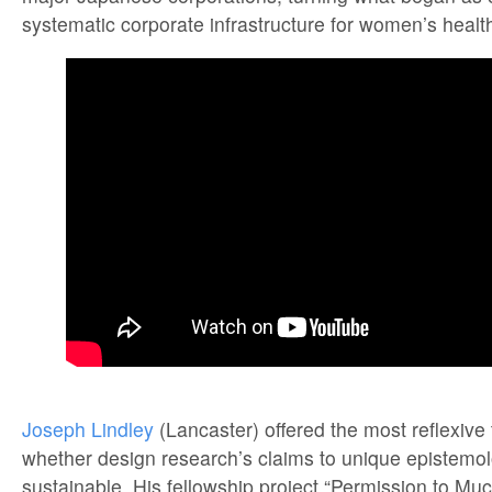
systematic corporate infrastructure for women’s healt
Joseph Lindley
(Lancaster) offered the most reflexive
whether design research’s claims to unique epistemol
sustainable. His fellowship project “Permission to Mu