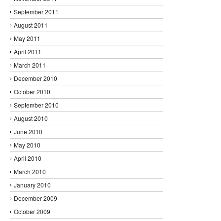
September 2011
August 2011
May 2011
April 2011
March 2011
December 2010
October 2010
September 2010
August 2010
June 2010
May 2010
April 2010
March 2010
January 2010
December 2009
October 2009