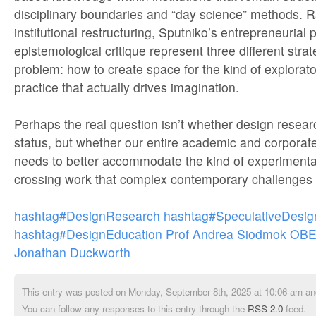
disciplinary boundaries and “day science” methods.
institutional restructuring, Sputniko’s entrepreneurial 
epistemological critique represent three different stra
problem: how to create space for the kind of explorato
practice that actually drives imagination.
Perhaps the real question isn’t whether design resea
status, but whether our entire academic and corporate
needs to better accommodate the kind of experimenta
crossing work that complex contemporary challenges a
hashtag#DesignResearch
hashtag#SpeculativeDesig
hashtag#DesignEducation
Prof Andrea Siodmok OB
Jonathan Duckworth
This entry was posted on Monday, September 8th, 2025 at 10:06 am and
You can follow any responses to this entry through the
RSS 2.0
feed.