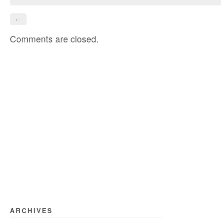
←
Comments are closed.
ARCHIVES