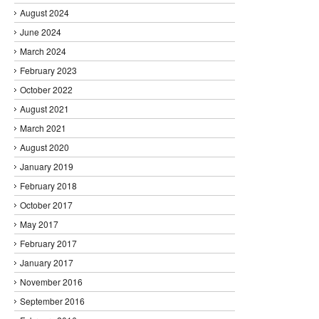
August 2024
June 2024
March 2024
February 2023
October 2022
August 2021
March 2021
August 2020
January 2019
February 2018
October 2017
May 2017
February 2017
January 2017
November 2016
September 2016