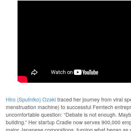
Hiro (Sputniko) Ozaki
traced her journey from viral sp
menstruation machine) to successful Femtech entrepre
uncomfortable question: “Debate is not enough. Mayb
building.” Her startup Cradle now serves 900,000 em
major Japanese corporations, turning what began as cr