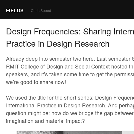
FIELDS
Chris Speed
Design Frequencies: Sharing Intern
Practice in Design Research
Already deep into semester two here. Last semester 
RMIT College of Design and Social Context hosted thr
speakers, and it’s taken some time to get the permiss
we’re good to share now!
We used the title for the short series: Design Frequen
International Practice in Design Research. And perha
question might be: how do we bridge the gap between
imagination and material impact?