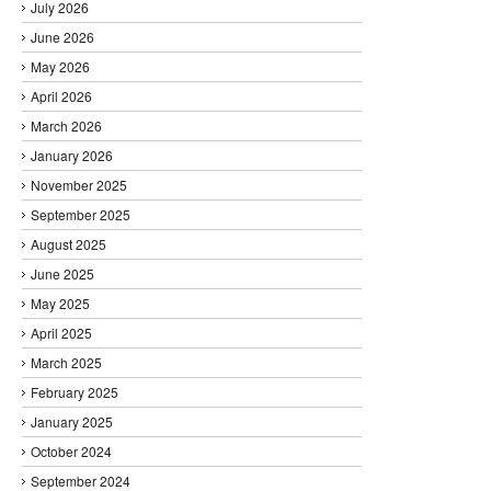
July 2026
June 2026
May 2026
April 2026
March 2026
January 2026
November 2025
September 2025
August 2025
June 2025
May 2025
April 2025
March 2025
February 2025
January 2025
October 2024
September 2024