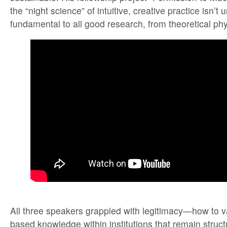
the “night science” of intuitive, creative practice isn’t
fundamental to all good research, from theoretical phy
All three speakers grappled with legitimacy—how to va
based knowledge within institutions that remain struct