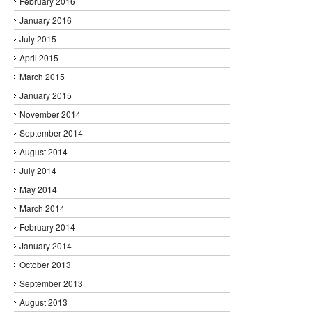
February 2016
January 2016
July 2015
April 2015
March 2015
January 2015
November 2014
September 2014
August 2014
July 2014
May 2014
March 2014
February 2014
January 2014
October 2013
September 2013
August 2013