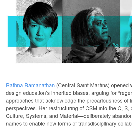
Rathna Ramanathan
(Central Saint Martins) opened w
design education’s inherited biases, arguing for “rege
approaches that acknowledge the precariousness of 
perspectives. Her restructuring of CSM into the C, S
Culture, Systems, and Material—deliberately abandons
names to enable new forms of transdisciplinary collab