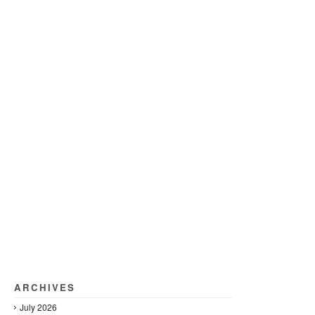
ARCHIVES
July 2026