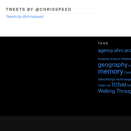
TWEETS BY @CHRISSPEED
Tweets by @chrisspeed
TAGS
agency
ahrc
arc
drawing
erasure
fieldw
geography
I
memory
Oxch
talesofthings
technologi
TOTeM
Toilet roll
to
Walking Throu