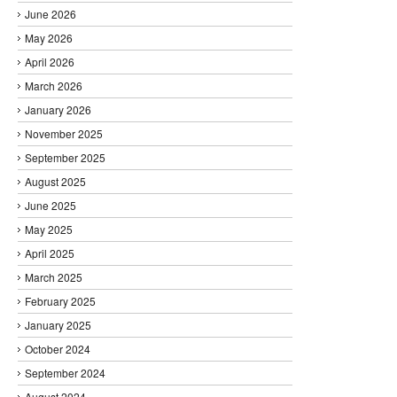
June 2026
May 2026
April 2026
March 2026
January 2026
November 2025
September 2025
August 2025
June 2025
May 2025
April 2025
March 2025
February 2025
January 2025
October 2024
September 2024
August 2024