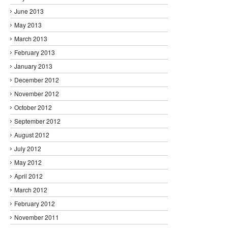
June 2013
May 2013
March 2013
February 2013
January 2013
December 2012
November 2012
October 2012
September 2012
August 2012
July 2012
May 2012
April 2012
March 2012
February 2012
November 2011