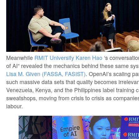
Meanwhile
RMIT University
Karen Hao
‘s conversati
of AI” revealed the mechanics behind these same sy
Lisa M. Given (FASSA, FASIST)
. OpenAI’s scaling 
such massive data sets that quality becomes irrelevan
Venezuela, Kenya, and the Philippines label training co
sweatshops, moving from crisis to crisis as compani
labour.