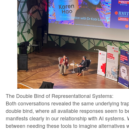
The Double Bind of Representational Systems:
Both conversations revealed the same underlying tra
double bind, where all available responses seem to 
manifests clearly in our relationship with AI systems.
between needing these tools to imagine alternatives 