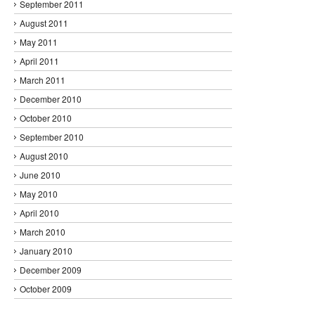
September 2011
August 2011
May 2011
April 2011
March 2011
December 2010
October 2010
September 2010
August 2010
June 2010
May 2010
April 2010
March 2010
January 2010
December 2009
October 2009