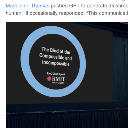
Madelaine Thomas
pushed GPT to generate mushroom
human,” it occasionally responded: “This communicatio