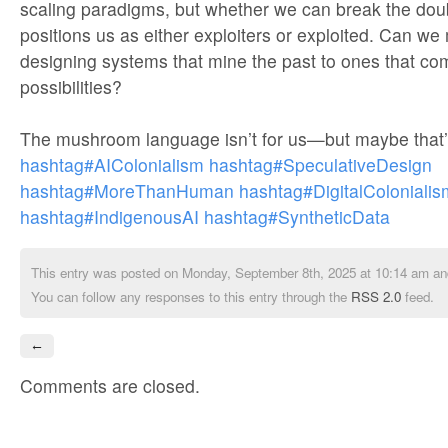
scaling paradigms, but whether we can break the doub
positions us as either exploiters or exploited. Can w
designing systems that mine the past to ones that c
possibilities?
The mushroom language isn’t for us—but maybe that’s
hashtag#AIColonialism
hashtag#SpeculativeDesign
hashtag#MoreThanHuman
hashtag#DigitalColonialis
hashtag#IndigenousAI
hashtag#SyntheticData
This entry was posted on Monday, September 8th, 2025 at 10:14 am and
You can follow any responses to this entry through the
RSS 2.0
feed.
←
Comments are closed.