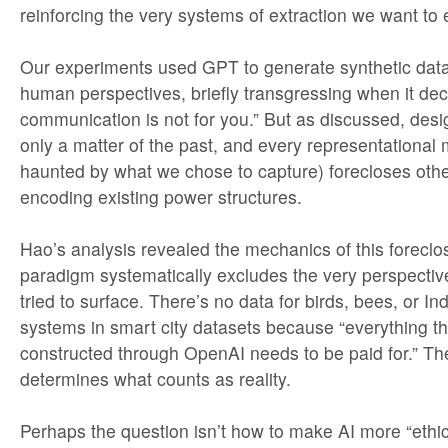
reinforcing the very systems of extraction we want to
Our experiments used GPT to generate synthetic data
human perspectives, briefly transgressing when it dec
communication is not for you.” But as discussed, desig
only a matter of the past, and every representational m
haunted by what we chose to capture) forecloses other
encoding existing power structures.
Hao’s analysis revealed the mechanics of this foreclos
paradigm systematically excludes the very perspecti
tried to surface. There’s no data for birds, bees, or 
systems in smart city datasets because “everything t
constructed through OpenAI needs to be paid for.” T
determines what counts as reality.
Perhaps the question isn’t how to make AI more “ethica