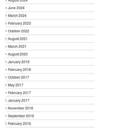
June 2024
March 2024
February 2023
October 2022
August 2021
March 2021
August 2020
January 2019
February 2018
October 2017
May 2017
February 2017
January 2017
November 2016
September 2016
February 2016