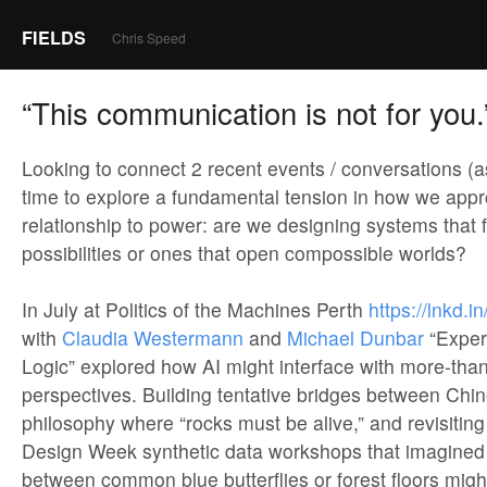
FIELDS
Chris Speed
“This communication is not for you.
Looking to connect 2 recent events / conversations (a
time to explore a fundamental tension in how we appr
relationship to power: are we designing systems that 
possibilities or ones that open compossible worlds?
In July at Politics of the Machines Perth
https://lnkd
with
Claudia Westermann
and
Michael Dunbar
“Exper
Logic” explored how AI might interface with more-th
perspectives. Building tentative bridges between Chin
philosophy where “rocks must be alive,” and revisitin
Design Week synthetic data workshops that imagined
between common blue butterflies or forest floors migh