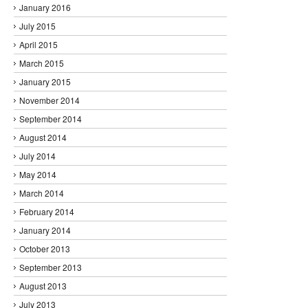
January 2016
July 2015
April 2015
March 2015
January 2015
November 2014
September 2014
August 2014
July 2014
May 2014
March 2014
February 2014
January 2014
October 2013
September 2013
August 2013
July 2013