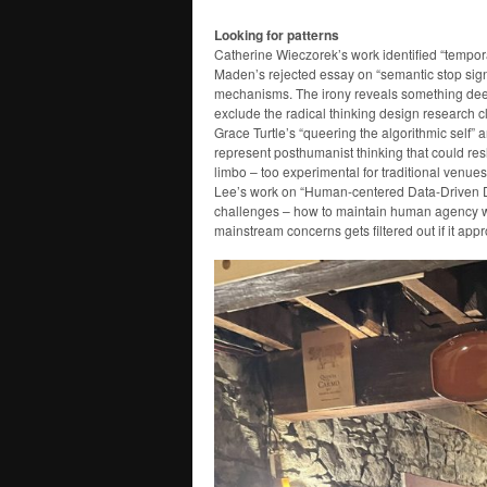
Looking for patterns
Catherine Wieczorek’s work identified “tempor
Maden’s rejected essay on “semantic stop signs
mechanisms. The irony reveals something deepe
exclude the radical thinking design research c
Grace Turtle’s “queering the algorithmic self”
represent posthumanist thinking that could re
limbo – too experimental for traditional venue
Lee’s work on “Human-centered Data-Driven D
challenges – how to maintain human agency wi
mainstream concerns gets filtered out if it app