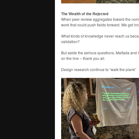
The Wealth of the Rejected
When peer review aggregates toward the normal
work that could push fields forward. We get inc
What kinds of knowledge never reach us becau
validation?
But aside the serious questions, Malfada and I h
on the line – thank you all.
Design research continue to “walk the plank”