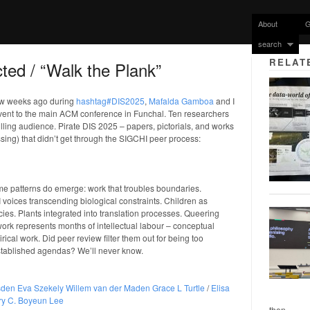
About
G
search
RELAT
ted / “Walk the Plank”
few weeks ago during
hashtag#DIS2025
,
Mafalda Gamboa
and I
event to the main ACM conference in Funchal. Ten researchers
illing audience. Pirate DIS 2025 – papers, pictorials, and works
ssing) that didn’t get through the SIGCHI peer process:
ome patterns do emerge: work that troubles boundaries.
I voices transcending biological constraints. Children as
cies. Plants integrated into translation processes. Queering
ork represents months of intellectual labour – conceptual
cal work. Did peer review filter them out for being too
 established agendas? We’ll never know.
sden
Eva Szekely
Willem van der Maden
Grace L Turtle
/
Elisa
y C.
Boyeun Lee
then...