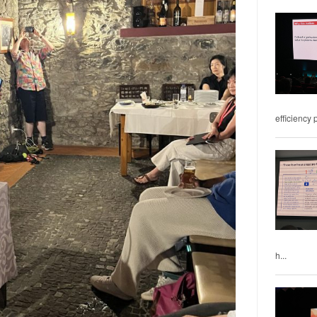
efficiency 
h...