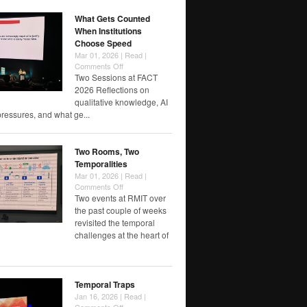
Label?
What Gets Counted
When Institutions
Choose Speed
Mar 01, 2026 |
Read
|
on
Comments Off
What
Two Sessions at FACT
Gets
2026 Reflections on
Counted
qualitative knowledge, AI
When
pressures, and what ge...
Institutions
Choose
Speed
Two Rooms, Two
Temporalities
Mar 01, 2026 |
Read
|
on
Comments Off
Two
Two events at RMIT over
Rooms,
the past couple of weeks
Two
revisited the temporal
Temporalities
challenges at the heart of
Temporal Traps
Jan 16, 2026 |
Read
|
on