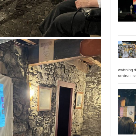
watching d
environment