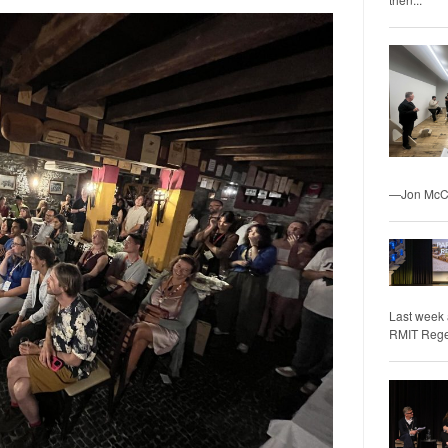
—Jon McCo
Last week 
RMIT Regene