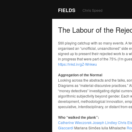
FIELDS
Chris Speed
The Labour of the Rejec
Still playing catchup with so many events. A 
organised an “unofficial, unsanctioned” side 
signed up to present their rejected work to a w
in progress that were part of the 75% (I’m gue
https://lnkd.in/gZ-Wnkwu
Aggregation of the Normal
Looking across the abstracts and the talks, s
Diagrams as “material-discursive practices.” A
“money detectives” investigating digital curren
algorithmic subjectivity beyond gender. Each w
development, methodological innovation, empiri
speculative, interdisciplinary, or distant from
Who “walked the plank”:
Catherine Wieczorek
Joseph Lindley
Chris El
Giaccardi
Mariana Simões Iulia Mihalache
Ror