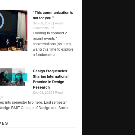
Foreclosure
“This communication is
not for you.”
Sep 08, 2025 |
Read
|
on
Comments Off
“This
Looking to connect 2
communication
recent events /
is
conversations (as is my
not
want) this time to explore
for
a fundamenta...
you.”
Design Frequencies:
Sharing International
Practice in Design
Research
Sep 08, 2025 |
Read
|
on
Off
Design
ep into semester two here. Last semester
Frequencies:
Design RMIT College of Design and Socia...
Sharing
International
Practice
VES
in
Design
6