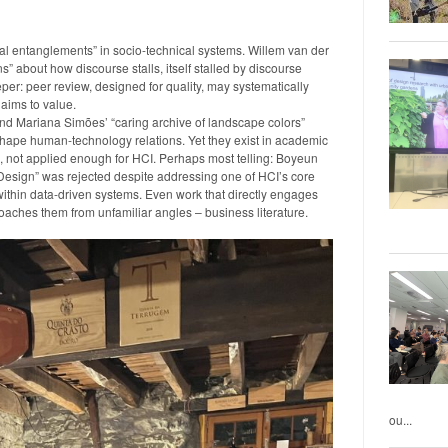
al entanglements” in socio-technical systems. Willem van der
” about how discourse stalls, itself stalled by discourse
r: peer review, designed for quality, may systematically
laims to value.
 and Mariana Simões’ “caring archive of landscape colors”
shape human-technology relations. Yet they exist in academic
s, not applied enough for HCI. Perhaps most telling: Boyeun
esign” was rejected despite addressing one of HCI’s core
thin data-driven systems. Even work that directly engages
roaches them from unfamiliar angles – business literature.
ou...