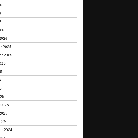
Research
26
6
6
026
2026
r 2025
er 2025
025
25
5
5
025
 2025
2025
2024
er 2024
024