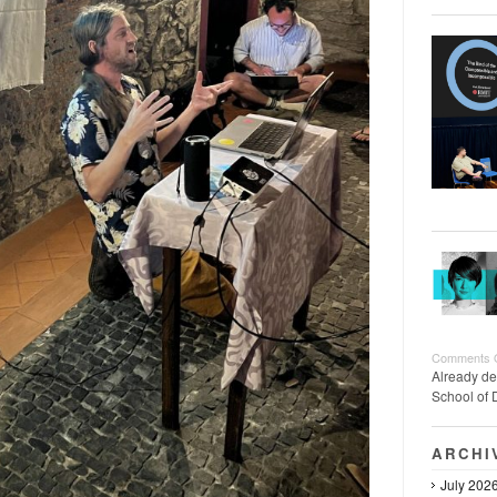
Comments 
Already de
School of 
ARCHI
July 202