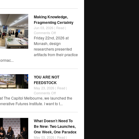
of
RMIT
papers
Making Knowledge,
Fragmenting Certainty
Jun 03, 2026 |
Read
|
on
Comments Off
Making
Friday 22nd, 2026 at
Knowledge,
Monash, design
Fragmenting
researchers presented
Certainty
artifacts from their practice
rmac...
YOU ARE NOT
FEEDSTOCK
May 23, 2026 |
Read
|
on
Comments Off
YOU
at The Capitol Melbourne, we launched the
ARE
rative Futures Institute. I want to t...
NOT
FEEDSTOCK
What Doesn’t Need To
Be New: Two Launches,
One Week, One Paradox
May 03, 2026 |
Read
|