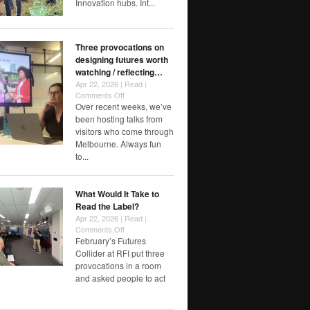
Innovation hubs. Int...
Three provocations on
designing futures worth
watching / reflecting…
Apr 22, 2026 |
Read
|
on
Comments Off
Three
Over recent weeks, we’ve
provocations
been hosting talks from
on
visitors who come through
designing
Melbourne. Always fun
futures
to...
worth
watching
/
What Would It Take to
reflecting…
Read the Label?
Apr 22, 2026 |
Read
|
on
Comments Off
What
February’s Futures
Would
Collider at RFI put three
It
provocations in a room
Take
and asked people to act
to
Read
the