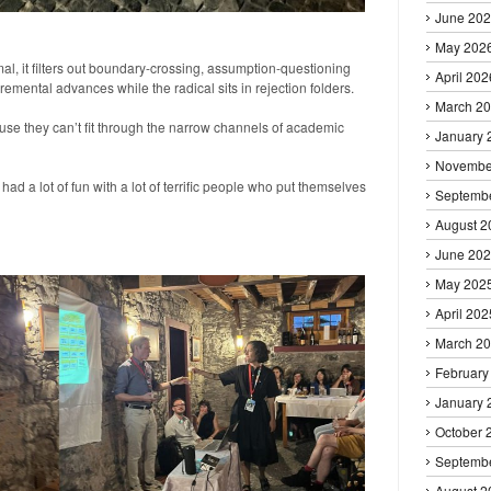
June 20
May 202
, it filters out boundary-crossing, assumption-questioning
April 202
remental advances while the radical sits in rejection folders.
March 2
se they can’t fit through the narrow channels of academic
January 
Novembe
ad a lot of fun with a lot of terrific people who put themselves
Septemb
August 2
June 20
May 202
April 202
March 2
February
January 
October 
Septemb
August 2