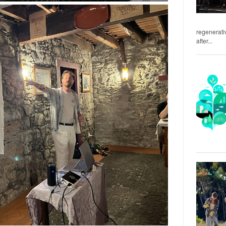
regenerativ
after...