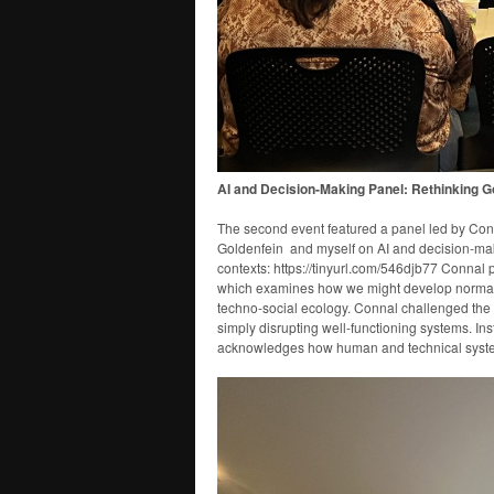
AI and Decision-Making Panel: Rethinking 
The second event featured a panel led by Conn
Goldenfein and myself on AI and decision-maki
contexts: https://tinyurl.com/546djb77 Connal 
which examines how we might develop normativ
techno-social ecology. Connal challenged the 
simply disrupting well-functioning systems. In
acknowledges how human and technical system