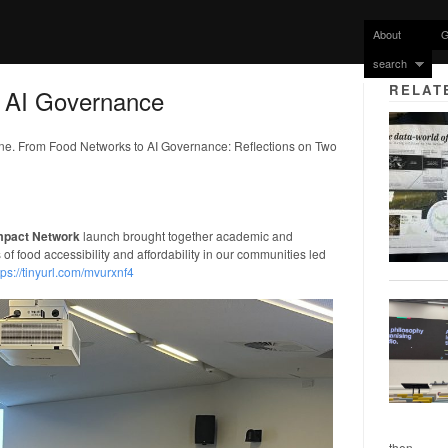
About
G
search
RELAT
 AI Governance
rne. From Food Networks to AI Governance: Reflections on Two
Impact Network
launch brought together academic and
of food accessibility and affordability in our communities led
tps://tinyurl.com/mvurxnf4
then...