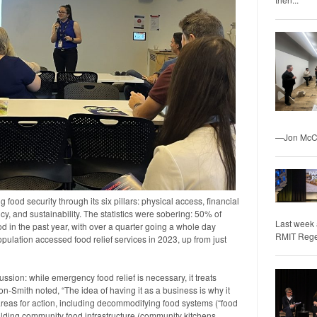
—Jon McCo
food security through its six pillars: physical access, financial
ency, and sustainability. The statistics were sobering: 50% of
Last week 
d in the past year, with over a quarter going a whole day
RMIT Regene
opulation accessed food relief services in 2023, up from just
ssion: while emergency food relief is necessary, it treats
-Smith noted, “The idea of having it as a business is why it
ty areas for action, including decommodifying food systems (“food
uilding community food infrastructure (community kitchens,