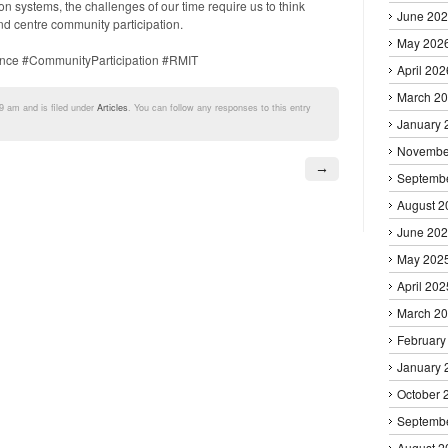
n systems, the challenges of our time require us to think
June 20
d centre community participation.
May 202
nce #CommunityParticipation #RMIT
April 202
March 2
9 am and is filed under
Articles
. You can follow any responses to this entry
January 
Novembe
→
Septemb
August 2
June 20
May 202
April 202
March 2
February
January 
October 
Septemb
August 2