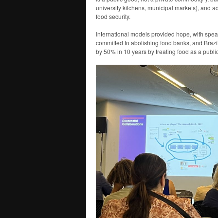
university kitchens, municipal markets), and 
food security.
International models provided hope, with spea
committed to abolishing food banks, and Brazi
by 50% in 10 years by treating food as a publi