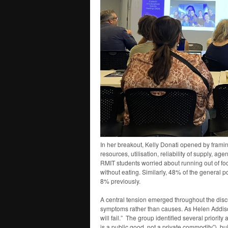
In her breakout, Kelly Donati opened by framing 
resources, utilisation, reliability of supply, ag
RMIT students worried about running out of foo
without eating. Similarly, 48% of the general p
8% previously.
A central tension emerged throughout the discu
symptoms rather than causes. As Helen Addison
will fail.” The group identified several priori
is a public good, not a private commodity”), b