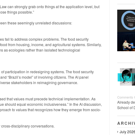
“Law can strongly grab onto things at the application level, but
hose things possible.”
ween these seemingly unrelated discussions:
 fail to address complex problems. The food security
food from housing, income, and agricultural systems. Similarly,
s as ecologies rather than isolated technological
of participation in redesigning systems. The food security
d “Brazil’s model” of involving citizens. The AI panel
iverse stakeholders in reimagining governance.
Comments 
sed that values must precede technical implementation. As
Already de
alue should equal economic inclusiveness.” In the AI discussion,
School of 
pproach to values that recognizes how they emerge from socio-
ARCHI
r cross-disciplinary conversations.
July 202