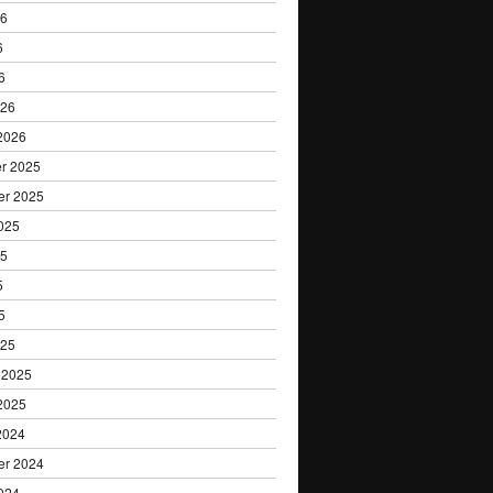
Research
26
6
6
026
2026
r 2025
er 2025
025
25
5
5
025
 2025
2025
2024
er 2024
024