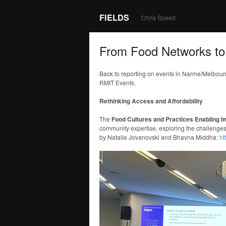
FIELDS
Chris Speed
From Food Networks to
Back to reporting on events in Narme/Melbou
RMIT Events.
Rethinking Access and Affordability
The
Food Cultures and Practices Enabling 
community expertise, exploring the challenges 
by Natalie Jovanovski and Bhavna Middha:
ht