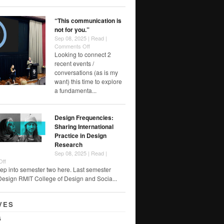
Foreclosure
“This communication is
not for you.”
Sep 08, 2025 |
Read
|
on
Comments Off
“This
Looking to connect 2
communication
recent events /
is
conversations (as is my
not
want) this time to explore
for
a fundamenta...
you.”
Design Frequencies:
Sharing International
Practice in Design
Research
Sep 08, 2025 |
Read
|
on
Off
Design
ep into semester two here. Last semester
Frequencies:
Design RMIT College of Design and Socia...
Sharing
International
Practice
VES
in
Design
6