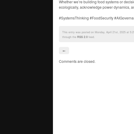
Whether we’re building food systems or decisio
ecologically, acknowledge power dynamics, an
#SystemsThinking #FoodSecurity #AIGoverna
This entry was posted on Monday, April 21st, 2025 at 5:2
through the
RSS 2.0
feed.
←
Comments are closed.