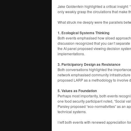
Jake Goldenfein highlighted a critical insight: 
only weakly grasp the circulations that make t
What struck me deeply were the parallels bet
1. Ecological Systems Thinking
Both events emphasised how siloed approaches
discussion recognized that you can’t separate 
the AI panel proposed viewing decision system
implementations.
3. Participatory Design as Resistance
Both conversations highlighted the importance 
network emphasised community infrastructure an
proposed LARP as a methodology to involve d
5. Values as Foundation
Perhaps most importantly, both events recogni
one food security participant noted, “Social v
Parsley proposed “eco-normativities” as an a
technical systems.
I left both events with renewed appreciation fo