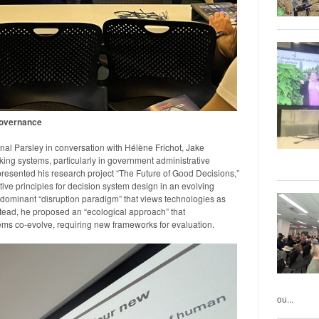
Governance
al Parsley in conversation with Hélène Frichot, Jake
ng systems, particularly in government administrative
presented his research project “The Future of Good Decisions,”
e principles for decision system design in an evolving
dominant “disruption paradigm” that views technologies as
stead, he proposed an “ecological approach” that
s co-evolve, requiring new frameworks for evaluation.
ou...