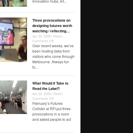
Innovation hubs. Int...
Three provocations on
designing futures worth
watching / reflecting…
Apr 22, 2026 |
Read
|
on
Comments Off
Three
Over recent weeks, we’ve
provocations
been hosting talks from
on
visitors who come through
designing
Melbourne. Always fun
futures
to...
worth
watching
/
What Would It Take to
reflecting…
Read the Label?
Apr 22, 2026 |
Read
|
on
Comments Off
What
February’s Futures
Would
Collider at RFI put three
It
provocations in a room
Take
and asked people to act
to
Read
the