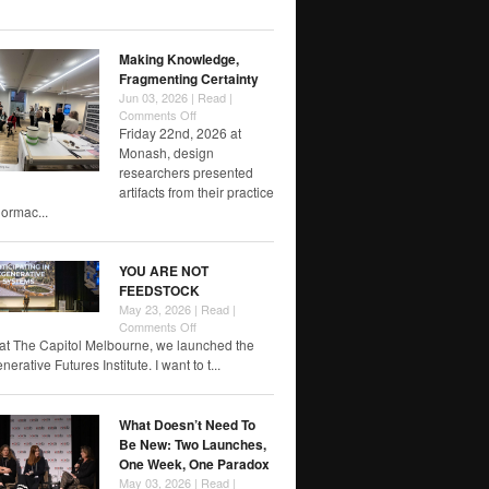
of
RMIT
papers
Making Knowledge,
Fragmenting Certainty
Jun 03, 2026 |
Read
|
on
Comments Off
Making
Friday 22nd, 2026 at
Knowledge,
Monash, design
Fragmenting
researchers presented
Certainty
artifacts from their practice
rmac...
YOU ARE NOT
FEEDSTOCK
May 23, 2026 |
Read
|
on
Comments Off
YOU
at The Capitol Melbourne, we launched the
ARE
rative Futures Institute. I want to t...
NOT
FEEDSTOCK
What Doesn’t Need To
Be New: Two Launches,
One Week, One Paradox
May 03, 2026 |
Read
|