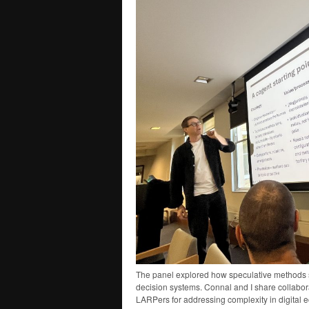
The panel explored how speculative methods 
decision systems. Connal and I share collabor
LARPers for addressing complexity in digital 