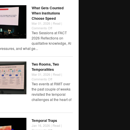
Label?
What Gets Counted
When Institutions
Choose Speed
Mar 01, 2026 |
Read
|
on
Comments Off
What
Two Sessions at FACT
Gets
2026 Reflections on
Counted
qualitative knowledge, AI
When
pressures, and what ge...
Institutions
Choose
Speed
Two Rooms, Two
Temporalities
Mar 01, 2026 |
Read
|
on
Comments Off
Two
Two events at RMIT over
Rooms,
the past couple of weeks
Two
revisited the temporal
Temporalities
challenges at the heart of
Temporal Traps
Jan 16, 2026 |
Read
|
on