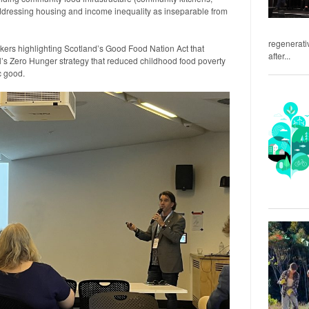
addressing housing and income inequality as inseparable from
regenerativ
kers highlighting Scotland’s Good Food Nation Act that
after...
l’s Zero Hunger strategy that reduced childhood food poverty
c good.