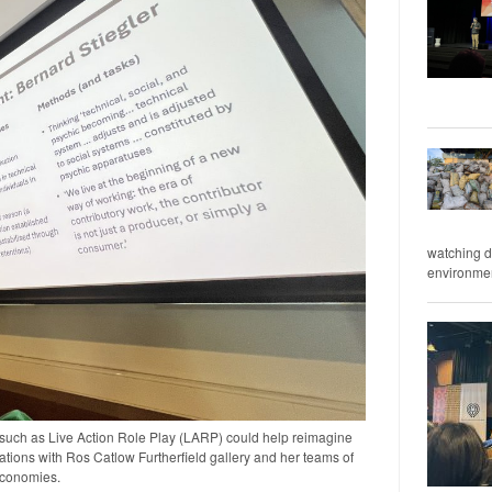
watching d
environment
such as Live Action Role Play (LARP) could help reimagine
ations with Ros Catlow Furtherfield gallery and her teams of
economies.