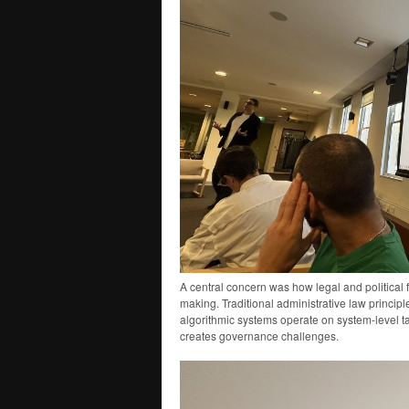
A central concern was how legal and political 
making. Traditional administrative law princip
algorithmic systems operate on system-level t
creates governance challenges.