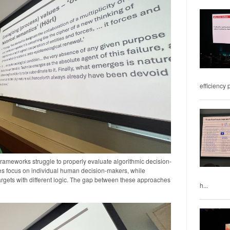
efficiency 
frameworks struggle to properly evaluate algorithmic decision-
les focus on individual human decision-makers, while
argets with different logic. The gap between these approaches
h...