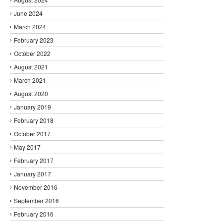
June 2024
March 2024
February 2023
October 2022
August 2021
March 2021
August 2020
January 2019
February 2018
October 2017
May 2017
February 2017
January 2017
November 2016
September 2016
February 2016