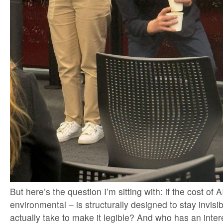
But here’s the question I’m sitting with: if the cost of A
environmental – is structurally designed to stay invisib
actually take to make it legible? And who has an intere