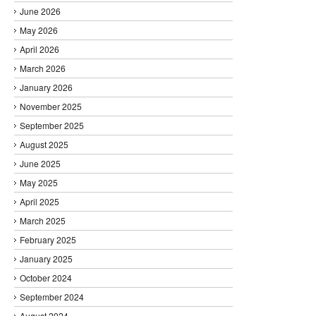
June 2026
May 2026
April 2026
March 2026
January 2026
November 2025
September 2025
August 2025
June 2025
May 2025
April 2025
March 2025
February 2025
January 2025
October 2024
September 2024
August 2024