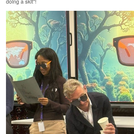
doing a skit”!