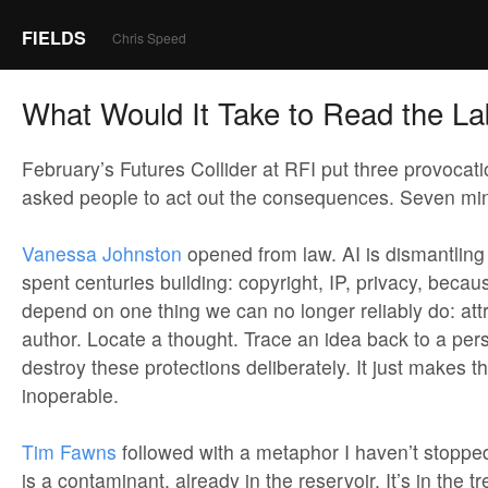
FIELDS
Chris Speed
What Would It Take to Read the La
February’s Futures Collider at RFI put three provocat
asked people to act out the consequences. Seven m
Vanessa Johnston
opened from law. AI is dismantlin
spent centuries building: copyright, IP, privacy, becau
depend on one thing we can no longer reliably do: attr
author. Locate a thought. Trace an idea back to a per
destroy these protections deliberately. It just makes t
inoperable.
Tim Fawns
followed with a metaphor I haven’t stopped
is a contaminant, already in the reservoir. It’s in the 