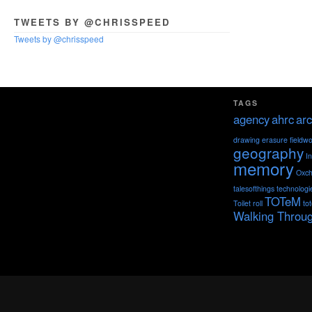
TWEETS BY @CHRISSPEED
Tweets by @chrisspeed
TAGS
agency
ahrc
arc
drawing
erasure
fieldw
geography
I
memory
Oxch
talesofthings
technologi
TOTeM
Toilet roll
to
Walking Throu