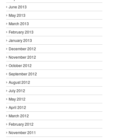
June 2013
May 2013
March 2013
February 2013
January 2013
December 2012
November 2012
October 2012
September 2012
August 2012
July 2012
May 2012
April 2012
March 2012
February 2012
November 2011