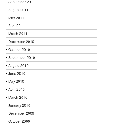
September 2011
August 2011
May 2011
April 2011
March 2011
December 2010
October 2010
September 2010
August 2010
June 2010
May 2010
April 2010
March 2010
January 2010
December 2009
October 2009