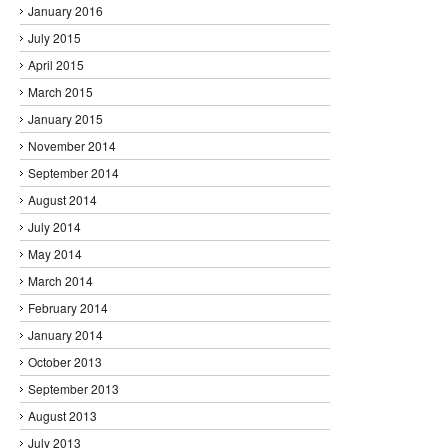
January 2016
July 2015
April 2015
March 2015
January 2015
November 2014
September 2014
August 2014
July 2014
May 2014
March 2014
February 2014
January 2014
October 2013
September 2013
August 2013
July 2013