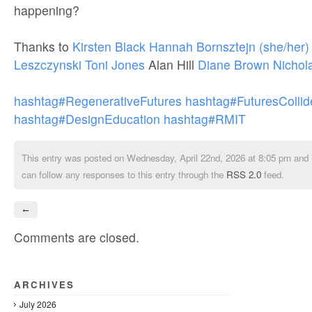
happening?
Thanks to
Kirsten Black
Hannah Bornsztejn (she/her)
Leszczynski
Toni Jones
Alan Hill
Diane Brown
Nichol
hashtag#RegenerativeFutures
hashtag#FuturesCollid
hashtag#DesignEducation
hashtag#RMIT
This entry was posted on Wednesday, April 22nd, 2026 at 8:05 pm and i
can follow any responses to this entry through the
RSS 2.0
feed.
←
Comments are closed.
ARCHIVES
July 2026