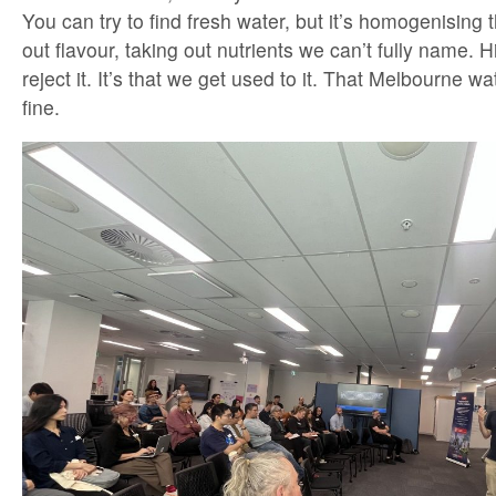
You can try to find fresh water, but it’s homogenising th
out flavour, taking out nutrients we can’t fully name. H
reject it. It’s that we get used to it. That Melbourne wa
fine.