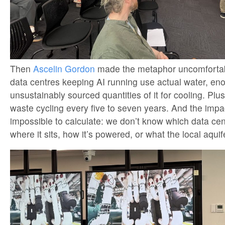
Then
Ascelin Gordon
made the metaphor uncomfortab
data centres keeping AI running use actual water, en
unsustainably sourced quantities of it for cooling. Plu
waste cycling every five to seven years. And the impa
impossible to calculate: we don’t know which data cent
where it sits, how it’s powered, or what the local aquif