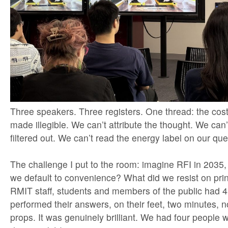
Three speakers. Three registers. One thread: the cost i
made illegible. We can’t attribute the thought. We can
filtered out. We can’t read the energy label on our que
The challenge I put to the room: imagine RFI in 2035,
we default to convenience? What did we resist on pri
RMIT staff, students and members of the public had 4
performed their answers, on their feet, two minutes, n
props. It was genuinely brilliant. We had four people w