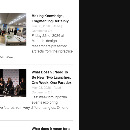
of
RMIT
papers
Making Knowledge,
Fragmenting Certainty
Jun 03, 2026 |
Read
|
on
Comments Off
Making
Friday 22nd, 2026 at
Knowledge,
Monash, design
Fragmenting
researchers presented
Certainty
artifacts from their practice
rmac...
What Doesn’t Need To
Be New: Two Launches,
One Week, One Paradox
May 03, 2026 |
Read
|
on
Comments Off
What
Last week brought two
Doesn’t
events exploring
Need
e futures from very different angles. On one
To
Be
New:
Two
What does it mean for a
Launches,