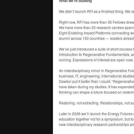
What we’re building
We didn’t launch RFI as a finished thing. We 
Right now, RFI has more than 35 Fellows draw
We have more than 20 research centres spannin
Eight Enabling Impact Platforms connecting wor
alumni across 150 countries — leaders already i
We’ve just introduced a suite of short courses f
Introduction to Regenerative Fundamentals, a
coming. Expressions of interest are open now.
An interdisciplinary minor in Regenerative Fut
business, IT, engineering, international studi
Dawton put it better than I could: “Regenerat
have taken during my studies. It has expande
thinking can shape a future focused on restori
Restoring, not extracting. Relationships, not s
Later in 2026 we’ll launch the Energy Future
education together not for a symposium, but 
new interdisciplinary research partnerships a