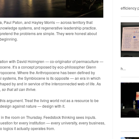
efficiency 
 Paul Paton, and Hayley Morris — across territory that
knowledge systems, and regenerative leadership practice.
 pretend the problems are simple. They were honest about
a beginning.
sation with David Holmgren — co-originator of permaculture —
iocene. It’s a concept proposed by eco-philosopher Glenn
h...
nthropocene. Where the Anthropocene has been defined by
l systems, the Symbiocene is its opposite — an era in which
ped by and in service of the interconnected web of life. As
e, so that all can thrive.
s argument. Treat the living world not as a resource to be
design against nature — design with it.
 in the room on Thursday. Feedstock thinking sees inputs.
estion for every institution — every university, every business,
logics it actually operates from.