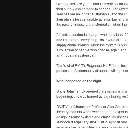
Over the last few years, almost every sector I
their supply chains need to change. The raw ma
services are no longer sustainable, and the sh
their plan is for sustainable aviation fuel and 
the pace of industrial transformation when the
But ask a teacher to change what they teach?
and I can orient everything I do toward climate
supply chain problem when the system is human
a collection of people who choose, again and 
any industrial system can.
That’s what RMIT’s Regenerative Futures Institu
processed. A community of people willing to do 
What happened on the night
Uncle John Terrick opened the evening with a 
beginning, this was framed as a gathering on C
RMIT Vice-Chancellor Professor Alec Camero
the very moment when we need deep expertise in
design, circular systems and ethical business
stubborn disciplinary silos.” His diagnosis wa
regenerative capabilities that no single discipl