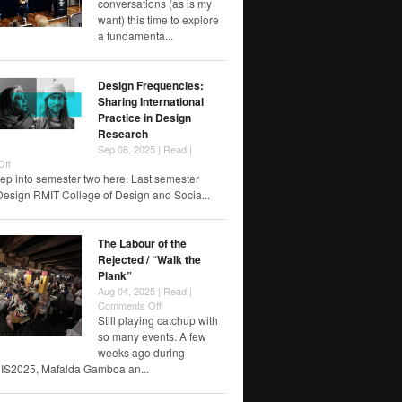
conversations (as is my
not
want) this time to explore
for
a fundamenta...
you.”
Design Frequencies:
Sharing International
Practice in Design
Research
Sep 08, 2025 |
Read
|
on
Off
Design
ep into semester two here. Last semester
Frequencies:
Design RMIT College of Design and Socia...
Sharing
International
Practice
The Labour of the
in
Rejected / “Walk the
Design
Plank”
Research
Aug 04, 2025 |
Read
|
on
Comments Off
The
Still playing catchup with
Labour
so many events. A few
of
weeks ago during
the
IS2025, Mafalda Gamboa an...
Rejected
/