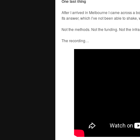
One last thing
After I arrived in Melbourne I came across a b
Its answer, which I’ve not been able to shake, 
Not the methods. Not the funding. Not the infra
The recording…