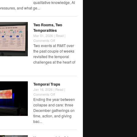
Counted
qualitative knowledge, AI
When
pressures, and what ge...
Institutions
Choose
Speed
Two Rooms, Two
Temporalities
Mar 01, 2026 |
Read
|
on
Comments Off
Two
Two events at RMIT over
Rooms,
the past couple of weeks
Two
revisited the temporal
Temporalities
challenges at the heart of
Temporal Traps
Jan 16, 2026 |
Read
|
on
Comments Off
Temporal
Ending the year between
Traps
collapse and care: three
December gatherings on
time, action, and giving
bac...