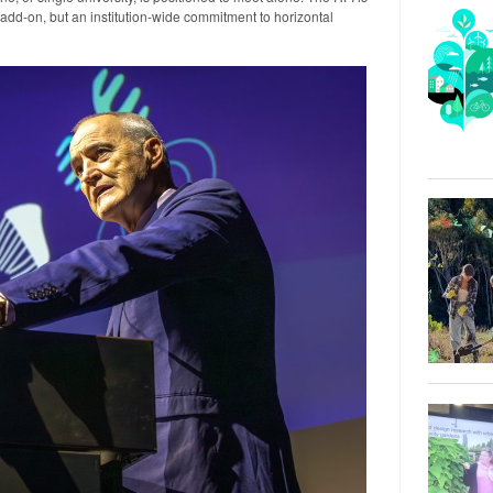
add-on, but an institution-wide commitment to horizontal