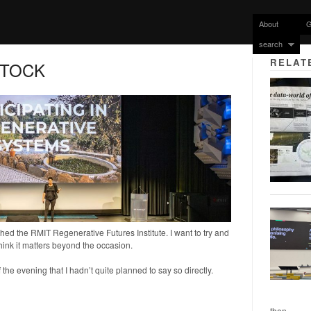
About
G
search
RELAT
STOCK
ed the RMIT Regenerative Futures Institute. I want to try and
hink it matters beyond the occasion.
f the evening that I hadn’t quite planned to say so directly.
then...