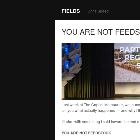
FIELDS
Chris Speed
YOU ARE NOT FEED
Last week at The Capitol Melbourne, we launch
tell you what actually happened — and why I t
I’ll start with something I said toward the end o
YOU ARE NOT FEEDSTOCK