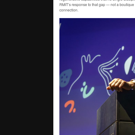
RMIT’s response to that gap — not a boutique 
connection.