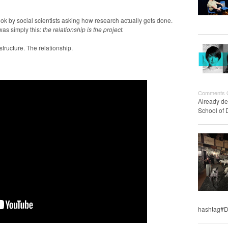
ook by social scientists asking how research actually gets done.
was simply this:
the relationship is the project.
structure. The relationship.
Comments 
Already de
School of 
hashtag#D