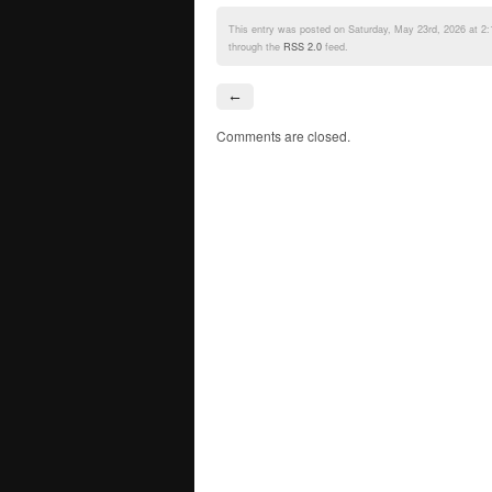
This entry was posted on Saturday, May 23rd, 2026 at 2:
through the
RSS 2.0
feed.
←
Comments are closed.