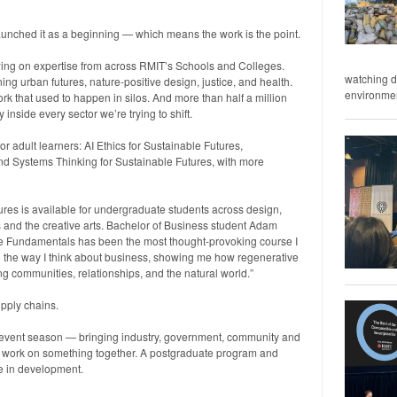
launched it as a beginning — which means the work is the point.
ing on expertise from across RMIT’s Schools and Colleges.
watching d
g urban futures, nature-positive design, justice, and health.
environment
k that used to happen in silos. And more than half a million
nside every sector we’re trying to shift.
or adult learners: AI Ethics for Sustainable Futures,
nd Systems Thinking for Sustainable Futures, with more
ures is available for undergraduate students across design,
es and the creative arts. Bachelor of Business student Adam
ive Fundamentals has been the most thought-provoking course I
d the way I think about business, showing me how regenerative
ng communities, relationships, and the natural world.”
upply chains.
s event season — bringing industry, government, community and
to work on something together. A postgraduate program and
re in development.