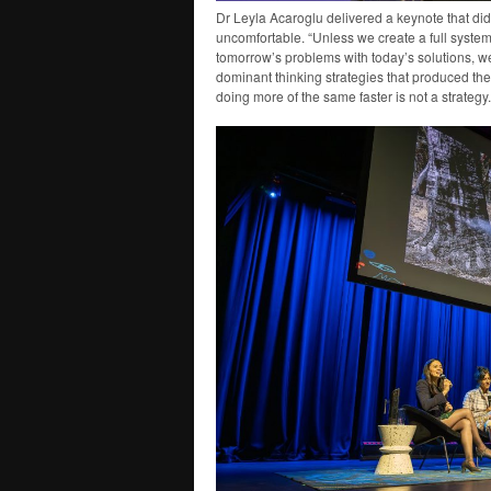
Dr Leyla Acaroglu delivered a keynote that did
uncomfortable. “Unless we create a full system
tomorrow’s problems with today’s solutions, w
dominant thinking strategies that produced the 
doing more of the same faster is not a strategy.