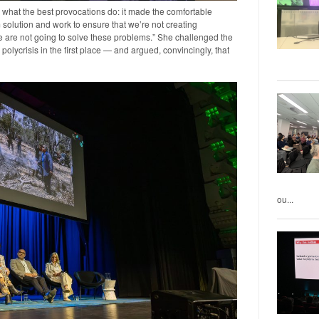
 what the best provocations do: it made the comfortable
 solution and work to ensure that we’re not creating
e are not going to solve these problems.” She challenged the
polycrisis in the first place — and argued, convincingly, that
ou...