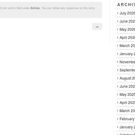
ARCHI
12 am and is filed under
Articles
. You can follow any responses to this entry
July 202
June 20
→
May 202
April 202
March 2
January 
Novembe
Septemb
August 2
June 20
May 202
April 202
March 2
February
January 
October 