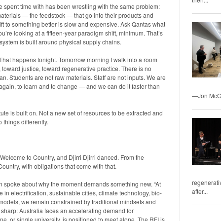
’ve spent time with has been wrestling with the same problem:
terials — the feedstock — that go into their products and
ift to something better is slow and expensive. Ask Qantas what
you’re looking at a fifteen-year paradigm shift, minimum. That’s
 system is built around physical supply chains.
 That happens tonight. Tomorrow morning I walk into a room
, toward justice, toward regenerative practice. There is no
. Students are not raw materials. Staff are not inputs. We are
again, to learn and to change — and we can do it faster than
—Jon McCo
te is built on. Not a new set of resources to be extracted and
things differently.
Welcome to Country, and Djirri Djirri danced. From the
ountry, with obligations that come with that.
regenerativ
n spoke about why the moment demands something new. “At
after...
 electrification, sustainable cities, climate technology, bio-
 models, we remain constrained by traditional mindsets and
s sharp: Australia faces an accelerating demand for
ine, or single university, is positioned to meet alone. The RFI is