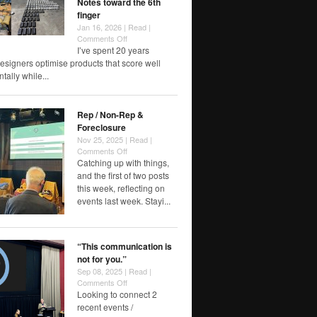
Notes toward the 6th
finger
Jan 16, 2026 |
Read
|
on
Comments Off
Notes
I’ve spent 20 years
toward
esigners optimise products that score well
the
ally while...
6th
finger
Rep / Non-Rep &
Foreclosure
Nov 25, 2025 |
Read
|
on
Comments Off
Rep
Catching up with things,
/
and the first of two posts
Non-
this week, reflecting on
Rep
events last week. Stayi...
&
Foreclosure
“This communication is
not for you.”
Sep 08, 2025 |
Read
|
on
Comments Off
“This
Looking to connect 2
communication
recent events /
is