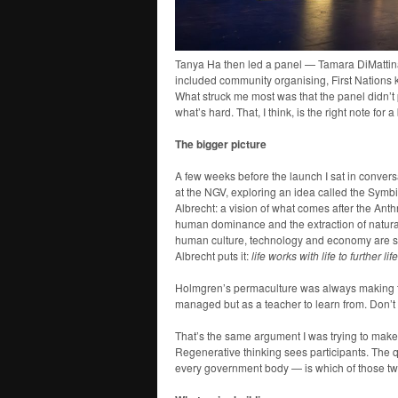
Tanya Ha then led a panel — Tamara DiMattina,
included community organising, First Nations 
What struck me most was that the panel didn’t
what’s hard. That, I think, is the right note for 
The bigger picture
A few weeks before the launch I sat in conver
at the NGV, exploring an idea called the Symb
Albrecht: a vision of what comes after the A
human dominance and the extraction of natura
human culture, technology and economy are sha
Albrecht puts it:
life works with life to further lif
Holmgren’s permaculture was always making thi
managed but as a teacher to learn from. Don’t 
That’s the same argument I was trying to make
Regenerative thinking sees participants. The qu
every government body — is which of those two 