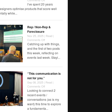
Comments Off
Notes
I’ve spent 20 years
toward
esigners optimise products that score well
the
ally while...
6th
finger
Rep / Non-Rep &
Foreclosure
Nov 25, 2025 |
Read
|
on
Comments Off
Rep
Catching up with things,
/
and the first of two posts
Non-
this week, reflecting on
Rep
events last week. Stayi...
&
Foreclosure
“This communication is
not for you.”
Sep 08, 2025 |
Read
|
on
Comments Off
“This
Looking to connect 2
communication
recent events /
is
conversations (as is my
not
want) this time to explore
for
a fundamenta...
you.”