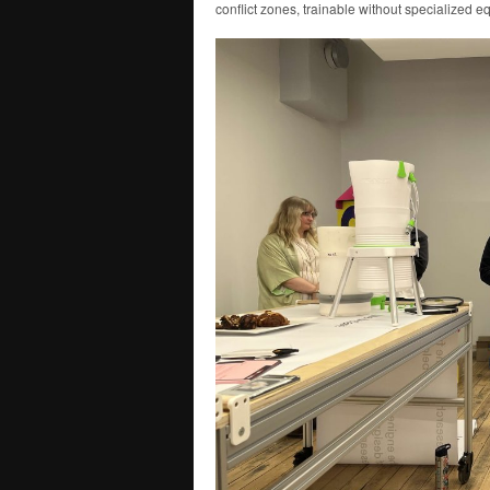
conflict zones, trainable without specialized e