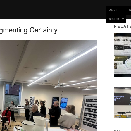
About
G
search
RELAT
gmenting Certainty
then...