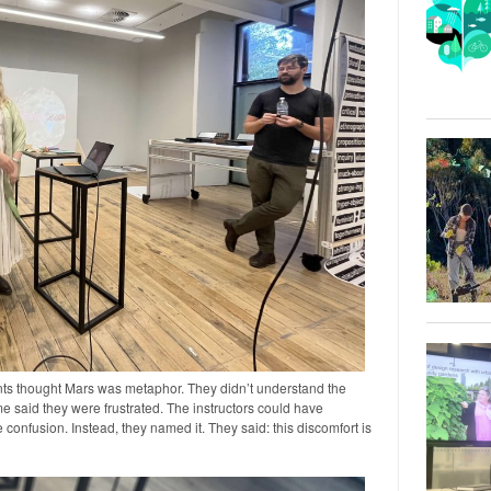
ts thought Mars was metaphor. They didn’t understand the
e said they were frustrated. The instructors could have
 confusion. Instead, they named it. They said: this discomfort is