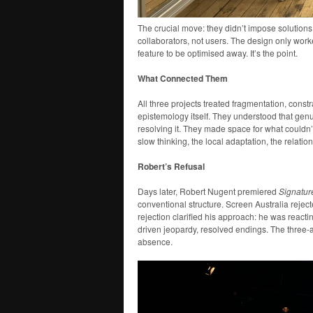
The crucial move: they didn’t impose solutions
collaborators, not users. The design only work
feature to be optimised away. It’s the point.
What Connected Them
All three projects treated fragmentation, const
epistemology itself. They understood that gen
resolving it. They made space for what couldn
slow thinking, the local adaptation, the relatio
Robert’s Refusal
Days later, Robert Nugent premiered
Signatur
conventional structure. Screen Australia reject
rejection clarified his approach: he was react
driven jeopardy, resolved endings. The three-a
absence.