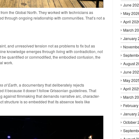
June 20
 from the Global North. They worked with technicians as
May 202
ed through ongoing relationship with communities. That’s not a
April 202
March 2
January 
raint, and unresolved tension not as problems to fix but as
Novembe
uine knowledge emerges through living with contradiction, not
Septemb
’t be quantified or commodified, the embodied confusion, the
nal work.
August 2
June 20
May 202
es of Earth
, a documentary that deliberately rejects
April 202
ed it because it doesn’t follow Grissonian guidelines. That
ing against filmmaking that demands narrative arc, character-
March 2
ct structure is so embedded that its absence feels like
February
January 
October 
Septemb
August 2