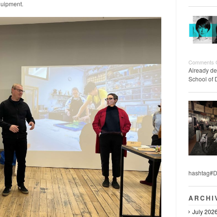
quipment.
Comments 
Already de
School of 
hashtag#D
ARCHI
July 202