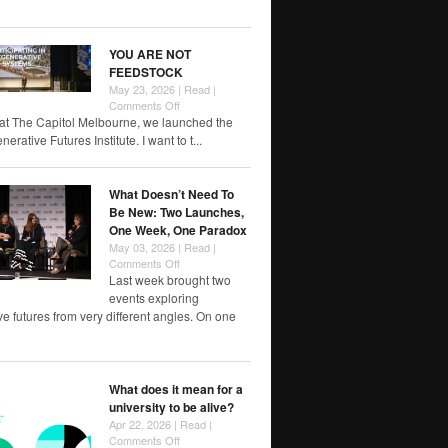
of
RMIT
papers
YOU ARE NOT
FEEDSTOCK
May 23, 2026 |
Read
|
on
Comments Off
YOU
at The Capitol Melbourne, we launched the
ARE
rative Futures Institute. I want to t...
NOT
FEEDSTOCK
What Doesn’t Need To
Be New: Two Launches,
One Week, One Paradox
May 03, 2026 |
Read
|
on
Comments Off
What
Last week brought two
Doesn’t
events exploring
Need
e futures from very different angles. On one
To
Be
New:
Two
What does it mean for a
Launches,
university to be alive?
One
Week,
Apr 22, 2026 |
Read
|
One
on
Comments Off