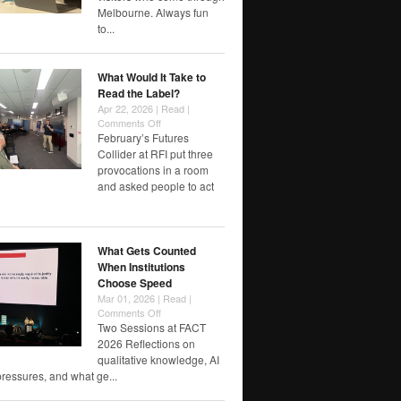
designing
Melbourne. Always fun
futures
to...
worth
watching
/
What Would It Take to
reflecting…
Read the Label?
Apr 22, 2026 |
Read
|
on
Comments Off
What
February’s Futures
Would
Collider at RFI put three
It
provocations in a room
Take
and asked people to act
to
Read
the
Label?
What Gets Counted
When Institutions
Choose Speed
Mar 01, 2026 |
Read
|
on
Comments Off
What
Two Sessions at FACT
Gets
2026 Reflections on
Counted
qualitative knowledge, AI
When
pressures, and what ge...
Institutions
Choose