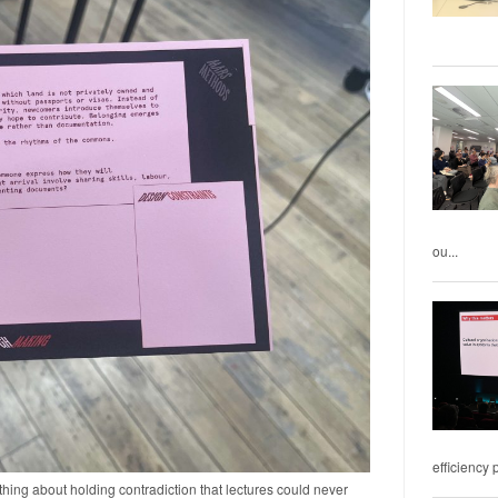
ou...
efficiency 
ing about holding contradiction that lectures could never