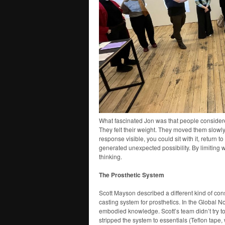
What fascinated Jon was that people conside
They felt their weight. They moved them slowly
response visible, you could sit with it, return to
generated unexpected possibility. By limiting 
thinking.
The Prosthetic System
Scott Mayson described a different kind of con
casting system for prosthetics. In the Global Nor
embodied knowledge. Scott’s team didn’t try t
stripped the system to essentials (Teflon tape,