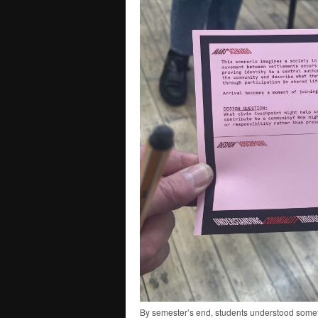
By semester’s end, students understood someth