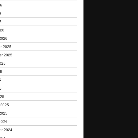
26
6
6
026
2026
r 2025
er 2025
025
25
5
5
025
 2025
2025
2024
er 2024
024