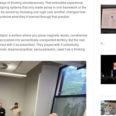
ways of thinking simultaneously. That embodied experience,
signing systems that only made sense in one framework or the
’t be solved by choosing one logic over another, changed how
t unknow what they’d learned through that practice.
bject: a surface where you place magnetic words, constrained
as pushed into semantically unexpected territory. But the real
h...
ct with it as prescribed. They played with it collectively,
imist, dreamer/practical, serious/playful), used it as a thinking