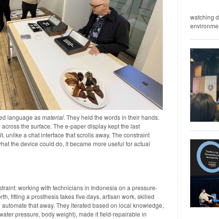
watching d
environment
red language as
material
. They held the words in their hands.
 across the surface. The e-paper display kept the last
 it, unlike a chat interface that scrolls away. The constraint
what the device could do, it became more useful for actual
straint: working with technicians in Indonesia on a pressure-
th, fitting a prosthesis takes five days, artisan work, skilled
o automate that away. They iterated based on local knowledge,
 water pressure, body weight), made it field-repairable in