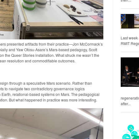
Last week 
RMIT Regene
ers presented artifacts from their practice—Jon McCormack’s
c Nally and Yaw Ofosu-Asare’s Mars-based pedagogy, Scott
n the Queer Stories installation. What struck me wasn’t the
clean resolution and commodifiable outcomes.
sign through a speculative Mars scenario. Rather than
ents to navigate two contradictory governance logics
 Earth, relational-based systems on Mars. The pedagogical
regenerativ
ion. But what happened in practice was more interesting.
after...