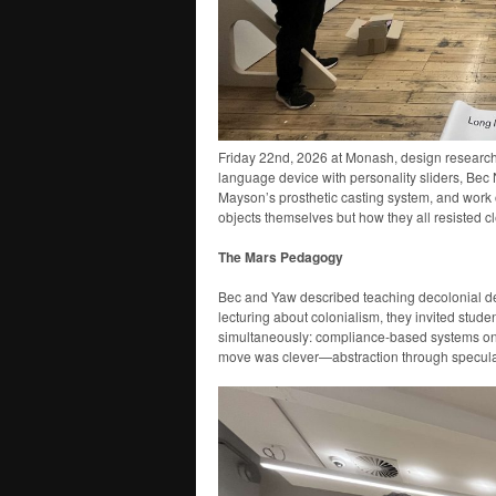
Friday 22nd, 2026 at Monash, design research
language device with personality sliders, Be
Mayson’s prosthetic casting system, and work o
objects themselves but how they all resisted 
The Mars Pedagogy
Bec and Yaw described teaching decolonial de
lecturing about colonialism, they invited stud
simultaneously: compliance-based systems on
move was clever—abstraction through speculat