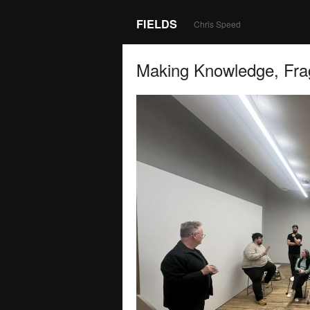
FIELDS
Chris Speed
Making Knowledge, Fra