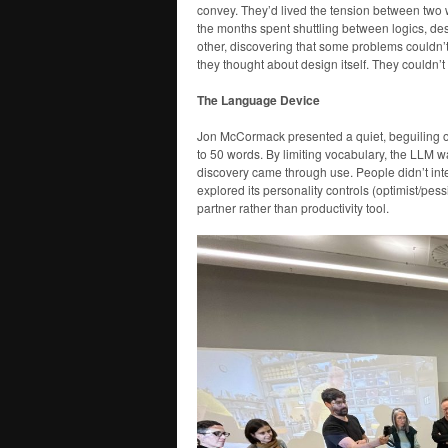
convey. They’d lived the tension between two 
the months spent shuttling between logics, de
other, discovering that some problems couldn
they thought about design itself. They couldn’
The Language Device
Jon McCormack presented a quiet, beguiling o
to 50 words. By limiting vocabulary, the LLM w
discovery came through use. People didn’t intera
explored its personality controls (optimist/pess
partner rather than productivity tool.