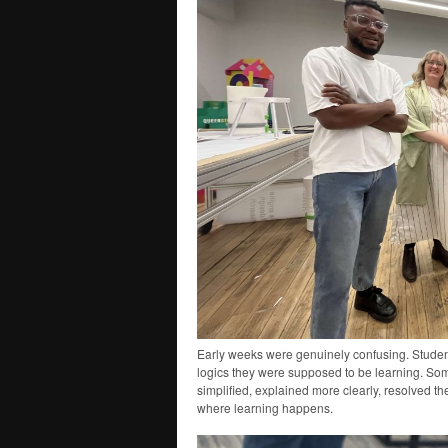
Early weeks were genuinely confusing. Studen
logics they were supposed to be learning. Som
simplified, explained more clearly, resolved the
where learning happens.