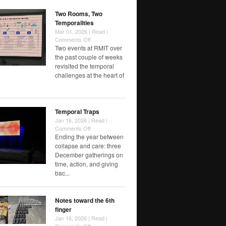
Speed
Two Rooms, Two
Temporalities
Mar 01, 2026 |
Read
|
on
Comments Off
Two
Two events at RMIT over
Rooms,
the past couple of weeks
Two
revisited the temporal
Temporalities
challenges at the heart of
Temporal Traps
Jan 16, 2026 |
Read
|
on
Comments Off
Temporal
Ending the year between
Traps
collapse and care: three
December gatherings on
time, action, and giving
bac...
Notes toward the 6th
finger
Jan 16, 2026 |
Read
|
on