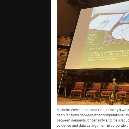
Michelle Westerlaken and Sonja Rattay’s work o
deep tensions between what computational sys
between demands for certainty and the irreduci
evidence and data as argument in corporate 