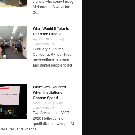
visitors who come through
designing
Melbourne. Always fun
futures
to...
worth
watching
/
What Would It Take to
reflecting…
Read the Label?
Apr 22, 2026 |
Read
|
on
Comments Off
What
February’s Futures
Would
Collider at RFI put three
It
provocations in a room
Take
and asked people to act
to
Read
the
Label?
What Gets Counted
When Institutions
Choose Speed
Mar 01, 2026 |
Read
|
on
Comments Off
What
Two Sessions at FACT
Gets
2026 Reflections on
Counted
qualitative knowledge, AI
When
pressures, and what ge...
Institutions