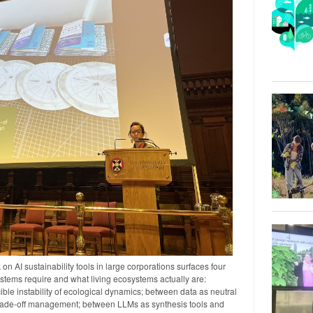
n AI sustainability tools in large corporations surfaces four
tems require and what living ecosystems actually are:
ble instability of ecological dynamics; between data as neutral
trade-off management; between LLMs as synthesis tools and