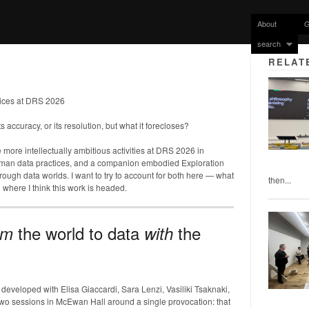
About
G
search
RELAT
ices at DRS 2026
ts accuracy, or its resolution, but what it forecloses?
e more intellectually ambitious activities at DRS 2026 in
uman data practices, and a companion embodied Exploration
 through data worlds. I want to try to account for both here — what
then...
 where I think this work is headed.
the world to data
the
om
with
veloped with Elisa Giaccardi, Sara Lenzi, Vasiliki Tsaknaki,
wo sessions in McEwan Hall around a single provocation: that