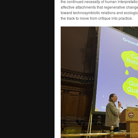
the continued necessity of human interpretation
affective attachments that regenerative chang
toward technosymbiotic relations and ecologi
the track to move from critique into practice.