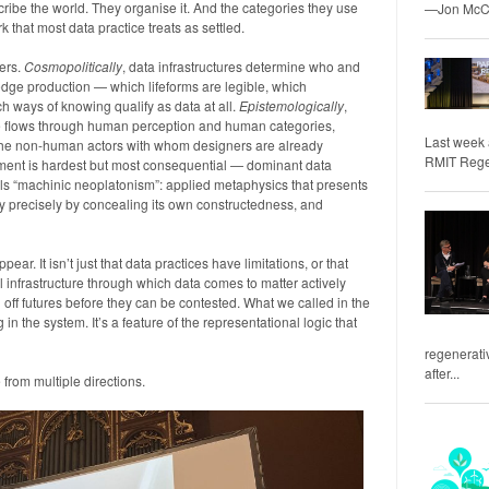
cribe the world. They organise it. And the categories they use
—Jon McCo
k that most data practice treats as settled.
ters.
Cosmopolitically
, data infrastructures determine who and
edge production — which lifeforms are legible, which
h ways of knowing qualify as data at all.
Epistemologically
,
e flows through human perception and human categories,
Last week 
f the non-human actors with whom designers are already
RMIT Regene
ent is hardest but most consequential — dominant data
s “machinic neoplatonism”: applied metaphysics that presents
ity precisely by concealing its own constructedness, and
pear. It isn’t just that data practices have limitations, or that
al infrastructure through which data comes to matter actively
 off futures before they can be contested. What we called in the
 in the system. It’s a feature of the representational logic that
regenerativ
after...
from multiple directions.