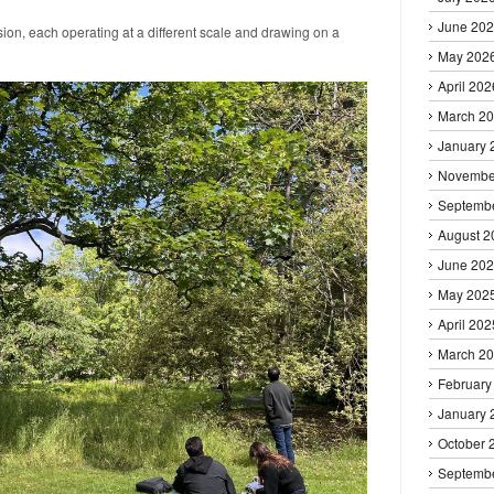
June 20
ion, each operating at a different scale and drawing on a
May 202
April 202
March 2
January 
Novembe
Septemb
August 2
June 20
May 202
April 202
March 2
February
January 
October 
Septemb