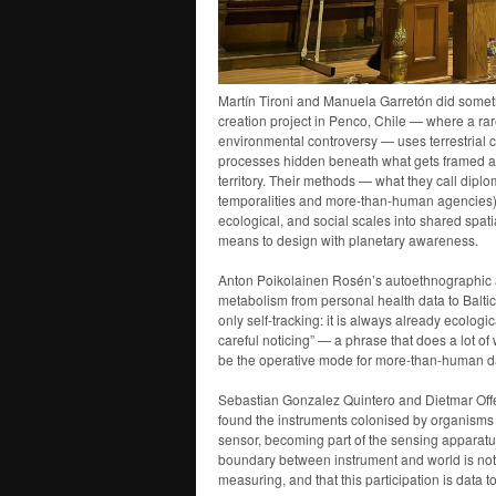
Martín Tironi and Manuela Garretón did somethin
creation project in Penco, Chile — where a ra
environmental controversy — uses terrestrial c
processes hidden beneath what gets framed as im
territory. Their methods — what they call dip
temporalities and more-than-human agencies
ecological, and social scales into shared spati
means to design with planetary awareness.
Anton Poikolainen Rosén’s autoethnographic a
metabolism from personal health data to Baltic 
only self-tracking: it is always already ecologi
careful noticing” — a phrase that does a lot of
be the operative mode for more-than-human da
Sebastian Gonzalez Quintero and Dietmar Off
found the instruments colonised by organisms
sensor, becoming part of the sensing apparatus. 
boundary between instrument and world is not cl
measuring, and that this participation is data t