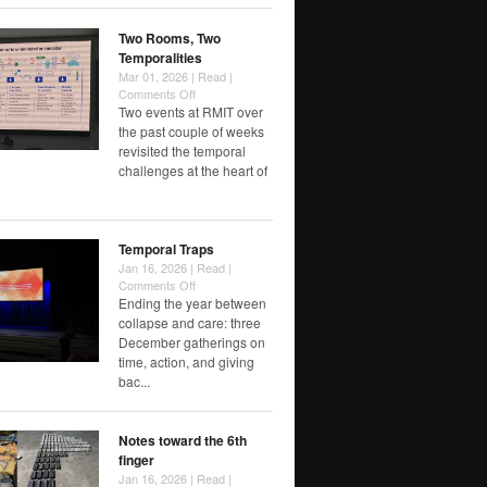
Choose
Speed
Two Rooms, Two
Temporalities
Mar 01, 2026 |
Read
|
on
Comments Off
Two
Two events at RMIT over
Rooms,
the past couple of weeks
Two
revisited the temporal
Temporalities
challenges at the heart of
Temporal Traps
Jan 16, 2026 |
Read
|
on
Comments Off
Temporal
Ending the year between
Traps
collapse and care: three
December gatherings on
time, action, and giving
bac...
Notes toward the 6th
finger
Jan 16, 2026 |
Read
|