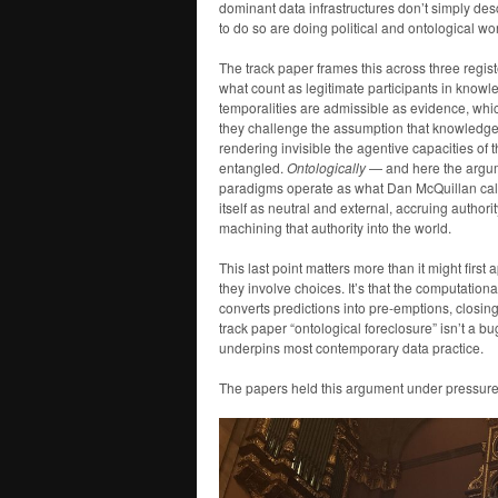
dominant data infrastructures don’t simply des
to do so are doing political and ontological wor
The track paper frames this across three regis
what count as legitimate participants in knowl
temporalities are admissible as evidence, whic
they challenge the assumption that knowledg
rendering invisible the agentive capacities o
entangled.
Ontologically
— and here the argum
paradigms operate as what Dan McQuillan call
itself as neutral and external, accruing author
machining that authority into the world.
This last point matters more than it might first ap
they involve choices. It’s that the computation
converts predictions into pre-emptions, closing
track paper “ontological foreclosure” isn’t a bug
underpins most contemporary data practice.
The papers held this argument under pressure 