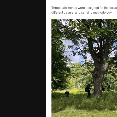
Three data worlds were designed for the occas
different dataset and sensing methodology.