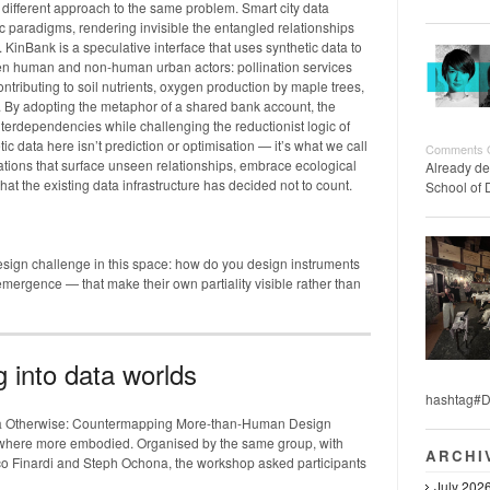
ifferent approach to the same problem. Smart city data
ic paradigms, rendering invisible the entangled relationships
KinBank is a speculative interface that uses synthetic data to
en human and non-human urban actors: pollination services
tributing to soil nutrients, oxygen production by maple trees,
s. By adopting the metaphor of a shared bank account, the
terdependencies while challenging the reductionist logic of
ic data here isn’t prediction or optimisation — it’s what we call
Comments 
ations that surface unseen relationships, embrace ecological
Already de
hat the existing data infrastructure has decided not to count.
School of 
design challenge in this space: how do you design instruments
 emergence — that make their own partiality visible rather than
g into data worlds
hashtag#D
ta Otherwise: Countermapping More-than-Human Design
ewhere more embodied. Organised by the same group, with
ARCHI
arco Finardi and Steph Ochona, the workshop asked participants
July 202