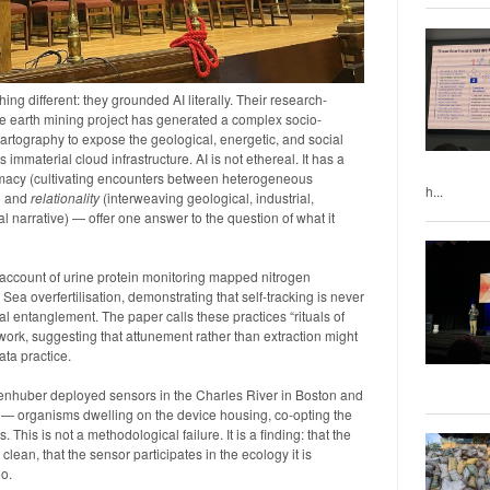
g different: they grounded AI literally. Their research-
re earth mining project has generated a complex socio-
artography to expose the geological, energetic, and social
material cloud infrastructure. AI is not ethereal. It has a
lomacy (cultivating encounters between heterogeneous
h...
) and
relationality
(interweaving geological, industrial,
al narrative) — offer one answer to the question of what it
ccount of urine protein monitoring mapped nitrogen
Sea overfertilisation, demonstrating that self-tracking is never
cal entanglement. The paper calls these practices “rituals of
 work, suggesting that attunement rather than extraction might
ta practice.
enhuber deployed sensors in the Charles River in Boston and
 — organisms dwelling on the device housing, co-opting the
This is not a methodological failure. It is a finding: that the
ean, that the sensor participates in the ecology it is
oo.