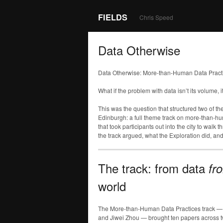
FIELDS
Chris Speed
Data Otherwise
Data Otherwise: More-than-Human Data Pract
What if the problem with data isn’t its volume, i
This was the question that structured two of th
Edinburgh: a full theme track on more-than-h
that took participants out into the city to walk
the track argued, what the Exploration did, and
The track: from data
fr
world
The More-than-Human Data Practices track — de
and Jiwei Zhou — brought ten papers across t