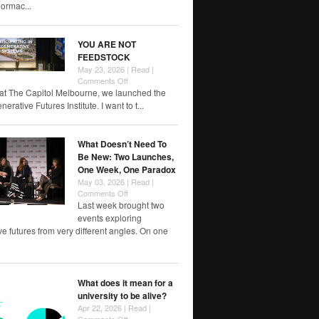
rmac...
YOU ARE NOT
FEEDSTOCK
May 23, 2026 |
Read
|
on
Comments Off
YOU
at The Capitol Melbourne, we launched the
ARE
rative Futures Institute. I want to t...
NOT
FEEDSTOCK
What Doesn’t Need To
Be New: Two Launches,
One Week, One Paradox
May 03, 2026 |
Read
|
on
Comments Off
What
Last week brought two
Doesn’t
events exploring
Need
e futures from very different angles. On one
To
Be
New:
Two
What does it mean for a
Launches,
university to be alive?
One
Week,
Apr 22, 2026 |
Read
|
One
on
Comments Off