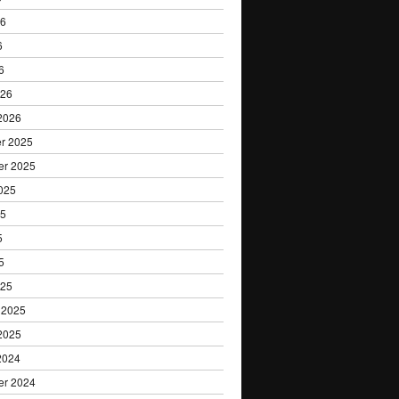
26
6
6
026
2026
r 2025
er 2025
025
25
5
5
025
 2025
2025
2024
er 2024