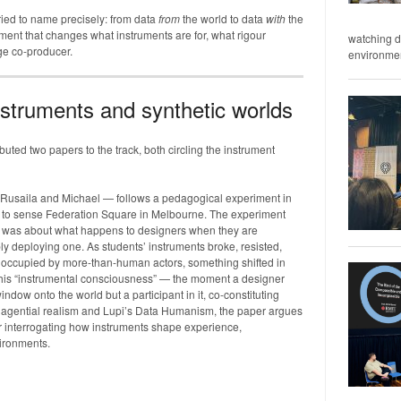
tried to name precisely: from data
from
the world to data
with
the
ent that changes what instruments are for, what rigour
watching d
e co-producer.
environment
nstruments and synthetic worlds
uted two papers to the track, both circling the instrument
Rusaila and Michael — follows a pedagogical experiment in
s to sense Federation Square in Melbourne. The experiment
 It was about what happens to designers when they are
ly deploying one. As students’ instruments broke, resisted,
e occupied by more-than-human actors, something shifted in
l this “instrumental consciousness” — the moment a designer
window onto the world but a participant in it, co-constituting
gential realism and Lupi’s Data Humanism, the paper argues
or interrogating how instruments shape experience,
vironments.