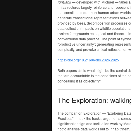
KinBank
— developed with Michael — takes a d
infrastructures largely reinforce anthropocentr
that constitute more-than-human urban worlds. 
generate transactional representations betwe
provided by bees, decomposition processes con
data collection impacts on wildlife population
system foregrounds ecological and financial in
conventional data practice. The point of synthet
“productive uncertainty”: generating represent
complexity, and provoke critical reflection on w
https://doi.org/10.21606/drs.2026.2825
Both papers circle what might be the central 
that are accountable to the conditions of their
concealing it as objectivity?
The Exploration: walkin
The companion Exploration — “Exploring Da
Practices” — took the track’s arguments som
significant design and facilitation work by M
not to analyse data worlds but to inhabit them.