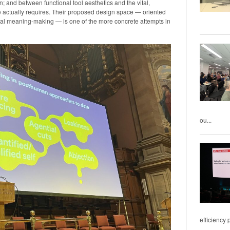
; and between functional tool aesthetics and the vital,
e actually requires. Their proposed design space — oriented
cal meaning-making — is one of the more concrete attempts in
ou...
efficiency 