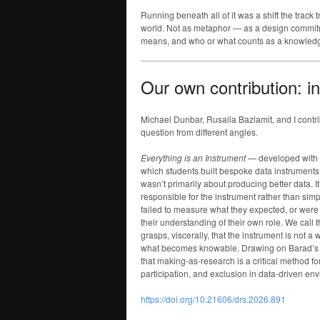
Running beneath all of it was a shift the track 
world. Not as metaphor — as a design commitm
means, and who or what counts as a knowledg
Our own contribution: i
Michael Dunbar, Rusaila Bazlamit, and I contrib
question from different angles.
Everything is an Instrument
— developed with 
which students built bespoke data instrument
wasn’t primarily about producing better data.
responsible for the instrument rather than simp
failed to measure what they expected, or wer
their understanding of their own role. We cal
grasps, viscerally, that the instrument is not a 
what becomes knowable. Drawing on Barad’s a
that making-as-research is a critical method f
participation, and exclusion in data-driven en
https://doi.org/10.21606/drs.2026.891